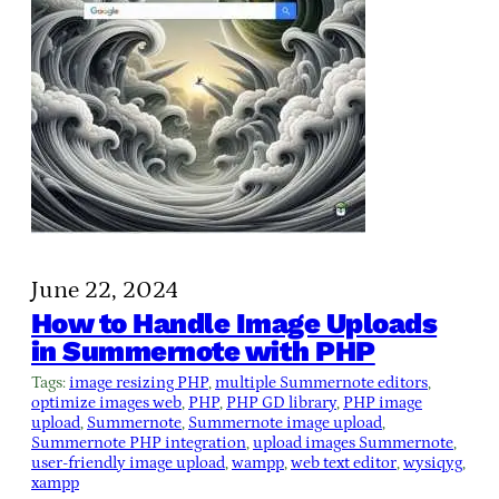
June 22, 2024
How to Handle Image Uploads
in Summernote with PHP
Tags:
image resizing PHP
, 
multiple Summernote editors
, 
optimize images web
, 
PHP
, 
PHP GD library
, 
PHP image
upload
, 
Summernote
, 
Summernote image upload
, 
Summernote PHP integration
, 
upload images Summernote
, 
user-friendly image upload
, 
wampp
, 
web text editor
, 
wysiqyg
, 
xampp