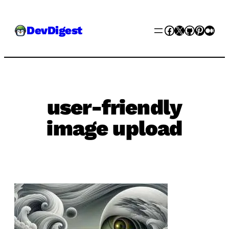
Skip
Facebook
X
GitHub
Pinter
Med
DevDigest
to
content
user-friendly
image upload