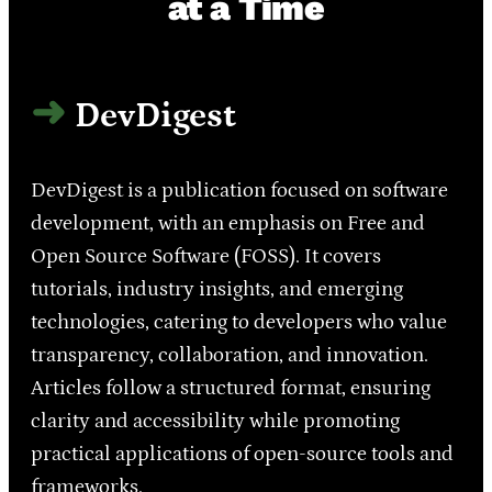
at a Time
DevDigest
DevDigest is a publication focused on software
development, with an emphasis on Free and
Open Source Software (FOSS). It covers
tutorials, industry insights, and emerging
technologies, catering to developers who value
transparency, collaboration, and innovation.
Articles follow a structured format, ensuring
clarity and accessibility while promoting
practical applications of open-source tools and
frameworks.