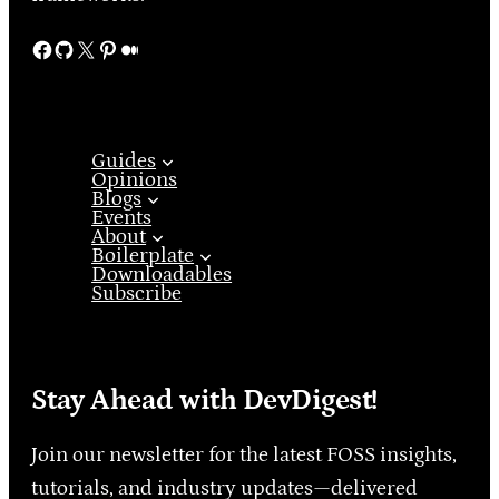
Facebook
GitHub
X
Pinterest
Medium
Guides
Opinions
Blogs
Events
About
Boilerplate
Downloadables
Subscribe
Stay Ahead with DevDigest!
Join our newsletter for the latest FOSS insights,
tutorials, and industry updates—delivered