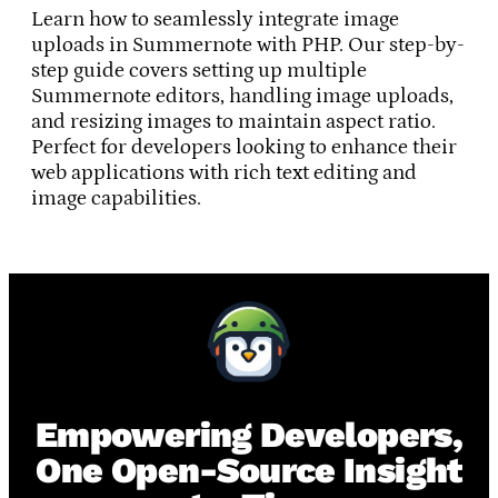
Learn how to seamlessly integrate image
uploads in Summernote with PHP. Our step-by-
step guide covers setting up multiple
Summernote editors, handling image uploads,
and resizing images to maintain aspect ratio.
Perfect for developers looking to enhance their
web applications with rich text editing and
image capabilities.
Empowering Developers,
One Open-Source Insight