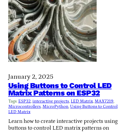
January 2, 2025
Using Buttons to Control LED
Matrix Patterns on ESP32
Tags:
ESP32
, 
interactive projects
, 
LED Matrix
, 
MAX7219
, 
Microcontrollers
, 
MicroPython
, 
Using Buttons to Control
LED Matrix
Learn how to create interactive projects using
buttons to control LED matrix patterns on