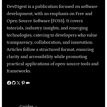
DevDigest is a publication focused on software
development, with an emphasis on Free and
Open Source Software (FOSS). It covers
tutorials, industry insights, and emerging
technologies, catering to developers who value
transparency, collaboration, and innovation.
Articles follow a structured format, ensuring
clarity and accessibility while promoting
practical applications of open-source tools and
frameworks.
Facebook
GitHub
X
Pinterest
Medium
Guides