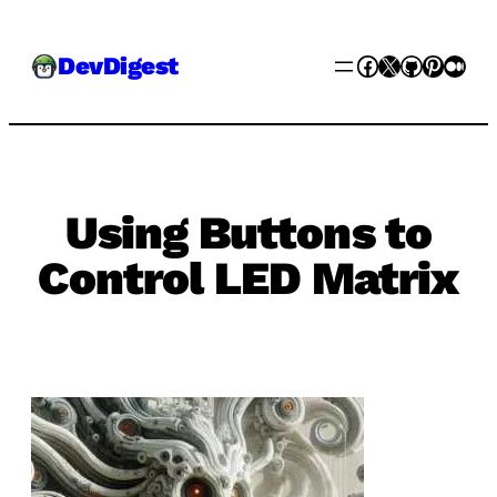
Skip
Facebook
X
GitHub
Pinter
Med
DevDigest
to
content
Using Buttons to
Control LED Matrix