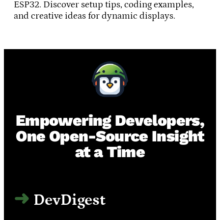
ESP32. Discover setup tips, coding examples,
and creative ideas for dynamic displays.
Empowering Developers,
One Open-Source Insight
at a Time
DevDigest