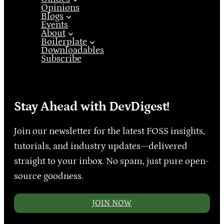
Opinions
Blogs
Events
About
Boilerplate
Downloadables
Subscribe
Stay Ahead with DevDigest!
Join our newsletter for the latest FOSS insights,
tutorials, and industry updates—delivered
straight to your inbox. No spam, just pure open-
source goodness.
JOIN NOW