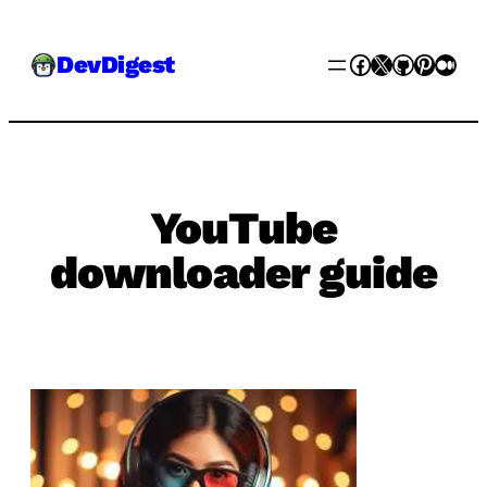
Skip
Facebook
X
GitHub
Pinter
Med
DevDigest
to
content
YouTube
downloader guide