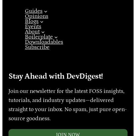
Guides
Opinions
Blogs
Events
About
Boilerplate
Downloadables
Subscribe
Stay Ahead with DevDigest!
Join our newsletter for the latest FOSS insights,
tutorials, and industry updates—delivered
straight to your inbox. No spam, just pure open-
source goodness.
JOIN NOW