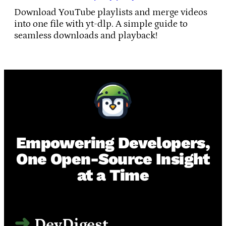
Download YouTube playlists and merge videos
into one file with yt-dlp. A simple guide to
seamless downloads and playback!
Empowering Developers,
One Open-Source Insight
at a Time
DevDigest