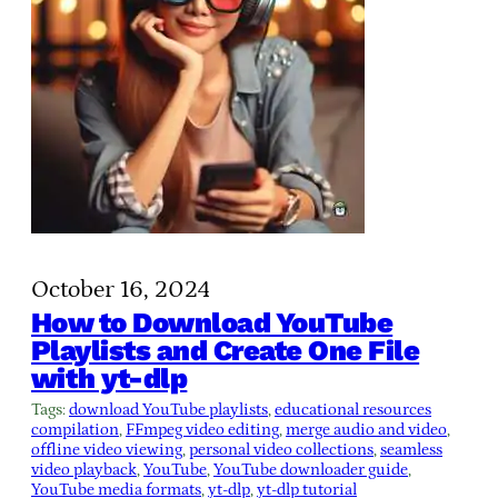
October 16, 2024
How to Download YouTube
Playlists and Create One File
with yt-dlp
Tags:
download YouTube playlists
, 
educational resources
compilation
, 
FFmpeg video editing
, 
merge audio and video
, 
offline video viewing
, 
personal video collections
, 
seamless
video playback
, 
YouTube
, 
YouTube downloader guide
, 
YouTube media formats
, 
yt-dlp
, 
yt-dlp tutorial