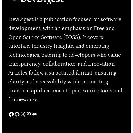
DevDigest is a publication focused on software
development, with an emphasis on Free and
Open Source Software (FOSS). It covers
tutorials, industry insights, and emerging
technologies, catering to developers who value
transparency, collaboration, and innovation.
Articles follow a structured format, ensuring
clarity and accessibility while promoting
practical applications of open-source tools and
frameworks.
Facebook
GitHub
X
Pinterest
Medium