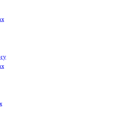
ux
ory
ux
x