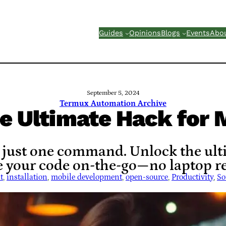
Guides
Opinions
Blogs
Events
Abo
September 5, 2024
Termux Automation Archive
he Ultimate Hack for 
 just one command. Unlock the ul
 your code on-the-go—no laptop re
t
, 
installation
, 
mobile development
, 
open-source
, 
Productivity
, 
So