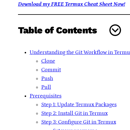
Download my FREE Termux Cheat Sheet Now!
Table of Contents
Understanding the Git Workflow in Termu
Clone
Commit
Push
Pull
Prerequisites
Step 1: Update Termux Packages
Step 2: Install Git in Termux
Step 3: Configure Git in Termux