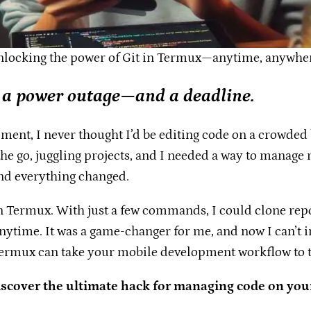
locking the power of Git in Termux—anytime, anywhe
 a power outage—and a deadline.
ent, I never thought I’d be editing code on a crowded bu
 the go, juggling projects, and I needed a way to mana
nd everything changed.
it in Termux. With just a few commands, I could clone r
me. It was a game-changer for me, and now I can’t im
 Termux can take your mobile development workflow to t
iscover the ultimate hack for managing code on you