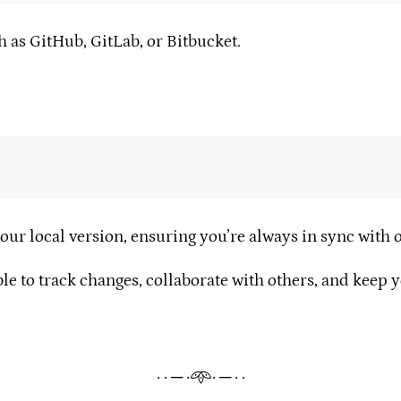
 as GitHub, GitLab, or Bitbucket.
ur local version, ensuring you’re always in sync with o
e to track changes, collaborate with others, and keep 
· · ─ ·𖥸· ─ · ·