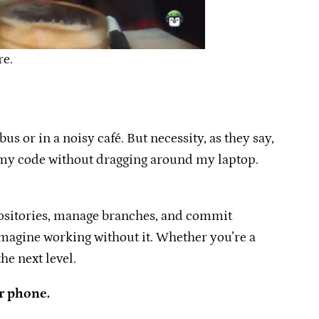
re.
s or in a noisy café. But necessity, as they say,
ge my code without dragging around my laptop.
epositories, manage branches, and commit
agine working without it. Whether you’re a
he next level.
r phone.