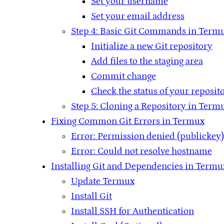
Set your username
Set your email address
Step 4: Basic Git Commands in Term
Initialize a new Git repository
Add files to the staging area
Commit change
Check the status of your reposit
Step 5: Cloning a Repository in Term
Fixing Common Git Errors in Termux
Error: Permission denied (publickey)
Error: Could not resolve hostname
Installing Git and Dependencies in Termu
Update Termux
Install Git
Install SSH for Authentication