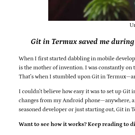
Un
Git in Termux saved me during
When I first started dabbling in mobile developm
is the mother of invention. I was constantly on
That’s when I stumbled upon Git in Termux—a
I couldn’t believe how easy it was to set up G
changes from my Android phone—anywhere, anyti
seasoned developer or just starting out, Git in
Want to see how it works? Keep reading to d