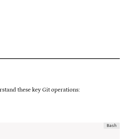
erstand these key Git operations: