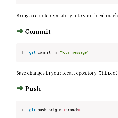
Bring a remote repository into your local mach
Commit
git
 commit -m 
"Your message"
Save changes in your local repository. Think of
Push
git
 push origin 
<
branch
>