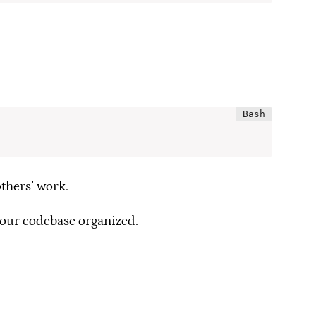
thers’ work.
your codebase organized.