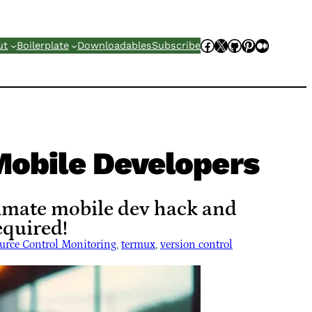
Facebook
X
GitHub
Pinterest
Mediu
ut
Boilerplate
Downloadables
Subscribe
Mobile Developers
timate mobile dev hack and
quired!
urce Control Monitoring
, 
termux
, 
version control