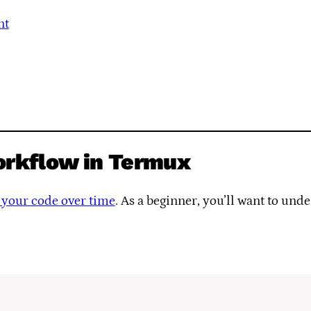
nt
orkflow in Termux
to your code over time
. As a beginner, you’ll want to und