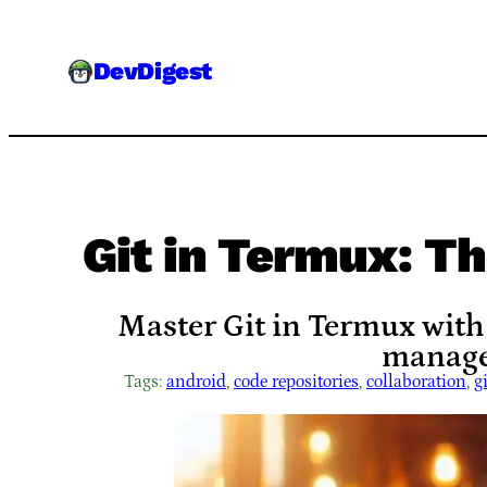
Skip
to
DevDigest
content
Git in Termux: T
Master Git in Termux with
manage
Tags:
android
, 
code repositories
, 
collaboration
, 
gi