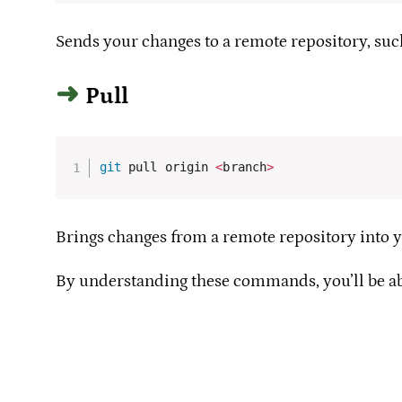
Sends your changes to a remote repository, such
Pull
git
 pull origin 
<
branch
>
Brings changes from a remote repository into yo
By understanding these commands, you’ll be abl