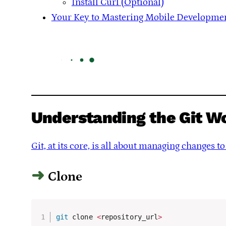
Install Curl (Optional)
Your Key to Mastering Mobile Developme
Understanding the Git W
Git, at its core, is all about managing changes 
Clone
git
 clone 
<
repository_url
>