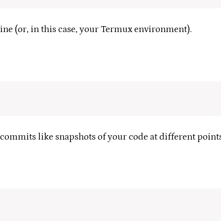
ine (or, in this case, your Termux environment).
 commits like snapshots of your code at different points