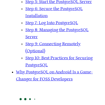
Step 5: Start the PostgreSQL Server
Step 6: Secure the PostgreSQL
Installation
Step 7: Log Into PostgreSQL
Step 8: Managing the PostgreSQL
Server
Step 9: Connecting Remotely
(Optional)
Step 10: Best Practices for Securing
PostgreSQL
Why PostgreSQL on Android Is a Game-
Changer for FOSS Developers