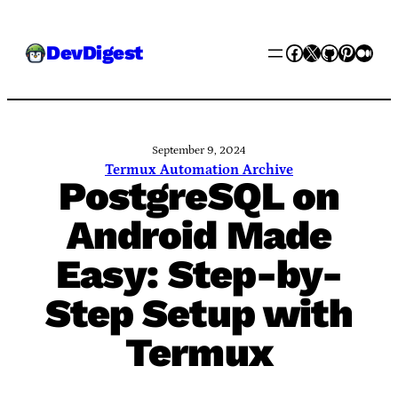
Skip
Facebook
X
GitHub
Pinter
Med
DevDigest
to
content
September 9, 2024
Termux Automation Archive
PostgreSQL on
Android Made
Easy: Step-by-
Step Setup with
Termux