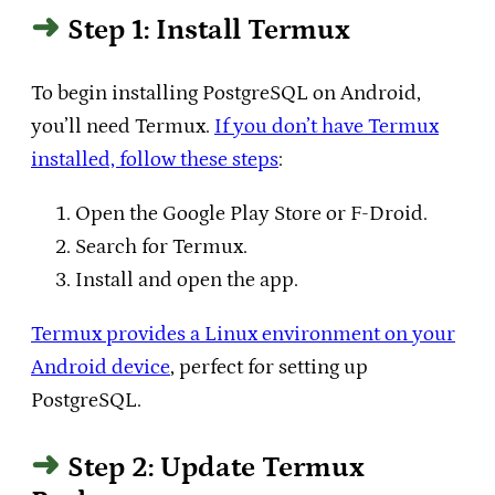
Step 1: Install Termux
To begin installing PostgreSQL on Android,
you’ll need Termux.
If you don’t have Termux
installed, follow these steps
:
Open the Google Play Store or F-Droid.
Search for Termux.
Install and open the app.
Termux provides a Linux environment on your
Android device
, perfect for setting up
PostgreSQL.
Step 2: Update Termux