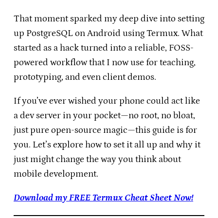
That moment sparked my deep dive into setting
up PostgreSQL on Android using Termux. What
started as a hack turned into a reliable, FOSS-
powered workflow that I now use for teaching,
prototyping, and even client demos.
If you’ve ever wished your phone could act like
a dev server in your pocket—no root, no bloat,
just pure open-source magic—this guide is for
you. Let’s explore how to set it all up and why it
just might change the way you think about
mobile development.
Download my FREE Termux Cheat Sheet Now!