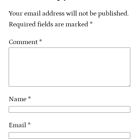
Your email address will not be published.
Required fields are marked
*
Comment
*
Name
*
Email
*