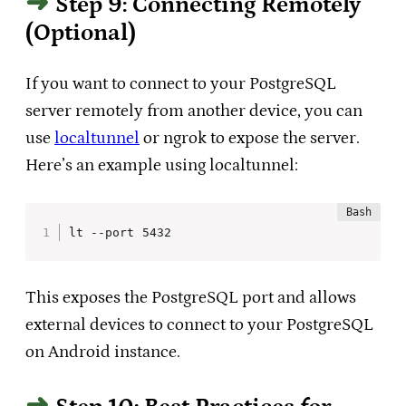
Step 9: Connecting Remotely
(Optional)
If you want to connect to your PostgreSQL
server remotely from another device, you can
use
localtunnel
or ngrok to expose the server.
Here’s an example using localtunnel:
lt --port 5432
This exposes the PostgreSQL port and allows
external devices to connect to your PostgreSQL
on Android instance.