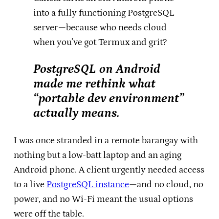
into a fully functioning PostgreSQL
server—because who needs cloud
when you’ve got Termux and grit?
PostgreSQL on Android
made me rethink what
“portable dev environment”
actually means.
I was once stranded in a remote barangay with
nothing but a low-batt laptop and an aging
Android phone. A client urgently needed access
to a live
PostgreSQL instance
—and no cloud, no
power, and no Wi-Fi meant the usual options
were off the table.