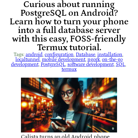
Curious about running
PostgreSQL on Android?
Learn how to turn your phone
into a full database server
with this easy, FOSS-friendly
Termux tutorial.
Tags:
android
, 
configuration
, 
Database
, 
installation
, 
localtunnel
, 
mobile development
, 
ngork
, 
on-the-go
development
, 
PostgreSQL
, 
software development
, 
SQL
, 
termux
Calista turns an old Android phone