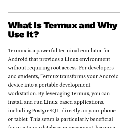
What Is Termux and Why
Use It?
Termux is a powerful terminal emulator for
Android that provides a Linux environment
without requiring root access. For developers
and students, Termux transforms your Android
device into a portable development
workstation. By leveraging Termux, you can
install and run Linux-based applications,
including PostgreSQL, directly on your phone
or tablet. This setup is particularly beneficial
for practicing database management, learning