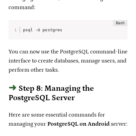
command:
psql -U postgres
You can now use the PostgreSQL command-line
interface to create databases, manage users, and
perform other tasks.
Step 8: Managing the
PostgreSQL Server
Here are some essential commands for
managing your
PostgreSQL on Android
server: