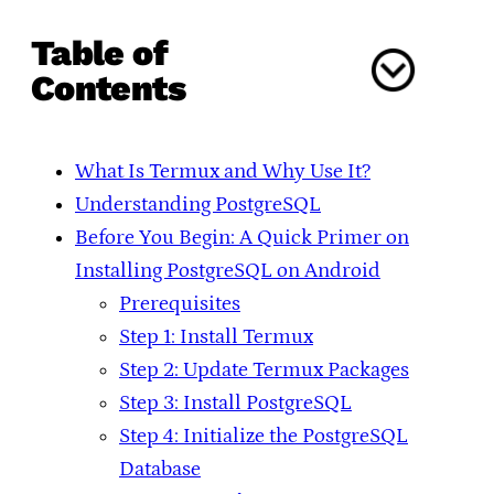
Table of
Contents
What Is Termux and Why Use It?
Understanding PostgreSQL
Before You Begin: A Quick Primer on
Installing PostgreSQL on Android
Prerequisites
Step 1: Install Termux
Step 2: Update Termux Packages
Step 3: Install PostgreSQL
Step 4: Initialize the PostgreSQL
Database