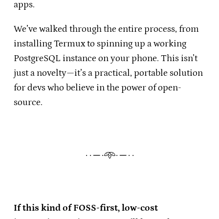
apps.
We’ve walked through the entire process, from
installing Termux to spinning up a working
PostgreSQL instance on your phone. This isn’t
just a novelty—it’s a practical, portable solution
for devs who believe in the power of open-
source.
· · ─ ·𖥸· ─ · ·
If this kind of FOSS-first, low-cost