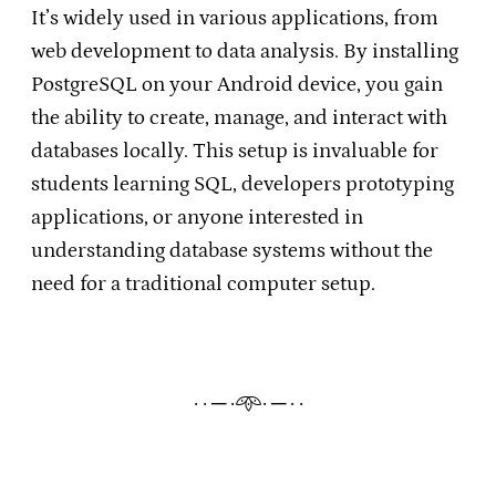
It’s widely used in various applications, from
web development to data analysis. By installing
PostgreSQL on your Android device, you gain
the ability to create, manage, and interact with
databases locally. This setup is invaluable for
students learning SQL, developers prototyping
applications, or anyone interested in
understanding database systems without the
need for a traditional computer setup.​
· · ─ ·𖥸· ─ · ·