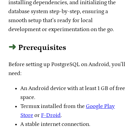
installing dependencies, and initializing the
database system step-by-step, ensuring a
smooth setup that’s ready for local
development or experimentation on the go.
Prerequisites
Before setting up PostgreSQL on Android, you’ll
need:
An Android device with at least 1 GB of free
space.
Termux installed from the
Google Play
Store
or
F-Droid
.
A stable internet connection.