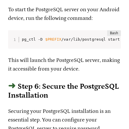
To start the PostgreSQL server on your Android
device, run the following command:
pg_ctl -D 
$PREFIX
/var/lib/postgresql start
This will launch the PostgreSQL server, making
it accessible from your device.
Step 6: Secure the PostgreSQL
Installation
Securing your PostgreSQL installation is an
essential step. You can configure your
PostgreSQL server to require password