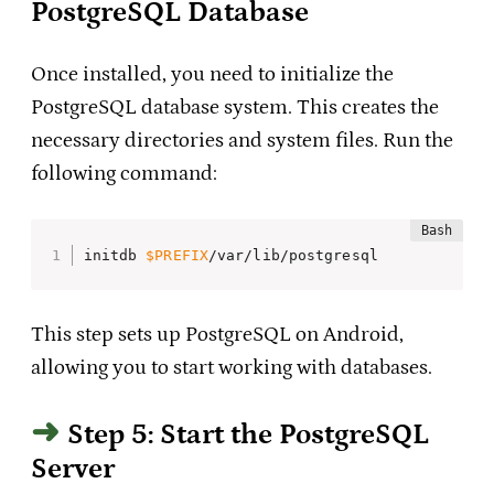
PostgreSQL Database
Once installed, you need to initialize the
PostgreSQL database system. This creates the
necessary directories and system files. Run the
following command:
initdb 
$PREFIX
/var/lib/postgresql
This step sets up PostgreSQL on Android,
allowing you to start working with databases.
Step 5: Start the PostgreSQL
Server