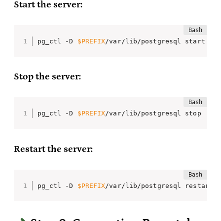
Start the server:
pg_ctl -D 
$PREFIX
/var/lib/postgresql start
Stop the server:
pg_ctl -D 
$PREFIX
/var/lib/postgresql stop
Restart the server:
pg_ctl -D 
$PREFIX
/var/lib/postgresql restart