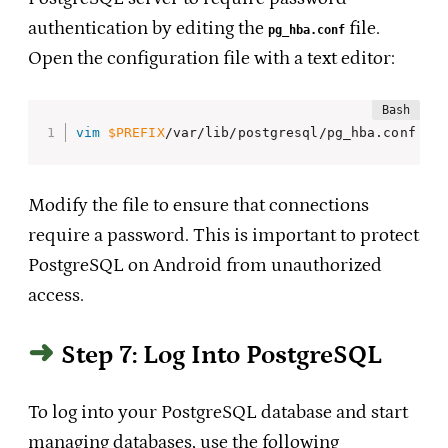
authentication by editing the
file.
pg_hba.conf
Open the configuration file with a text editor:
vim
$PREFIX
/var/lib/postgresql/pg_hba.conf
Modify the file to ensure that connections
require a password. This is important to protect
PostgreSQL on Android from unauthorized
access.
Step 7: Log Into PostgreSQL
To log into your PostgreSQL database and start
managing databases, use the following