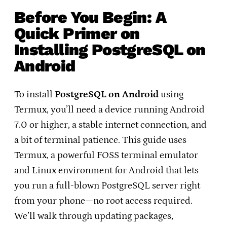
Before You Begin: A
Quick Primer on
Installing PostgreSQL on
Android
To install
PostgreSQL on Android
using
Termux, you’ll need a device running Android
7.0 or higher, a stable internet connection, and
a bit of terminal patience. This guide uses
Termux, a powerful FOSS terminal emulator
and Linux environment for Android that lets
you run a full-blown PostgreSQL server right
from your phone—no root access required.
We’ll walk through updating packages,