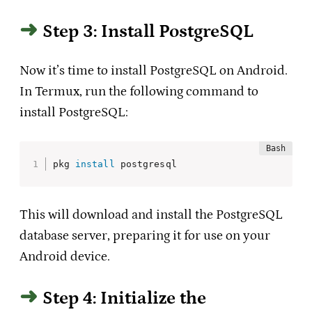
Step 3: Install PostgreSQL
Now it’s time to install PostgreSQL on Android.
In Termux, run the following command to
install PostgreSQL:
pkg 
install
 postgresql
This will download and install the PostgreSQL
database server, preparing it for use on your
Android device.
Step 4: Initialize the