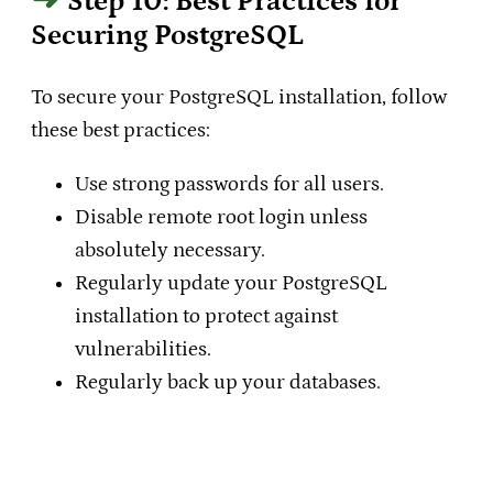
Step 10: Best Practices for
Securing PostgreSQL
To secure your PostgreSQL installation, follow
these best practices:
Use strong passwords for all users.
Disable remote root login unless
absolutely necessary.
Regularly update your PostgreSQL
installation to protect against
vulnerabilities.
Regularly back up your databases.