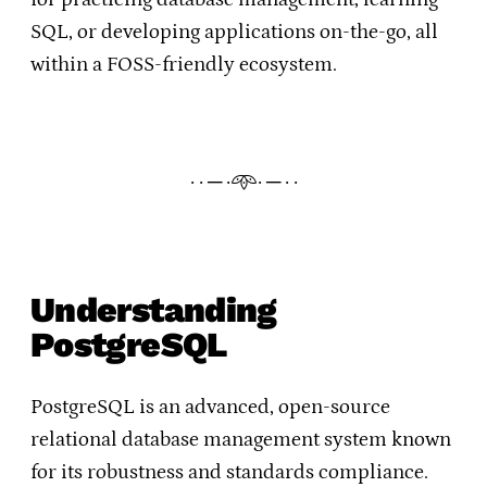
SQL, or developing applications on-the-go, all
within a FOSS-friendly ecosystem.
· · ─ ·𖥸· ─ · ·
Understanding
PostgreSQL
PostgreSQL is an advanced, open-source
relational database management system known
for its robustness and standards compliance.