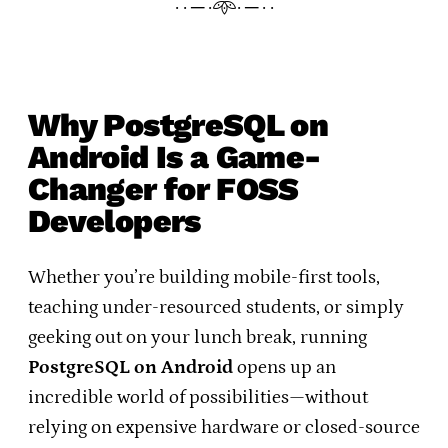
· · ─ ·𖥸· ─ · ·
Why PostgreSQL on
Android Is a Game-
Changer for FOSS
Developers
Whether you’re building mobile-first tools,
teaching under-resourced students, or simply
geeking out on your lunch break, running
PostgreSQL on Android
opens up an
incredible world of possibilities—without
relying on expensive hardware or closed-source