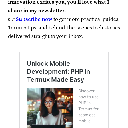
innovation excites you, you’ll love what I
share in my newsletter.
👉
Subscribe now
to get more practical guides,
Termux tips, and behind-the-scenes tech stories
delivered straight to your inbox.