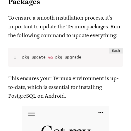
Packages
To ensure a smooth installation process, it’s
important to update the Termux packages. Run
the following command to update everything:
pkg update 
&&
 pkg upgrade
This ensures your Termux environment is up-
to-date, which is essential for installing
PostgreSQL on Android.