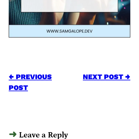
← PREVIOUS
NEXT POST →
POST
Leave a Reply