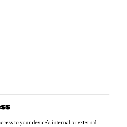
ess
cess to your device’s internal or external