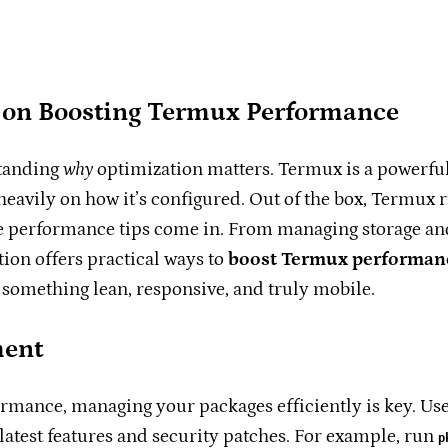
r on Boosting Termux Performance
standing
why
optimization matters. Termux is a powerful
vily on how it’s configured. Out of the box, Termux ru
ese performance tips come in. From managing storage an
ion offers practical ways to
boost Termux performan
 something lean, responsive, and truly mobile.
ment
rmance, managing your packages efficiently is key. Us
latest features and security patches. For example, run
p