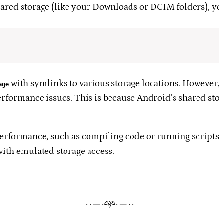
hared storage (like your Downloads or DCIM folders), yo
with symlinks to various storage locations. However, i
age
erformance issues. This is because Android’s shared st
 performance, such as compiling code or running scripts
with emulated storage access.
· · ─ ·𖥸· ─ · ·