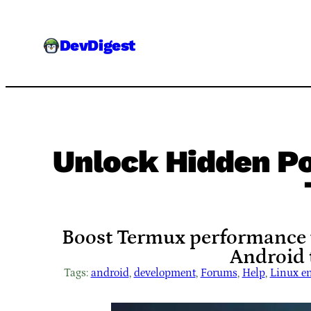
Skip
to
DevDigest
content
Unlock Hidden P
Boost Termux performance wi
Android t
Tags:
android
, 
development
, 
Forums
, 
Help
, 
Linux e