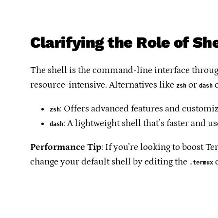
Clarifying the Role of Sh
The shell is the command-line interface throug
resource-intensive. Alternatives like
or
o
zsh
dash
: Offers advanced features and customi
zsh
: A lightweight shell that’s faster and u
dash
Performance Tip
: If you’re looking to boost 
change your default shell by editing the
c
.termux