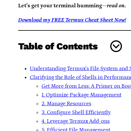
Let’s get your terminal humming—
read on
.
Download my FREE Termux Cheat Sheet Now!
Table of Contents
Understanding Termux's File System and 
Clarifying the Role of Shells in Performan
Get More from Less: A Primer on Bo
1. Optimize Package Management
2. Manage Resources
3. Configure Shell Efficiently
4. Leverage Termux Add-ons
5. Efficient File Management