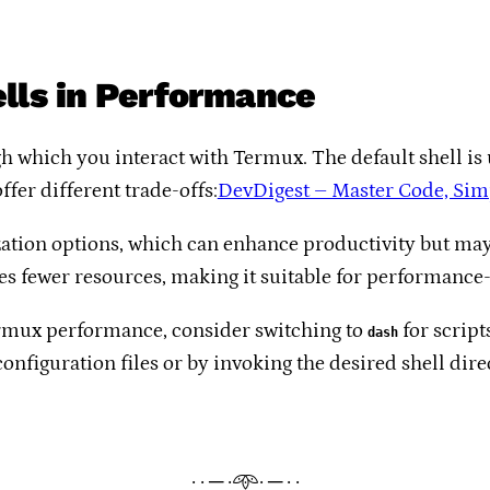
ells in Performance
h which you interact with Termux. The default shell is
ffer different trade-offs:​
DevDigest – Master Code, Simp
zation options, which can enhance productivity but ma
ses fewer resources, making it suitable for performance-c
Termux performance, consider switching to
for script
dash
onfiguration files or by invoking the desired shell direct
· · ─ ·𖥸· ─ · ·