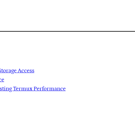
Storage Access
ce
osting Termux Performance