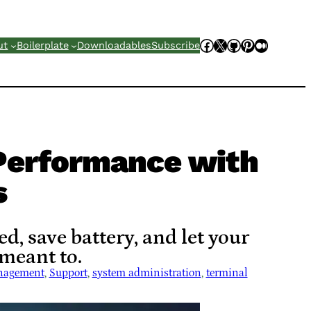
Facebook
X
GitHub
Pinterest
Mediu
ut
Boilerplate
Downloadables
Subscribe
Performance with
s
, save battery, and let your
 meant to.
nagement
, 
Support
, 
system administration
, 
terminal