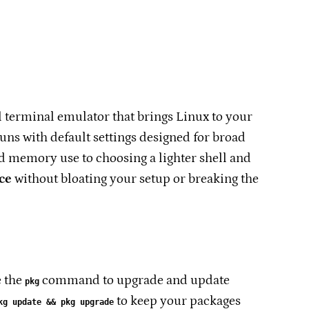
 terminal emulator that brings Linux to your
ns with default settings designed for broad
d memory use to choosing a lighter shell and
ce
without bloating your setup or breaking the
e the
command to upgrade and update
pkg
to keep your packages
kg update && pkg upgrade