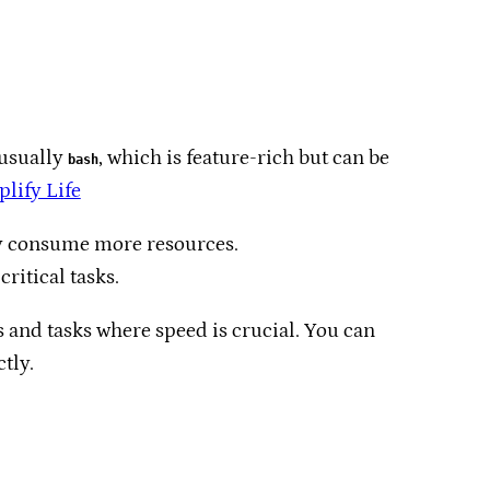
 usually
, which is feature-rich but can be
bash
lify Life
y consume more resources.​
ritical tasks.​
s and tasks where speed is crucial. You can
ly.​