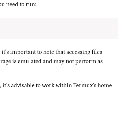
u need to run:​
t’s important to note that accessing files
orage is emulated and may not perform as
, it’s advisable to work within Termux’s home