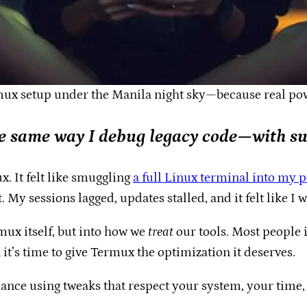
mux setup under the Manila night sky—because real pow
e same way I debug legacy code—with su
x. It felt like smuggling
a full Linux terminal into my 
 My sessions lagged, updates stalled, and it felt like I 
mux itself, but into how we
treat
our tools. Most people in
 it’s time to give Termux the optimization it deserves.
nce using tweaks that respect your system, your time, a