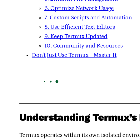
6. Optimize Network Usage
7. Custom Scripts and Automation
8. Use Efficient Text Editors
9. Keep Termux Updated
10. Community and Resources
Don’t Just Use Termux—Master It
Understanding Termux’s 
Termux operates within its own isolated environ