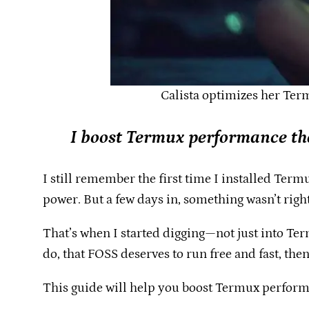
Calista optimizes her Ter
I boost Termux performance th
I still remember the first time I installed Termu
power. But a few days in, something wasn’t right.
That’s when I started digging—not just into Ter
do, that FOSS deserves to run free and fast, then
This guide will help you boost Termux performa