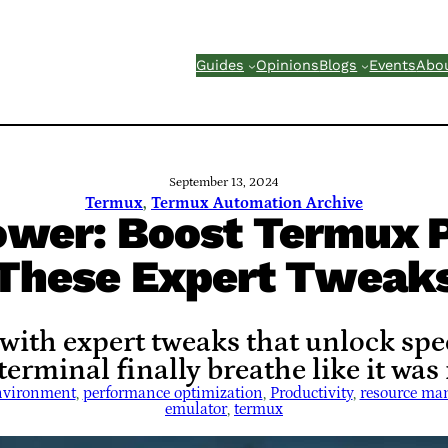
Guides
Opinions
Blogs
Events
Abo
September 13, 2024
Termux
, 
Termux Automation Archive
ower: Boost Termux 
These Expert Tweak
th expert tweaks that unlock speed
erminal finally breathe like it was
nvironment
, 
performance optimization
, 
Productivity
, 
resource ma
emulator
, 
termux