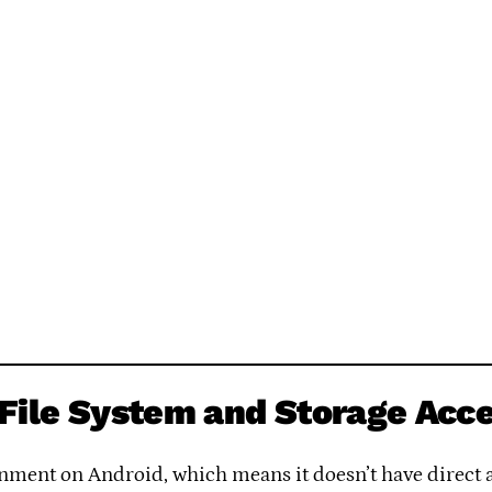
File System and Storage Acc
ment on Android, which means it doesn’t have direct ac