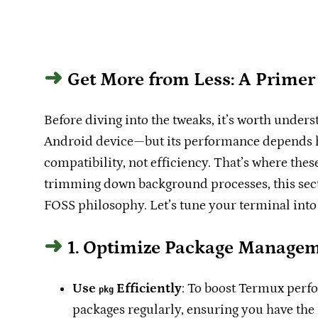
Get More from Less: A Prime
Before diving into the tweaks, it’s worth under
Android device—but its performance depends hea
compatibility, not efficiency. That’s where th
trimming down background processes, this sect
FOSS philosophy. Let’s tune your terminal into
1. Optimize Package Manage
Use
Efficiently
: To boost Termux perfo
pkg
packages regularly, ensuring you have the 