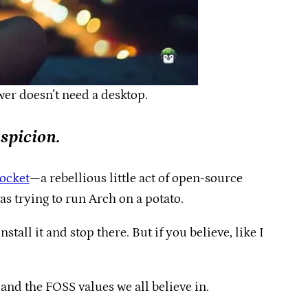
er doesn’t need a desktop.
spicion.
pocket
—a rebellious little act of open-source
was trying to run Arch on a potato.
stall it and stop there. But if you believe, like I
nd the FOSS values we all believe in.