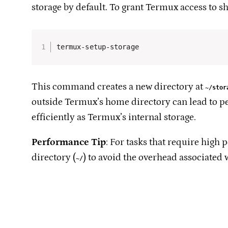
storage by default. To grant Termux access to s
termux-setup-storage
This command creates a new directory at
~/stor
outside Termux’s home directory can lead to p
efficiently as Termux’s internal storage.​
Performance Tip
: For tasks that require high
directory (
) to avoid the overhead associated 
~/