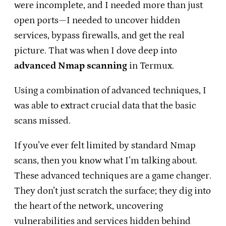
were incomplete, and I needed more than just
open ports—I needed to uncover hidden
services, bypass firewalls, and get the real
picture. That was when I dove deep into
advanced Nmap scanning
in Termux.
Using a combination of advanced techniques, I
was able to extract crucial data that the basic
scans missed.
If you’ve ever felt limited by standard Nmap
scans, then you know what I’m talking about.
These advanced techniques are a game changer.
They don’t just scratch the surface; they dig into
the heart of the network, uncovering
vulnerabilities and services hidden behind