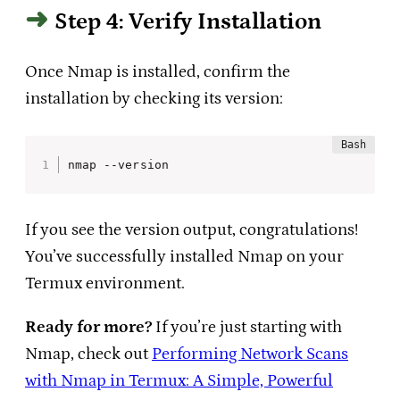
Step 4: Verify Installation
Once Nmap is installed, confirm the
installation by checking its version:
nmap --version
If you see the version output, congratulations!
You’ve successfully installed Nmap on your
Termux environment.
Ready for more?
If you’re just starting with
Nmap, check out
Performing Network Scans
with Nmap in Termux: A Simple, Powerful