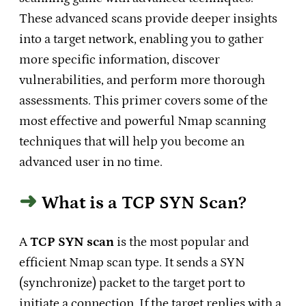
These advanced scans provide deeper insights
into a target network, enabling you to gather
more specific information, discover
vulnerabilities, and perform more thorough
assessments. This primer covers some of the
most effective and powerful Nmap scanning
techniques that will help you become an
advanced user in no time.
What is a TCP SYN Scan?
A
TCP SYN scan
is the most popular and
efficient Nmap scan type. It sends a SYN
(synchronize) packet to the target port to
initiate a connection. If the target replies with a