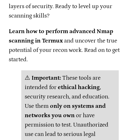
layers of security. Ready to level up your
scanning skills?
Learn how to perform advanced Nmap
scanning in Termux
and uncover the true
potential of your recon work. Read on to get
started.
⚠️
Important:
These tools are
intended for
ethical hacking
,
security research, and education.
Use them
only on systems and
networks you own
or have
permission to test. Unauthorized
use can lead to serious legal