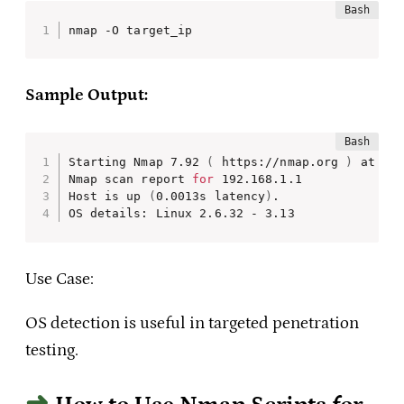
nmap -O target_ip
Sample Output:
Starting Nmap 7.92 
(
 https://nmap.org 
)
 at 202
Nmap scan report 
for
 192.168.1.1

Host is up 
(
0.0013s latency
)
.

OS details: Linux 2.6.32 - 3.13
Use Case:
OS detection is useful in targeted penetration
testing.