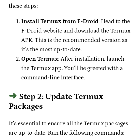
these steps:
Install Termux from F-Droid
: Head to the
F-Droid website
and download the Termux
APK. This is the recommended version as
it’s the most up-to-date.
Open Termux
: After installation, launch
the Termux app. You’ll be greeted with a
command-line interface.
Step 2: Update Termux
Packages
It’s essential to ensure all the Termux packages
are up-to-date. Run the following commands: