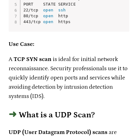
PORT    STATE SERVICE

22/tcp  
open
ssh
80/tcp  
open
  http

443/tcp 
open
  https
Use Case:
A
TCP SYN scan
is ideal for initial network
reconnaissance. Security professionals use it to
quickly identify open ports and services while
avoiding detection by intrusion detection
systems (IDS).
What is a UDP Scan?
UDP (User Datagram Protocol) scans
are