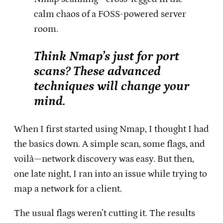
calm chaos of a FOSS-powered server
room.
Think Nmap’s just for port
scans? These advanced
techniques will change your
mind.
When I first started using Nmap, I thought I had
the basics down. A simple scan, some flags, and
voilà—network discovery was easy. But then,
one late night, I ran into an issue while trying to
map a network for a client.
The usual flags weren’t cutting it. The results