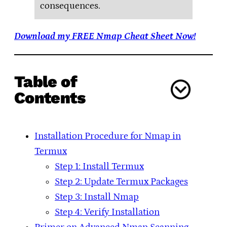
consequences.
Download my FREE Nmap Cheat Sheet Now!
Table of
Contents
Installation Procedure for Nmap in
Termux
Step 1: Install Termux
Step 2: Update Termux Packages
Step 3: Install Nmap
Step 4: Verify Installation