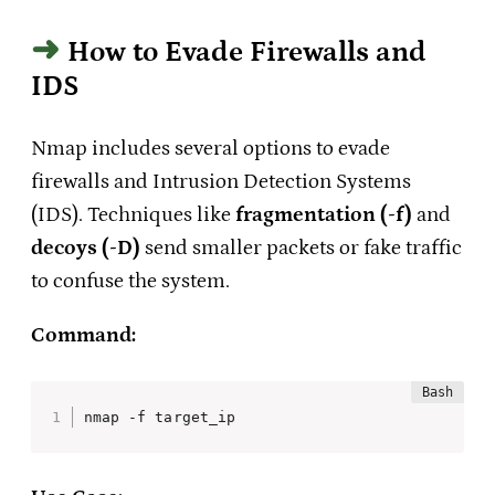
How to Evade Firewalls and
IDS
Nmap includes several options to evade
firewalls and Intrusion Detection Systems
(IDS). Techniques like
fragmentation (-f)
and
decoys (-D)
send smaller packets or fake traffic
to confuse the system.
Command:
nmap -f target_ip