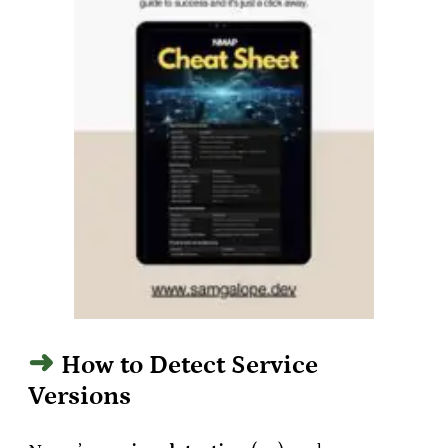
How to Detect Service
Versions