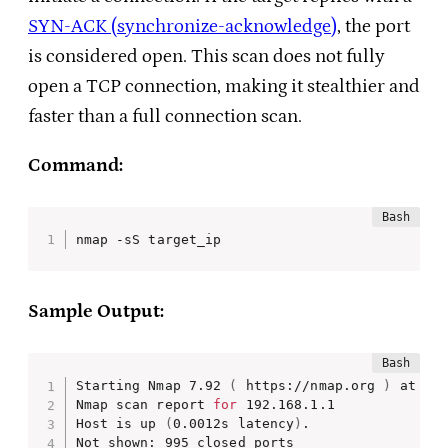
SYN-ACK (synchronize-acknowledge)
, the port
is considered open. This scan does not fully
open a TCP connection, making it stealthier and
faster than a full connection scan.
Command:
nmap -sS target_ip
Sample Output:
Starting Nmap 7.92 
(
 https://nmap.org 
)
 at 202
Nmap scan report 
for
 192.168.1.1

Host is up 
(
0.0012s latency
)
.

Not shown: 995 closed ports
