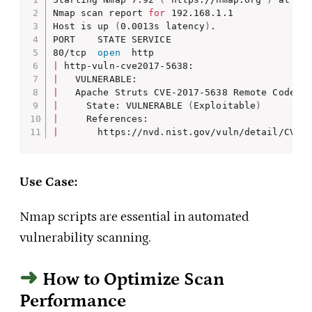
Nmap scan report 
for
 192.168.1.1

Host is up 
(
0.0013s latency
)
.

PORT    STATE SERVICE

80/tcp  
open
|
|
|
|
     State: VULNERABLE 
(
Exploitable
)
|
|
       https://nvd.nist.gov/vuln/detail/CVE-
Use Case:
Nmap scripts are essential in automated
vulnerability scanning.
How to Optimize Scan
Performance