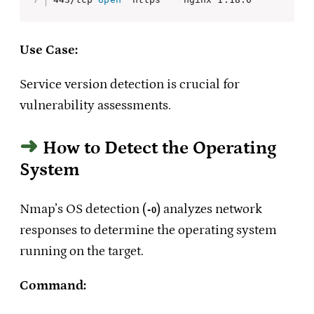
Use Case:
Service version detection is crucial for
vulnerability assessments.
How to Detect the Operating
System
Nmap’s OS detection (
) analyzes network
-O
responses to determine the operating system
running on the target.
Command: