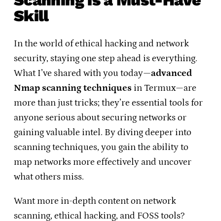
Skill
In the world of ethical hacking and network
security, staying one step ahead is everything.
What I’ve shared with you today—
advanced
Nmap scanning techniques
in Termux—are
more than just tricks; they’re essential tools for
anyone serious about securing networks or
gaining valuable intel. By diving deeper into
scanning techniques, you gain the ability to
map networks more effectively and uncover
what others miss.
Want more in-depth content on network
scanning, ethical hacking, and FOSS tools?