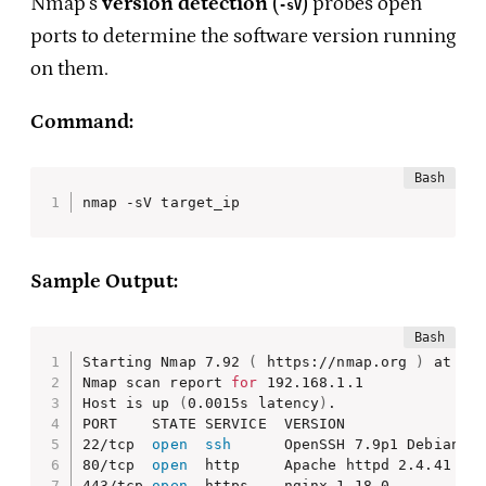
Nmap’s
version detection
(
) probes open
-sV
ports to determine the software version running
on them.
Command:
nmap -sV target_ip
Sample Output:
Starting Nmap 7.92 
(
 https://nmap.org 
)
 at 202
Nmap scan report 
for
 192.168.1.1

Host is up 
(
0.0015s latency
)
.

PORT    STATE SERVICE  VERSION

22/tcp  
open
ssh
      OpenSSH 7.9p1 Debian 10
80/tcp  
open
  http     Apache httpd 2.4.41 
((
443/tcp 
open
  https    nginx 1.18.0