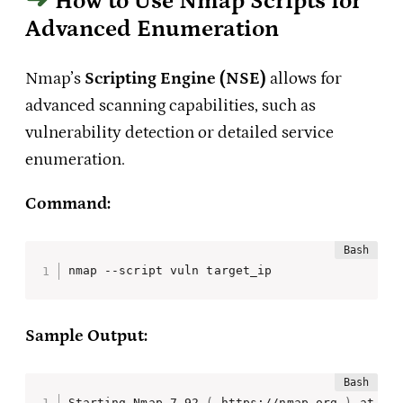
How to Use Nmap Scripts for
Advanced Enumeration
Nmap’s
Scripting Engine (NSE)
allows for
advanced scanning capabilities, such as
vulnerability detection or detailed service
enumeration.
Command:
nmap --script vuln target_ip
Sample Output:
Starting Nmap 7.92 
(
 https://nmap.org 
)
 at 202