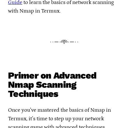
Guide
to learn the basics of network scanning
with Nmap in Termux.
· · ─ ·𖥸· ─ · ·
Primer on Advanced
Nmap Scanning
Techniques
Once you’ve mastered the basics of Nmap in
Termux, it’s time to step up your network
scanning game with advanced techniques.