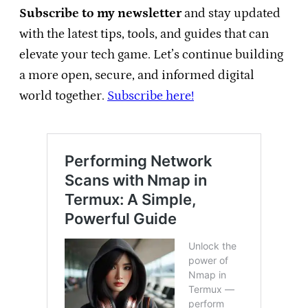
Subscribe to my newsletter
and stay updated
with the latest tips, tools, and guides that can
elevate your tech game. Let’s continue building
a more open, secure, and informed digital
world together.
Subscribe here!