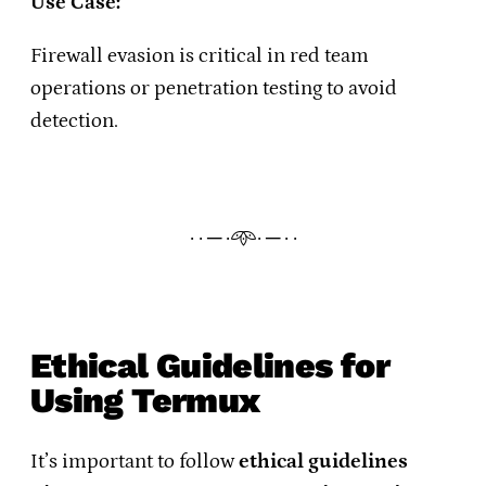
Use Case:
Firewall evasion is critical in red team
operations or penetration testing to avoid
detection.
· · ─ ·𖥸· ─ · ·
Ethical Guidelines for
Using Termux
It’s important to follow
ethical guidelines