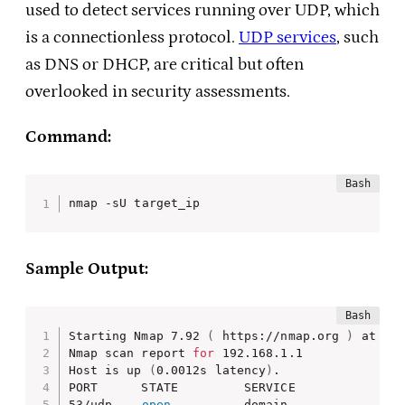
used to detect services running over UDP, which
is a connectionless protocol.
UDP services
, such
as DNS or DHCP, are critical but often
overlooked in security assessments.
Command:
nmap -sU target_ip
Sample Output:
Starting Nmap 7.92 
(
 https://nmap.org 
)
 at 202
Nmap scan report 
for
 192.168.1.1

Host is up 
(
0.0012s latency
)
.

PORT      STATE         SERVICE

53/udp    
open
          domain
