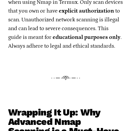
when using Nmap in Termux. Only scan devices
that you own or have
explicit authorization
to
scan. Unauthorized network scanning is illegal
and can lead to severe consequences. This
guide is meant for
educational purposes only
.
Always adhere to legal and ethical standards.
· · ─ ·𖥸· ─ · ·
Wrapping It Up: Why
Advanced Nmap
Scanning is a Must-Have