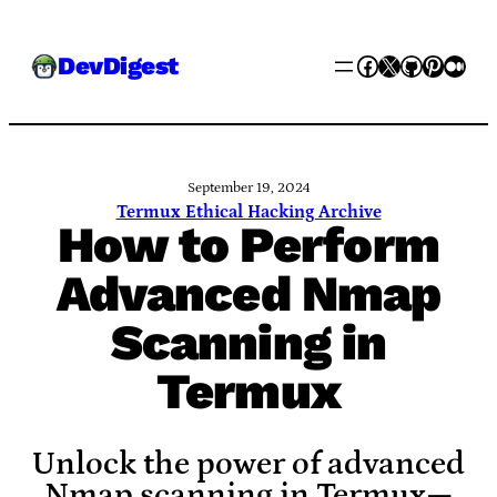
Skip
Facebook
X
GitHub
Pinter
Med
DevDigest
to
content
September 19, 2024
Termux Ethical Hacking Archive
How to Perform
Advanced Nmap
Scanning in
Termux
Unlock the power of advanced
Nmap scanning in Termux—