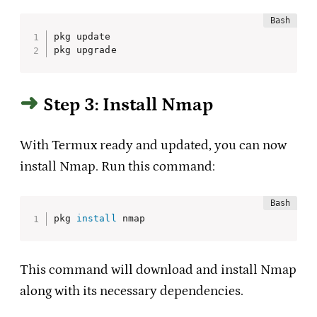
pkg update

pkg upgrade
Step 3: Install Nmap
With Termux ready and updated, you can now
install Nmap. Run this command:
pkg 
install
 nmap
This command will download and install Nmap
along with its necessary dependencies.