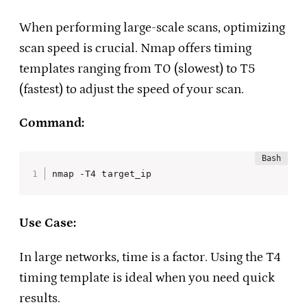
When performing large-scale scans, optimizing
scan speed is crucial. Nmap offers timing
templates ranging from T0 (slowest) to T5
(fastest) to adjust the speed of your scan.
Command:
nmap -T4 target_ip
Use Case:
In large networks, time is a factor. Using the T4
timing template is ideal when you need quick
results.