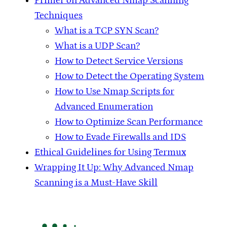
Primer on Advanced Nmap Scanning
Techniques
What is a TCP SYN Scan?
What is a UDP Scan?
How to Detect Service Versions
How to Detect the Operating System
How to Use Nmap Scripts for
Advanced Enumeration
How to Optimize Scan Performance
How to Evade Firewalls and IDS
Ethical Guidelines for Using Termux
Wrapping It Up: Why Advanced Nmap
Scanning is a Must-Have Skill