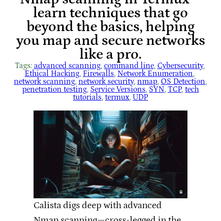
learn techniques that go
beyond the basics, helping
you map and secure networks
like a pro.
Tags:
advanced scanning
, 
command line
, 
Cybersecurity
, 
Ethical Hacking
, 
Firewalls
, 
Network Enumeration
, 
network scanning
, 
network security
, 
nmap
, 
OS Detection
, 
penetration testing
, 
Service Versions
, 
SYN
, 
TCP
, 
tech
tutorials
, 
termux
, 
UDP
Calista digs deep with advanced
Nmap scanning—cross-legged in the