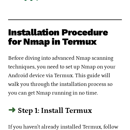
Installation Procedure
for Nmap in Termux
Before diving into advanced Nmap scanning
techniques, you need to set up Nmap on your
Android device via Termux. This guide will
walk you through the installation process so
you can get Nmap running in no time.
Step 1: Install Termux
If you haven’t already installed Termux, follow