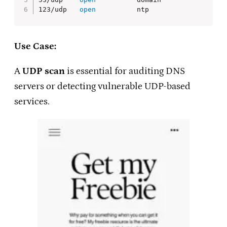
123/udp   
open
          ntp
Use Case:
A
UDP scan
is essential for auditing DNS
servers or detecting vulnerable UDP-based
services.