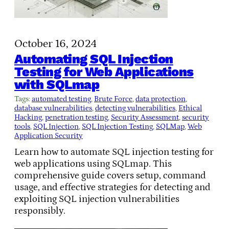
October 16, 2024
Automating SQL Injection
Testing for Web Applications
with SQLmap
Tags:
automated testing
, 
Brute Force
, 
data protection
, 
database vulnerabilities
, 
detecting vulnerabilities
, 
Ethical
Hacking
, 
penetration testing
, 
Security Assessment
, 
security
tools
, 
SQL Injection
, 
SQL Injection Testing
, 
SQLMap
, 
Web
Application Security
Learn how to automate SQL injection testing for
web applications using SQLmap. This
comprehensive guide covers setup, command
usage, and effective strategies for detecting and
exploiting SQL injection vulnerabilities
responsibly.