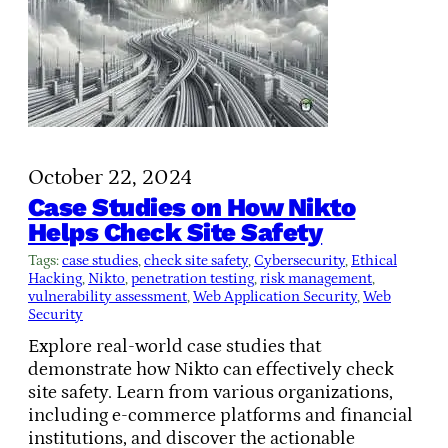
October 22, 2024
Case Studies on How Nikto
Helps Check Site Safety
Tags:
case studies
, 
check site safety
, 
Cybersecurity
, 
Ethical
Hacking
, 
Nikto
, 
penetration testing
, 
risk management
, 
vulnerability assessment
, 
Web Application Security
, 
Web
Security
Explore real-world case studies that
demonstrate how Nikto can effectively check
site safety. Learn from various organizations,
including e-commerce platforms and financial
institutions, and discover the actionable