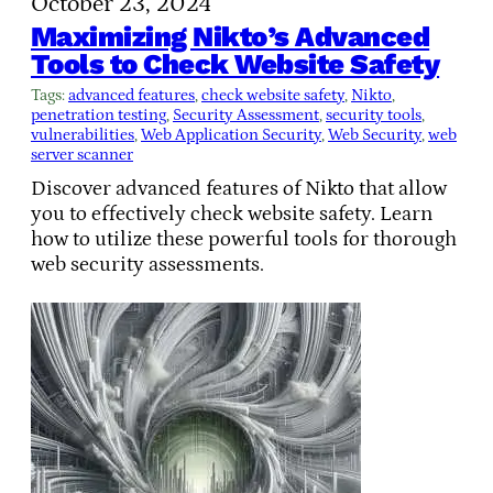
October 23, 2024
Maximizing Nikto’s Advanced
Tools to Check Website Safety
Tags:
advanced features
, 
check website safety
, 
Nikto
, 
penetration testing
, 
Security Assessment
, 
security tools
, 
vulnerabilities
, 
Web Application Security
, 
Web Security
, 
web
server scanner
Discover advanced features of Nikto that allow
you to effectively check website safety. Learn
how to utilize these powerful tools for thorough
web security assessments.