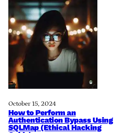
October 15, 2024
How to Perform an
Authentication Bypass Using
SQLMap (Ethical Hacking