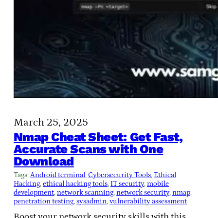
March 25, 2025
Nmap Cheat Sheet: Get Fast,
Accurate Scans with One
Download
Tags:
Android terminal
, 
Cybersecurity Tools
, 
Ethical
Hacking
, 
ethical hacking tools
, 
IT security
, 
mobile
development
, 
network scanning
, 
network security
, 
nmap
, 
penetration testing
, 
sysadmin
, 
vulnerability assessment
Boost your network security skills with this