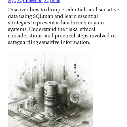
SQL
, 
SQL Injection
, 
SQLMap
Discover how to dump credentials and sensitive
data using SQLmap and learn essential
strategies to prevent a data breach in your
systems. Understand the risks, ethical
considerations, and practical steps involved in
safeguarding sensitive information.