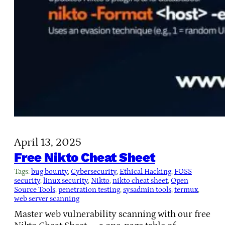
April 13, 2025
Free Nikto Cheat Sheet
Tags:
bug bounty
, 
Cybersecurity
, 
Ethical Hacking
, 
FOSS
security
, 
linux security
, 
Nikto
, 
nikto cheat sheet
, 
Open
Source Tools
, 
penetration testing
, 
sysadmin tools
, 
termux
, 
web server scanning
Master web vulnerability scanning with our free