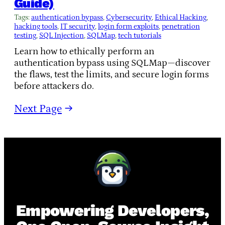
Guide)
Tags:
authentication bypass
, 
Cybersecurity
, 
Ethical Hacking
, 
hacking tools
, 
IT security
, 
login form exploits
, 
penetration
testing
, 
SQL Injection
, 
SQLMap
, 
tech tutorials
Learn how to ethically perform an
authentication bypass using SQLMap—discover
the flaws, test the limits, and secure login forms
before attackers do.
Next Page
→
Empowering Developers,