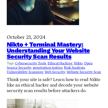
October 21, 2024
Nikto + Terminal Mastery:
Understanding Your Website
Security Scan Results
Tags:
Cybersecurity Tools
, 
Ethical Hacking
, 
Nikto
, 
Open
Source Security
, 
penetration testing
, 
Risk Analysis
, 
Vulnerability Scanning
, 
Web Security
, 
Website Security Scan
Think your site is safe? Learn how to read Nikto
like an ethical hacker and decode your website
security scan results before attackers do.