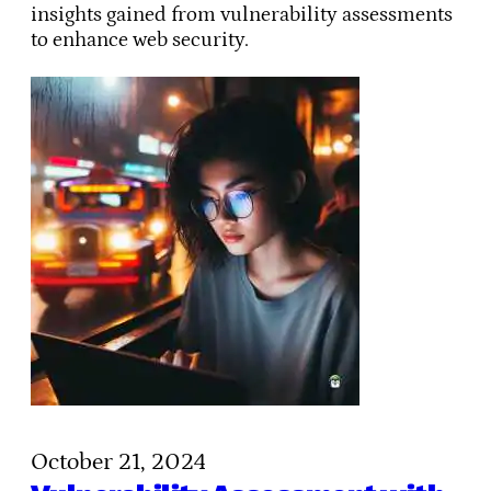
insights gained from vulnerability assessments
to enhance web security.
October 21, 2024