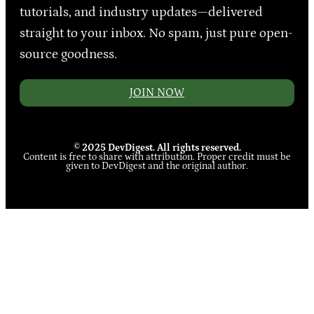
tutorials, and industry updates—delivered
straight to your inbox. No spam, just pure open-
source goodness.
JOIN NOW
© 2025 DevDigest. All rights reserved.
Content is free to share with attribution. Proper credit must be
given to DevDigest and the original author.