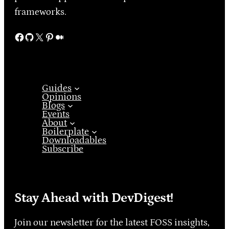
frameworks.
Facebook
GitHub
X
Pinterest
Medium
Guides
Opinions
Blogs
Events
About
Boilerplate
Downloadables
Subscribe
Stay Ahead with DevDigest!
Join our newsletter for the latest FOSS insights,