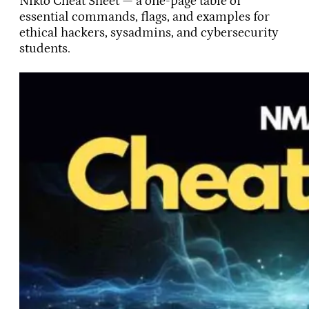
Nikto Cheat Sheet — a one-page table of
essential commands, flags, and examples for
ethical hackers, sysadmins, and cybersecurity
students.