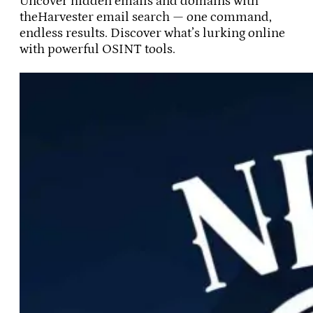
Uncover hidden emails and domains with
theHarvester email search — one command,
endless results. Discover what’s lurking online
with powerful OSINT tools.