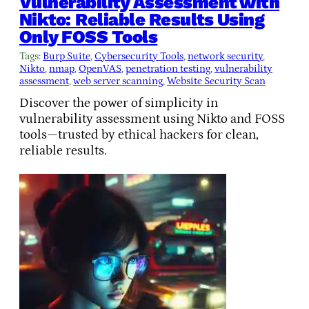
Vulnerability Assessment with
Nikto: Reliable Results Using
Only FOSS Tools
Tags:
Burp Suite
, 
Cybersecurity Tools
, 
network security
, 
Nikto
, 
nmap
, 
OpenVAS
, 
penetration testing
, 
vulnerability
assessment
, 
web server scanning
, 
Website Security Scan
Discover the power of simplicity in
vulnerability assessment using Nikto and FOSS
tools—trusted by ethical hackers for clean,
reliable results.