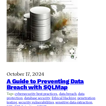
October 17, 2024
A Guide to Preventing Data
Breach with SQLMap
Tags:
cybersecurity best practices.
, 
data breach
, 
data
protection
, 
database security
, 
Ethical Hacking
, 
penetration
testing
, 
security vulnerabilities
, 
sensitive data extraction
, 