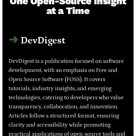
One Open-Source Insight
at a Time
DevDigest
DevDigest is a publication focused on software
development, with an emphasis on Free and
Open Source Software (FOSS). It covers
tutorials, industry insights, and emerging
technologies, catering to developers who value
transparency, collaboration, and innovation.
Articles follow a structured format, ensuring
clarity and accessibility while promoting
practical applications of open-source tools and