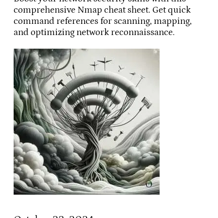
comprehensive Nmap cheat sheet. Get quick
command references for scanning, mapping,
and optimizing network reconnaissance.