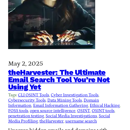
May 2, 2025
theHarvester: The Ultimate
Email Search Tool You’re Not
Using Yet
Tags:
CLI OSINT Tools
, 
Cyber Investigation Tools
, 
Cybersecurity Tools
, 
Data Mining Tools
, 
Domain
Information
, 
Email Information Gathering
, 
Ethical Hacking
, 
FOSS tools
, 
open source intelligence
, 
OSINT
, 
OSINT tools
, 
penetration testing
, 
Social Media Investigations
, 
Social
Media Profiling
, 
theHarvester
, 
username search