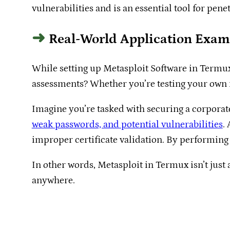
vulnerabilities and is an essential tool for penet
Real-World Application Exam
While setting up Metasploit Software in Termux i
assessments? Whether you’re testing your own ne
Imagine you’re tasked with securing a corporat
weak passwords, and potential vulnerabilities
.
improper certificate validation. By performing 
In other words, Metasploit in Termux isn’t just
anywhere.