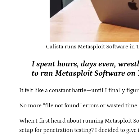
Calista runs Metasploit Software in 
I spent hours, days even, wrest
to run Metasploit Software on
It felt like a constant battle—until I finally fig
No more “file not found” errors or wasted time
When I first heard about running Metasploit Sof
setup for penetration testing? I decided to give it