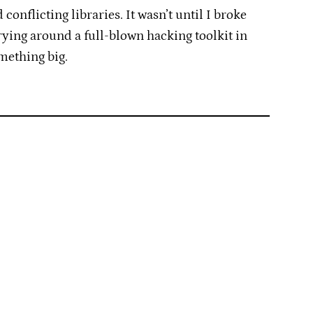
conflicting libraries. It wasn’t until I broke
rying around a full-blown hacking toolkit in
mething big.