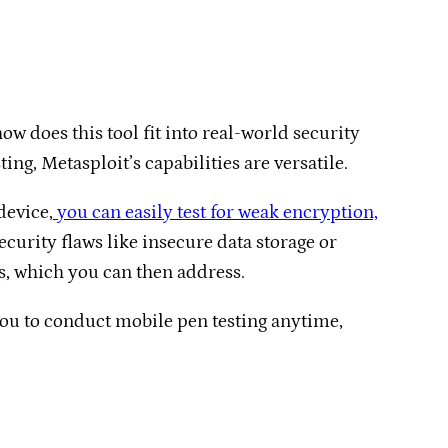
w does this tool fit into real-world security
g, Metasploit’s capabilities are versatile.
device,
you can easily test for weak encryption,
urity flaws like insecure data storage or
ps, which you can then address.
 you to conduct mobile pen testing anytime,