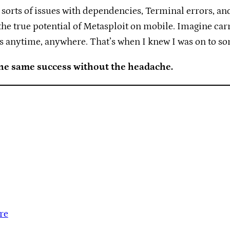
l sorts of issues with dependencies, Terminal errors, and 
 the true potential of Metasploit on mobile. Imagine car
 anytime, anywhere. That’s when I knew I was on to so
the same success without the headache.
re