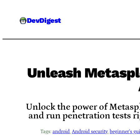
Skip
to
DevDigest
content
Unleash Metaspl
Unlock the power of Metaspl
and run penetration tests r
Tags:
android
, 
Android security
, 
beginner’s gu