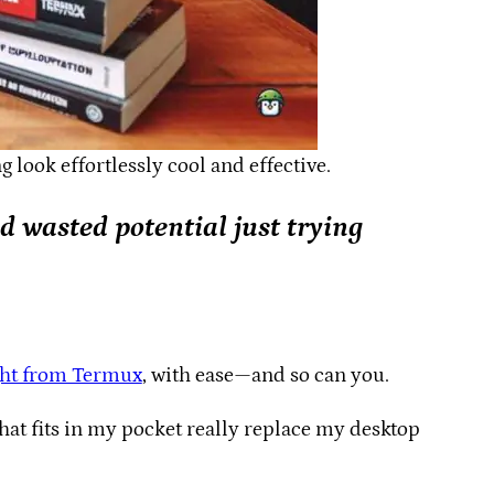
look effortlessly cool and effective.
nd wasted potential just trying
ght from Termux
, with ease—and so can you.
hat fits in my pocket really replace my desktop