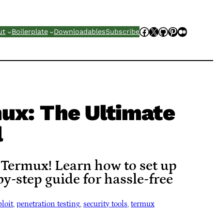
Facebook
X
GitHub
Pinterest
Mediu
ut
Boilerplate
Downloadables
Subscribe
ux: The Ultimate
l
 Termux! Learn how to set up
y-step guide for hassle-free
loit
, 
penetration testing
, 
security tools
, 
termux