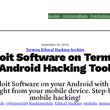
Guides
Opinions
Blogs
Events
Abo
September 24, 2024
Termux Ethical Hacking Archive
oit Software on Term
Android Hacking Too
oit Software on your Android with
ight from your mobile device. Step-b
mobile hacking!
ide
, 
cybersecurity fundamentals
, 
Ethical Hacking
, 
exploits
, 
metasp