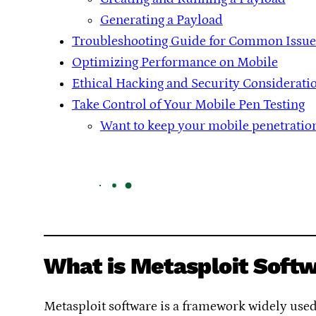
Generating a Payload
Troubleshooting Guide for Common Issue
Optimizing Performance on Mobile
Ethical Hacking and Security Considerati
Take Control of Your Mobile Pen Testing
Want to keep your mobile penetration 
What is Metasploit Soft
Metasploit software is a framework widely used f