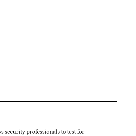
 security professionals to test for