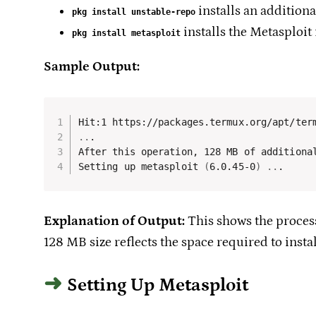
installs an additiona
pkg install unstable-repo
installs the Metasploit
pkg install metasploit
Sample Output:
..
.

After this operation, 128 MB of additional
Setting up metasploit 
(
6.0.45-0
)
..
.
Explanation of Output:
This shows the process
128 MB size reflects the space required to insta
Setting Up Metasploit