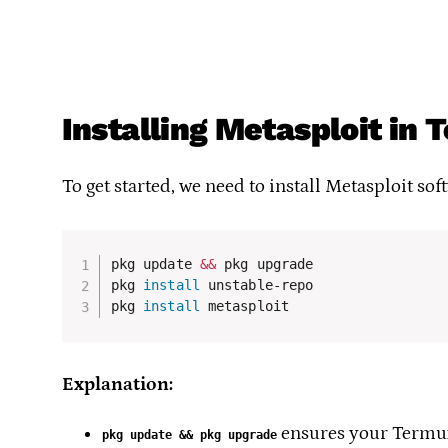
Installing Metasploit in
To get started, we need to install Metasploit so
pkg update 
&&
 pkg upgrade

pkg 
install
 unstable-repo

pkg 
install
 metasploit
Explanation:
ensures your Termux
pkg update && pkg upgrade