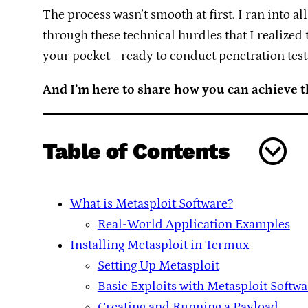
The process wasn’t smooth at first. I ran into al
through these technical hurdles that I realized
your pocket—ready to conduct penetration tests
And I’m here to share how you can achieve 
Table of Contents
What is Metasploit Software?
Real-World Application Examples
Installing Metasploit in Termux
Setting Up Metasploit
Basic Exploits with Metasploit Softwa
Creating and Running a Payload