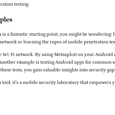
ration testing.
ples
s a fantastic starting point, you might be wondering: ho
twork or learning the ropes of mobile penetration testin
e Wi-Fi network. By using Metasploit on your Android 
 Another example is testing Android apps for common sec
these tests, you gain valuable insights into security ga
 a tool; it’s a mobile security laboratory that empowers