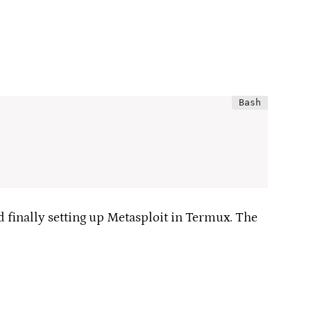
d finally setting up Metasploit in Termux. The