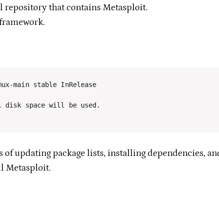
l repository that contains Metasploit.
 framework.
 disk space will be used.

 of updating package lists, installing dependencies, an
ll Metasploit.