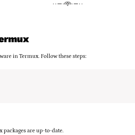
· · ─ ·𖥸· ─ · ·
 Termux
ftware in Termux. Follow these steps:
 packages are up-to-date.