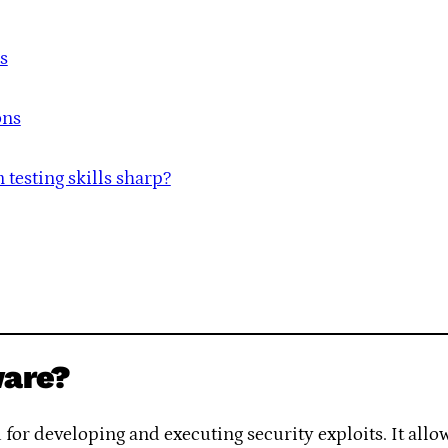
s
ons
testing skills sharp?
ware?
or developing and executing security exploits. It allows