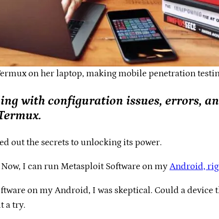
Termux on her laptop, making mobile penetration testing 
ling with configuration issues, errors, a
 Termux.
ured out the secrets to unlocking its power.
. Now, I can run Metasploit Software on my
Android, ri
tware on my Android, I was skeptical. Could a device t
 a try.