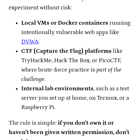
experiment without risk:
Local VMs or Docker containers
running
intentionally vulnerable web apps like
DVWA
.
CTF (Capture the Flag) platforms
like
TryHackMe, Hack The Box, or PicoCTF,
where brute-force practice is
part of the
challenge
.
Internal lab environments
, such as a test
server you set up at home, on Termux, or a
Raspberry Pi.
The rule is simple:
if you don’t own it or
haven’t been given written permission, don’t