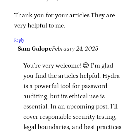
Thank you for your articles.They are
very helpful to me.
Reply
Sam Galope
February 24, 2025
You’re very welcome! 😊 I’m glad
you find the articles helpful. Hydra
is a powerful tool for password
auditing, but its ethical use is
essential. In an upcoming post, I’ll
cover responsible security testing,
legal boundaries, and best practices