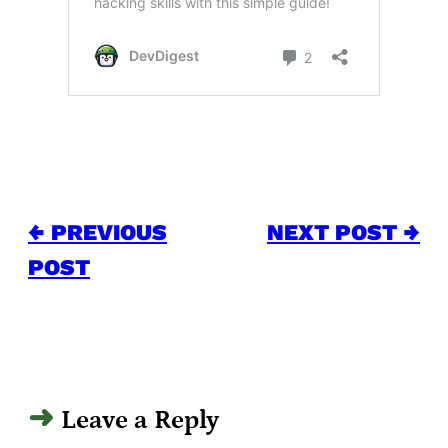
← PREVIOUS
NEXT POST →
POST
Leave a Reply