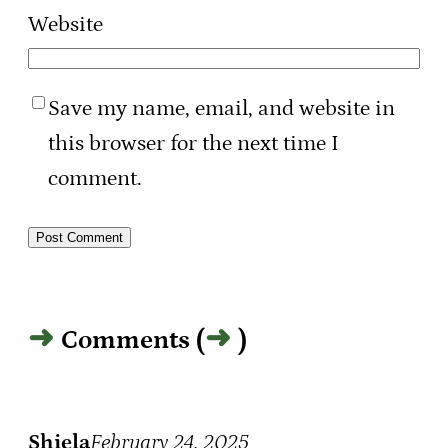
Website
Save my name, email, and website in
this browser for the next time I
comment.
Comments (
)
Shiela
February 24, 2025