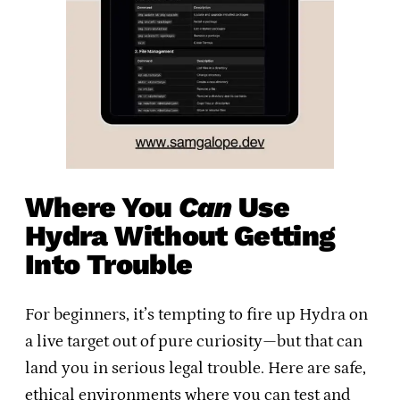
Where You
Can
Use
Hydra Without Getting
Into Trouble
For beginners, it’s tempting to fire up Hydra on
a live target out of pure curiosity—but that can
land you in serious legal trouble. Here are safe,
ethical environments where you can test and