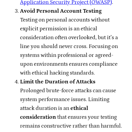
Application Security Project (OWASP)
.
Avoid Personal Account Testing
Testing on personal accounts without
explicit permission is an ethical
consideration often overlooked, but it’s a
line you should never cross. Focusing on
systems within professional or agreed-
upon environments ensures compliance
with ethical hacking standards.
Limit the Duration of Attacks
Prolonged brute-force attacks can cause
system performance issues. Limiting
attack duration is an
ethical
consideration
that ensures your testing
remains constructive rather than harmful.