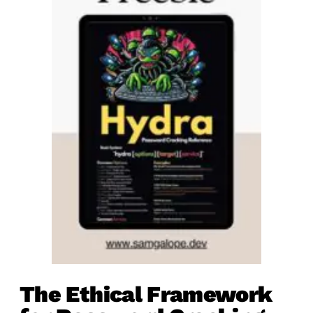
The Ethical Framework