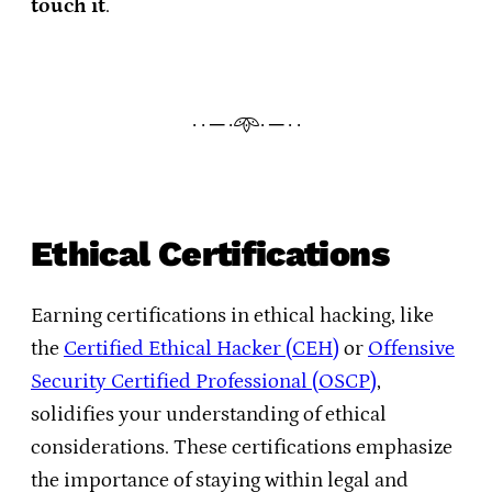
touch it
.
· · ─ ·𖥸· ─ · ·
Ethical Certifications
Earning certifications in ethical hacking, like
the
Certified Ethical Hacker (CEH)
or
Offensive
Security Certified Professional (OSCP)
,
solidifies your understanding of ethical
considerations. These certifications emphasize
the importance of staying within legal and