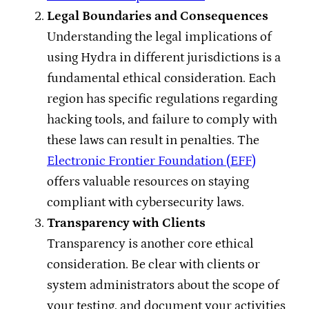
Legal Boundaries and Consequences
Understanding the legal implications of
using Hydra in different jurisdictions is a
fundamental ethical consideration. Each
region has specific regulations regarding
hacking tools, and failure to comply with
these laws can result in penalties. The
Electronic Frontier Foundation (EFF)
offers valuable resources on staying
compliant with cybersecurity laws.
Transparency with Clients
Transparency is another core ethical
consideration. Be clear with clients or
system administrators about the scope of
your testing, and document your activities