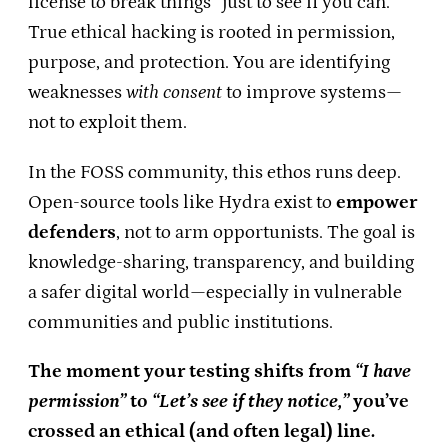
license to break things “just to see if you can.”
True ethical hacking is rooted in permission,
purpose, and protection. You are identifying
weaknesses
with consent
to improve systems—
not to exploit them.
In the FOSS community, this ethos runs deep.
Open-source tools like Hydra exist to
empower
defenders
, not to arm opportunists. The goal is
knowledge-sharing, transparency, and building
a safer digital world—especially in vulnerable
communities and public institutions.
The moment your testing shifts from
“I have
permission”
to
“Let’s see if they notice,”
you’ve
crossed an ethical (and often legal) line.