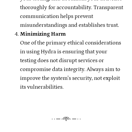
thoroughly for accountability. Transparent
communication helps prevent
misunderstandings and establishes trust.
Minimizing Harm
One of the primary ethical considerations
in using Hydra is ensuring that your
testing does not disrupt services or
compromise data integrity. Always aim to
improve the system’s security, not exploit
its vulnerabilities.
· · ─ ·𖥸· ─ · ·