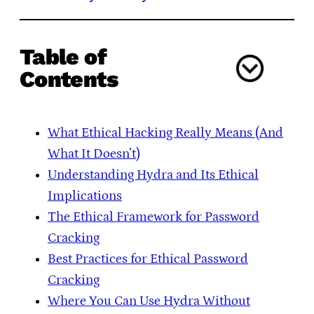
Table of
Contents
What Ethical Hacking Really Means (And
What It Doesn’t)
Understanding Hydra and Its Ethical
Implications
The Ethical Framework for Password
Cracking
Best Practices for Ethical Password
Cracking
Where You Can Use Hydra Without