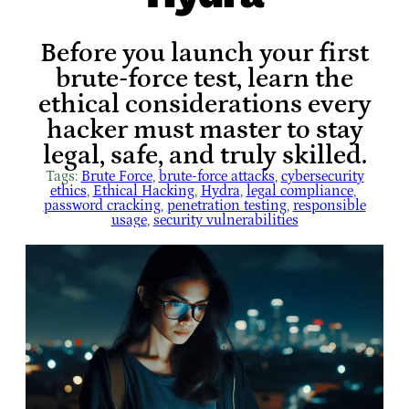
Before you launch your first
brute-force test, learn the
ethical considerations every
hacker must master to stay
legal, safe, and truly skilled.
Tags:
Brute Force
, 
brute-force attacks
, 
cybersecurity
ethics
, 
Ethical Hacking
, 
Hydra
, 
legal compliance
, 
password cracking
, 
penetration testing
, 
responsible
usage
, 
security vulnerabilities