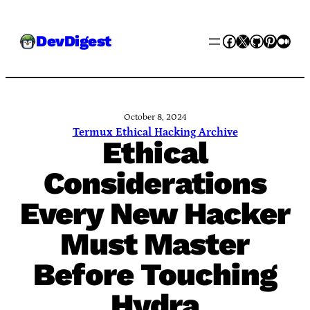
Skip
Facebook
X
GitHub
Pinter
Med
DevDigest
to
content
October 8, 2024
Termux Ethical Hacking Archive
Ethical
Considerations
Every New Hacker
Must Master
Before Touching
Hydra