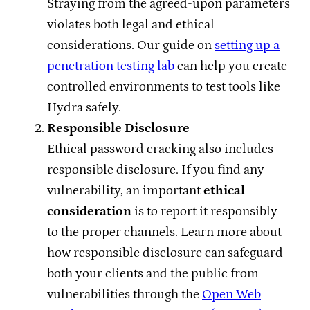
Straying from the agreed-upon parameters
violates both legal and ethical
considerations. Our guide on
setting up a
penetration testing lab
can help you create
controlled environments to test tools like
Hydra safely.
Responsible Disclosure
Ethical password cracking also includes
responsible disclosure. If you find any
vulnerability, an important
ethical
consideration
is to report it responsibly
to the proper channels. Learn more about
how responsible disclosure can safeguard
both your clients and the public from
vulnerabilities through the
Open Web