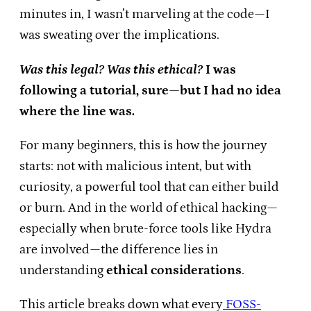
minutes in, I wasn’t marveling at the code—I
was sweating over the implications.
Was this legal? Was this ethical?
I was
following a tutorial, sure—but I had no idea
where the line was.
For many beginners, this is how the journey
starts: not with malicious intent, but with
curiosity, a powerful tool that can either build
or burn. And in the world of ethical hacking—
especially when brute-force tools like Hydra
are involved—the difference lies in
understanding
ethical considerations
.
This article breaks down what every
FOSS-