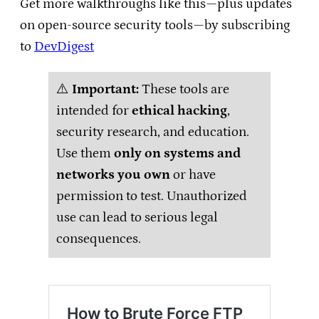
Get more walkthroughs like this—plus updates
on open-source security tools—by subscribing
to
DevDigest
⚠️
Important:
These tools are
intended for
ethical hacking
,
security research, and education.
Use them
only on systems and
networks you own
or have
permission to test. Unauthorized
use can lead to serious legal
consequences.