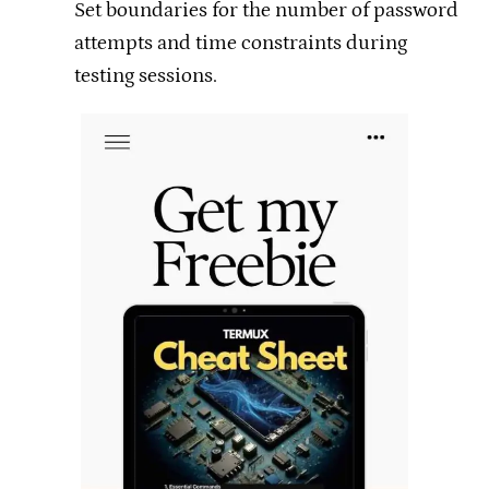
Set boundaries for the number of password
attempts and time constraints during
testing sessions.