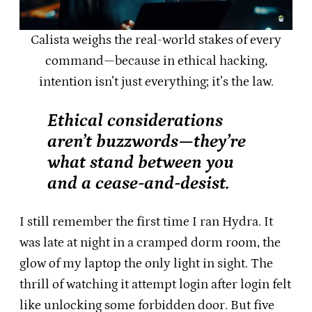
Calista weighs the real-world stakes of every
command—because in ethical hacking,
intention isn’t just everything; it’s the law.
Ethical considerations
aren’t buzzwords—they’re
what stand between you
and a cease-and-desist.
I still remember the first time I ran Hydra. It
was late at night in a cramped dorm room, the
glow of my laptop the only light in sight. The
thrill of watching it attempt login after login felt
like unlocking some forbidden door. But five