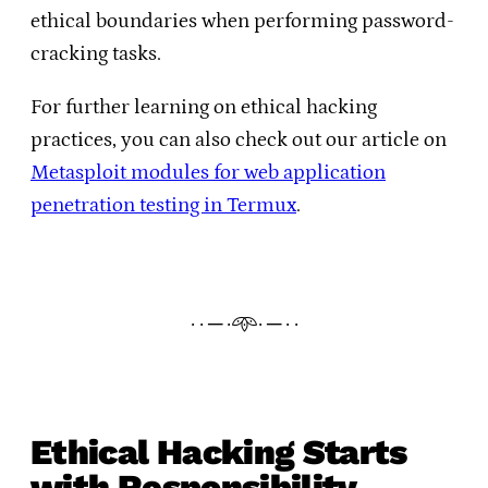
ethical boundaries when performing password-
cracking tasks.
For further learning on ethical hacking
practices, you can also check out our article on
Metasploit modules for web application
penetration testing in Termux
.
· · ─ ·𖥸· ─ · ·
Ethical Hacking Starts
with Responsibility