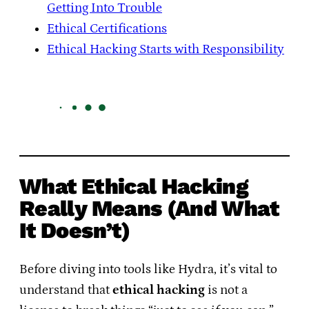
Getting Into Trouble
Ethical Certifications
Ethical Hacking Starts with Responsibility
What Ethical Hacking
Really Means (And What
It Doesn’t)
Before diving into tools like Hydra, it’s vital to
understand that
ethical hacking
is not a