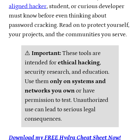
aligned hacker
, student, or curious developer
must know before even thinking about
password cracking. Read on to protect yourself,
your projects, and the communities you serve.
⚠️
Important:
These tools are
intended for
ethical hacking
,
security research, and education.
Use them
only on systems and
networks you own
or have
permission to test. Unauthorized
use can lead to serious legal
consequences.
Download my FREE Hydra Cheat Sheet Now!