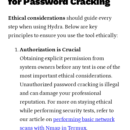
for Password Cracking
Ethical considerations
should guide every
step when using Hydra. Below are key
principles to ensure you use the tool ethically:
Authorization is Crucial
Obtaining explicit permission from
system owners before any test is one of the
most important ethical considerations.
Unauthorized password cracking is illegal
and can damage your professional
reputation. For more on staying ethical
while performing security tests, refer to
our article on
performing basic network
scans with Nmap in Termux
.