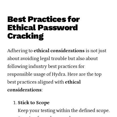
Best Practices for
Ethical Password
Cracking
Adhering to
ethical considerations
is not just
about avoiding legal trouble but also about
following industry best practices for
responsible usage of Hydra. Here are the top
best practices aligned with
ethical
considerations
:
Stick to Scope
Keep your testing within the defined scope.