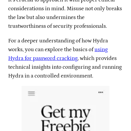
considerations in mind. Misuse not only breaks
the law but also undermines the
trustworthiness of security professionals.
For a deeper understanding of how Hydra
works, you can explore the basics of
using
Hydra for password cracking
, which provides
technical insights into configuring and running
Hydra in a controlled environment.