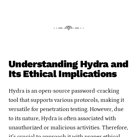
· · ─ ·𖥸· ─ · ·
Understanding Hydra and
Its Ethical Implications
Hydra is an open-source password-cracking
tool that supports various protocols, making it
versatile for penetration testing. However, due
to its nature, Hydra is often associated with
unauthorized or malicious activities. Therefore,
it’s crucial to approach it with proper ethical