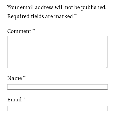
Your email address will not be published.
Required fields are marked
*
Comment
*
Name
*
Email
*