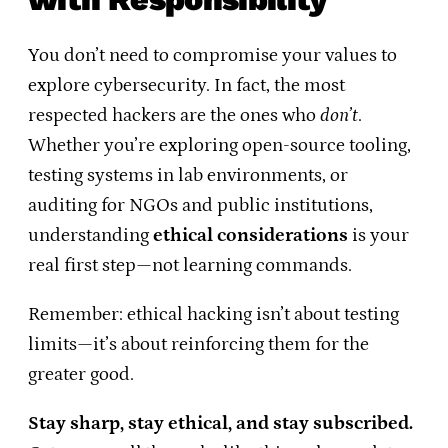
You don’t need to compromise your values to
explore cybersecurity. In fact, the most
respected hackers are the ones who
don’t
.
Whether you’re exploring open-source tooling,
testing systems in lab environments, or
auditing for NGOs and public institutions,
understanding
ethical considerations
is your
real first step—not learning commands.
Remember: ethical hacking isn’t about testing
limits—it’s about reinforcing them for the
greater good.
Stay sharp, stay ethical, and stay subscribed.