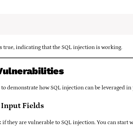
s true, indicating that the SQL injection is working.
Vulnerabilities
o to demonstrate how SQL injection can be leveraged in 
 Input Fields
eck if they are vulnerable to SQL injection. You can start