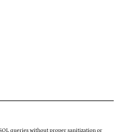
 SQL queries without proper sanitization or