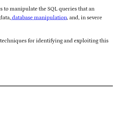
ers to manipulate the SQL queries that an
data,
database manipulation
, and, in severe
 techniques for identifying and exploiting this