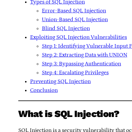
Types of SQL Injection
Error-Based SQL Injection
Union-Based SQL Injection
Blind SQL Injection
Exploiting SQL Injection Vulnerabilities
Step 1: Identifying Vulnerable Input F
Step 2: Extracting Data with UNION
Step 3: Bypassing Authentication
Step 4: Escalating Privileges
Preventing SQL Injection
Conclusion
What is SQL Injection?
SQL Injection is a security vulnerability that 