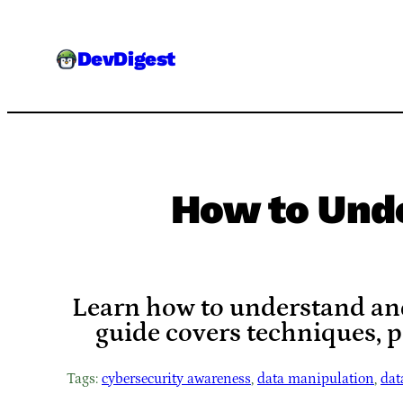
Skip
to
DevDigest
content
How to Unde
Learn how to understand and 
guide covers techniques, 
Tags:
cybersecurity awareness
, 
data manipulation
, 
dat