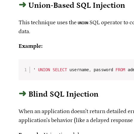
Union-Based SQL Injection
This technique uses the
SQL operator to com
UNION
data.
Example:
' 
UNION
SELECT
 username
,
 password 
FROM
 ad
Blind SQL Injection
When an application doesn’t return detailed err
application’s behavior (like a delayed response 