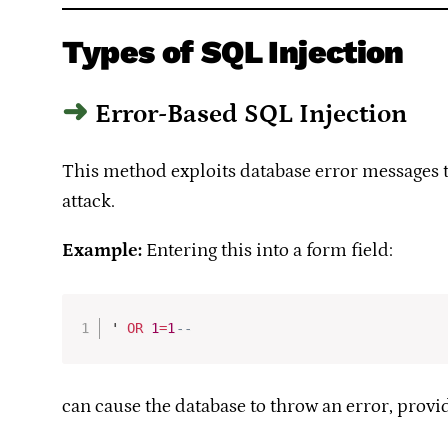
Types of SQL Injection
Error-Based SQL Injection
This method exploits database error messages to 
attack.
Example:
Entering this into a form field:
' 
OR
1
=
1
-- 
can cause the database to throw an error, provi