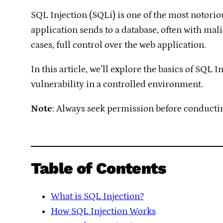
SQL Injection (SQLi) is one of the most notoriou
application sends to a database, often with mali
cases, full control over the web application.
In this article, we’ll explore the basics of SQL
vulnerability in a controlled environment.
Note
: Always seek permission before conductin
Table of Contents
What is SQL Injection?
How SQL Injection Works