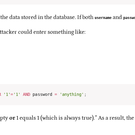
the data stored in the database. If both
and
username
passw
attacker could enter something like:
R
'1'
=
'1'
AND
 password 
=
'anything'
;
mpty
or
1 equals 1 (which is always true).” As a result, the