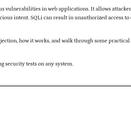
s vulnerabilities in web applications. It allows attack
cious intent. SQLi can result in unauthorized access to 
 Injection, how it works, and walk through some practical
g security tests on any system.