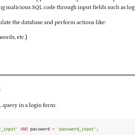
cting malicious SQL code through input fields such as lo
ulate the database and perform actions like:
words, etc.)
s
L query in a login form:
r_input'
AND
 password 
=
'password_input'
;