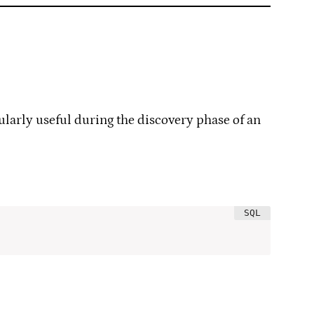
cularly useful during the discovery phase of an