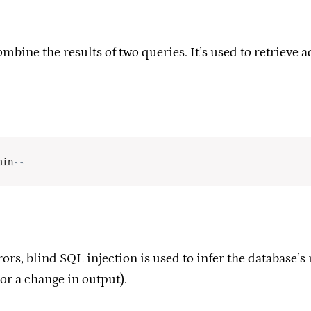
bine the results of two queries. It’s used to retrieve a
min
--
ors, blind SQL injection is used to infer the database’
or a change in output).