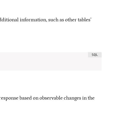
dditional information, such as other tables’
s response based on observable changes in the