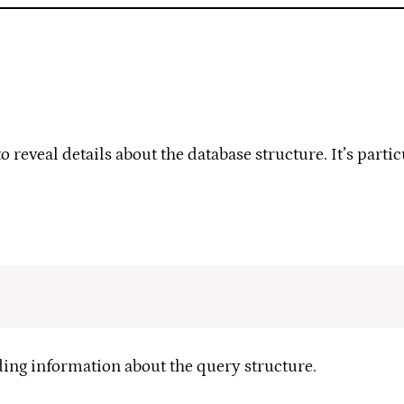
reveal details about the database structure. It’s parti
ding information about the query structure.