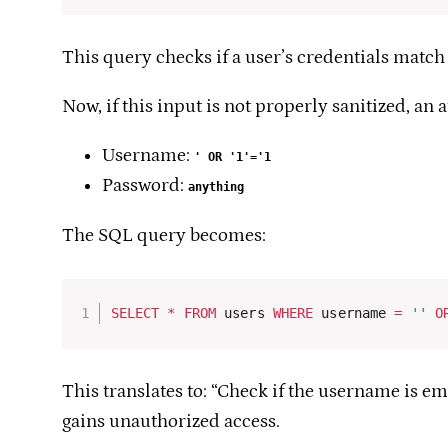
This query checks if a user’s credentials match 
Now, if this input is not properly sanitized, an 
Username:
' OR '1'='1
Password:
anything
The SQL query becomes:
SELECT
*
FROM
 users 
WHERE
 username 
=
''
O
This translates to: “Check if the username is e
gains unauthorized access.