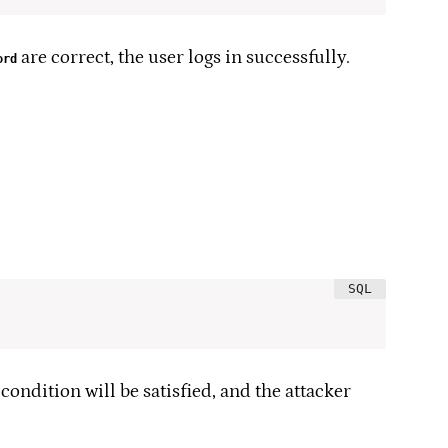
are correct, the user logs in successfully.
ord
 condition will be satisfied, and the attacker