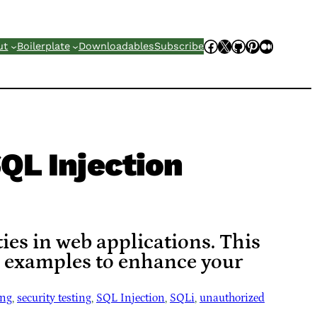
Facebook
X
GitHub
Pinterest
Mediu
ut
Boilerplate
Downloadables
Subscribe
QL Injection
ies in web applications. This
d examples to enhance your
ing
, 
security testing
, 
SQL Injection
, 
SQLi
, 
unauthorized