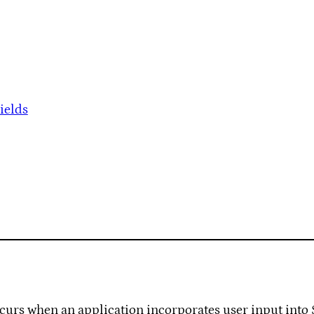
ields
occurs when an application incorporates user input into