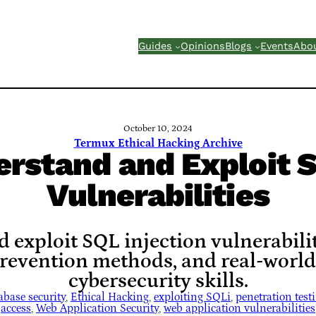
Guides
Opinions
Blogs
Events
Abo
October 10, 2024
Termux Ethical Hacking Archive
rstand and Exploit S
Vulnerabilities
exploit SQL injection vulnerabilit
prevention methods, and real-worl
cybersecurity skills.
abase security
, 
Ethical Hacking
, 
exploiting SQLi
, 
penetration test
access
, 
Web Application Security
, 
web application vulnerabilities