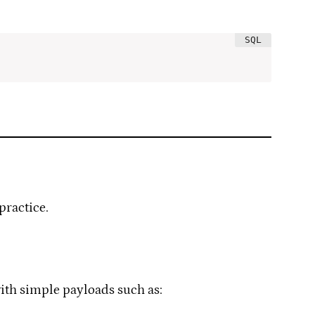
practice.
 with simple payloads such as: