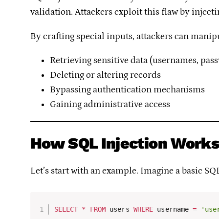
validation. Attackers exploit this flaw by inje
By crafting special inputs, attackers can manip
Retrieving sensitive data (usernames, pass
Deleting or altering records
Bypassing authentication mechanisms
Gaining administrative access
How SQL Injection Work
Let’s start with an example. Imagine a basic SQ
SELECT
*
FROM
 users 
WHERE
 username 
=
'use