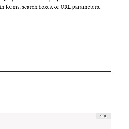
gin forms, search boxes, or URL parameters.