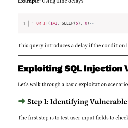
Example:
Using time delays:
' 
OR
IF
(
1
=
1
,
 SLEEP
(
5
)
,
0
)
-- 
This query introduces a delay if the condition i
Exploiting SQL Injection 
Let’s walk through a basic exploitation scenari
Step 1: Identifying Vulnerable
The first step is to test user input fields to ch