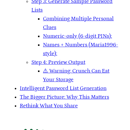
Step 3: Generate Sample Password
Lists
Combining Multiple Personal
Clues
Numeric-only (6-digit PINs):
Names + Numbers (Maria1996-
style):
Step 4: Preview Output
⚠️ Warning: Crunch Can Eat
Your Storage
Intelligent Password List Generation
The Bigger Picture: Why This Matters
Rethink What You Share