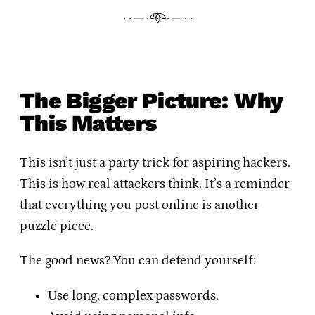
· · ─ ·𖥸· ─ · ·
The Bigger Picture: Why
This Matters
This isn’t just a party trick for aspiring hackers.
This is how real attackers think. It’s a reminder
that everything you post online is another
puzzle piece.
The good news? You can defend yourself:
Use long, complex passwords.