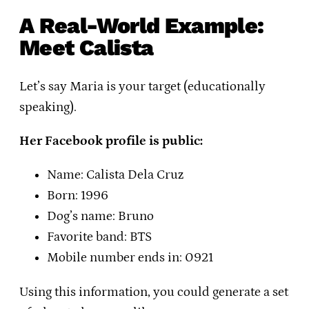
A Real-World Example:
Meet Calista
Let’s say Maria is your target (educationally
speaking).
Her Facebook profile is public:
Name: Calista Dela Cruz
Born: 1996
Dog’s name: Bruno
Favorite band: BTS
Mobile number ends in: 0921
Using this information, you could generate a set