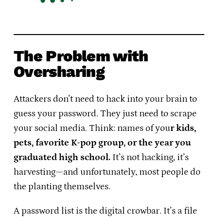
The Problem with
Oversharing
Attackers don’t need to hack into your brain to
guess your password. They just need to scrape
your social media. Think: names of you
r kids,
pets, favorite K-pop group, or the year you
graduated high school.
It’s not hacking, it’s
harvesting—and unfortunately, most people do
the planting themselves.
A password list is the digital crowbar. It’s a file