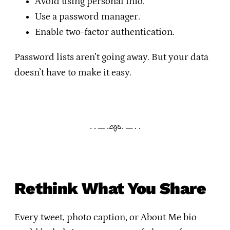
Avoid using personal info.
Use a password manager.
Enable two-factor authentication.
Password lists aren’t going away. But your data
doesn’t have to make it easy.
· · ─ ·𖥸· ─ · ·
Rethink What You Share
Every tweet, photo caption, or About Me bio