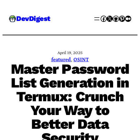
Skip
Facebook
X
GitHub
Pinter
Med
DevDigest
to
content
April 19, 2025
featured
, 
OSINT
Master Password
List Generation in
Termux: Crunch
Your Way to
Better Data
Security