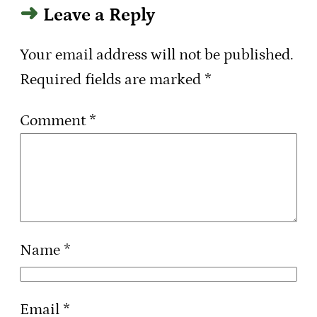
Leave a Reply
Your email address will not be published.
Required fields are marked
*
Comment
*
Name
*
Email
*