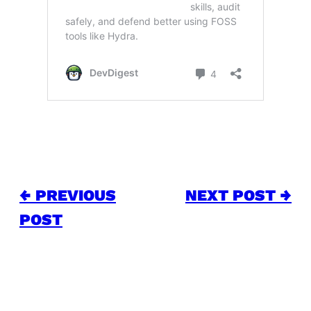
← PREVIOUS
NEXT POST →
POST