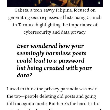
Calista, a tech-savvy Filipina, focused on
generating secure password lists using Crunch
in Termux, highlighting the importance of
cybersecurity and data privacy.
Ever wondered how your
seemingly harmless posts
could lead to a password
list being created with your
data?
I used to think the privacy paranoia was over
the top—people deleting old posts and going
full incognito mode. But here’s the hard truth: