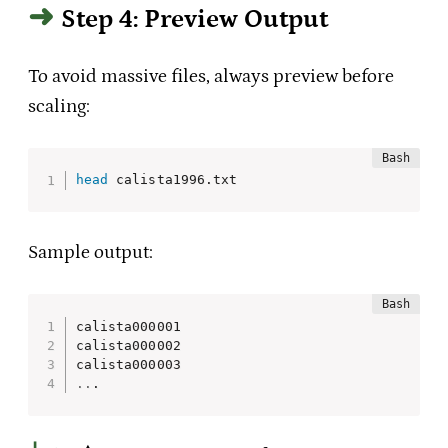
Step 4: Preview Output
To avoid massive files, always preview before
scaling:
head
 calista1996.txt
Sample output:
calista000001

calista000002

..
.