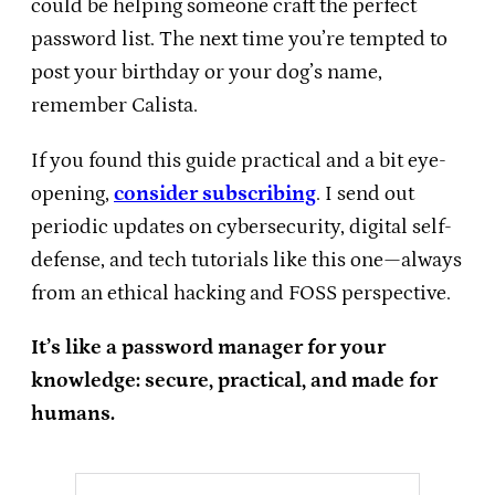
could be helping someone craft the perfect
password list. The next time you’re tempted to
post your birthday or your dog’s name,
remember Calista.
If you found this guide practical and a bit eye-
opening,
consider subscribing
. I send out
periodic updates on cybersecurity, digital self-
defense, and tech tutorials like this one—always
from an ethical hacking and FOSS perspective.
It’s like a password manager for your
knowledge: secure, practical, and made for
humans.