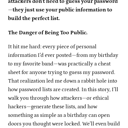
attackers don’t need to guess your password
—they just use your public information to
build the perfect list.
The Danger of Being Too Public.
It hit me hard: every piece of personal
information I’d ever posted—from my birthday
to my favorite band—was practically a cheat
sheet for anyone trying to guess my password.
That realization led me down a rabbit hole into
how password lists are created. In this story, I’ll
walk you through how attackers—or ethical
hackers—generate these lists, and how
something as simple as a birthday can open
doors you thought were locked. We’ll even build