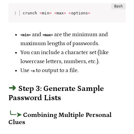
crunch 
<
min
>
<
max
>
<
options
>
and
are the minimum and
<min>
<max>
maximum lengths of passwords.
You can include a character set (like
lowercase letters, numbers, etc.).
Use
to output to a file.
-o
Step 3: Generate Sample
Password Lists
Combining Multiple Personal
Clues