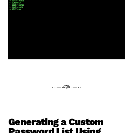
· · ─ ·𖥸· ─ · ·
Generating a Custom
Password List Using