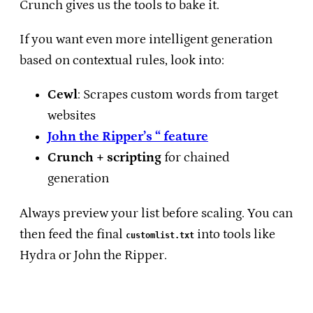
Crunch gives us the tools to bake it.
If you want even more intelligent generation
based on contextual rules, look into:
Cewl
: Scrapes custom words from target
websites
John the Ripper’s “ feature
Crunch + scripting
for chained
generation
Always preview your list before scaling. You can
then feed the final
into tools like
customlist.txt
Hydra or John the Ripper.