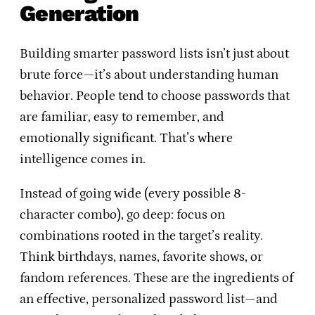
Generation
Building smarter password lists isn’t just about
brute force—it’s about understanding human
behavior. People tend to choose passwords that
are familiar, easy to remember, and
emotionally significant. That’s where
intelligence comes in.
Instead of going wide (every possible 8-
character combo), go deep: focus on
combinations rooted in the target’s reality.
Think birthdays, names, favorite shows, or
fandom references. These are the ingredients of
an effective, personalized password list—and