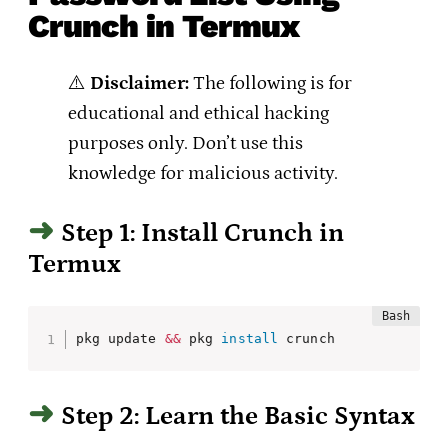
Crunch in Termux
⚠️
Disclaimer:
The following is for
educational and ethical hacking
purposes only. Don’t use this
knowledge for malicious activity.
Step 1: Install Crunch in
Termux
pkg update 
&&
 pkg 
install
 crunch
Step 2: Learn the Basic Syntax