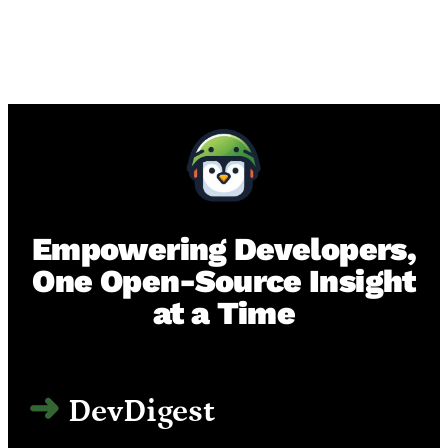
Empowering Developers,
One Open-Source Insight
at a Time
DevDigest