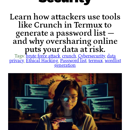
Learn how attackers use tools
like Crunch in Termux to
generate a password list —
and why oversharing online
puts your data at risk.
Tags:
brute force attack
, 
crunch
, 
Cybersecurity
, 
data
privacy
, 
Ethical Hacking
, 
Password list
, 
termux
, 
wordlist
generation