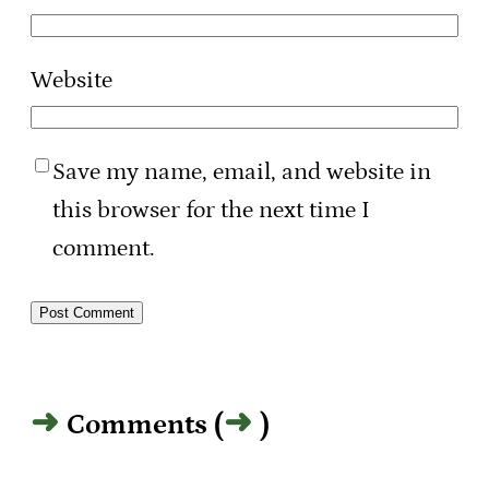
Website
Save my name, email, and website in
this browser for the next time I
comment.
Comments (
)