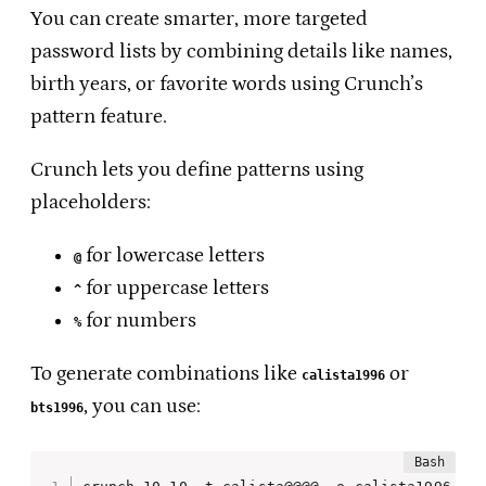
You can create smarter, more targeted
password lists by combining details like names,
birth years, or favorite words using Crunch’s
pattern feature.
Crunch lets you define patterns using
placeholders:
for lowercase letters
@
for uppercase letters
^
for numbers
%
To generate combinations like
or
calista1996
, you can use:
bts1996