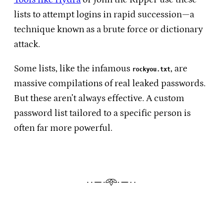
lists to attempt logins in rapid succession—a
technique known as a brute force or dictionary
attack.
Some lists, like the infamous
, are
rockyou.txt
massive compilations of real leaked passwords.
But these aren’t always effective. A custom
password list tailored to a specific person is
often far more powerful.
· · ─ ·𖥸· ─ · ·