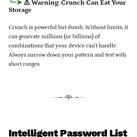
⚠️ Warning: Crunch Can Eat Your
Storage
Crunch is powerful but dumb. Without limits, it
can generate millions (or billions) of
combinations that your device can’t handle.
Always narrow down your pattern and test with
short ranges.
· · ─ ·𖥸· ─ · ·
Intelligent Password List