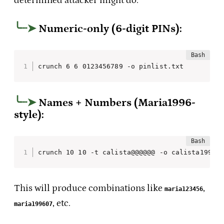
determined attacker might do.
Numeric-only (6-digit PINs):
crunch 6 6 0123456789 -o pinlist.txt
Names + Numbers (Maria1996-
style):
crunch 10 10 -t calista@@@@@@ -o calista1996.
This will produce combinations like
,
maria123456
, etc.
maria199607