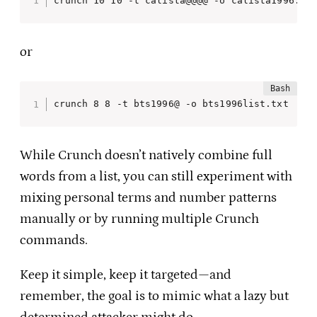
crunch 10 10 -t calista@@@@ -o calista1996.tx
or
crunch 8 8 -t bts1996@ -o bts1996list.txt
While Crunch doesn’t natively combine full
words from a list, you can still experiment with
mixing personal terms and number patterns
manually or by running multiple Crunch
commands.
Keep it simple, keep it targeted—and
remember, the goal is to mimic what a lazy but