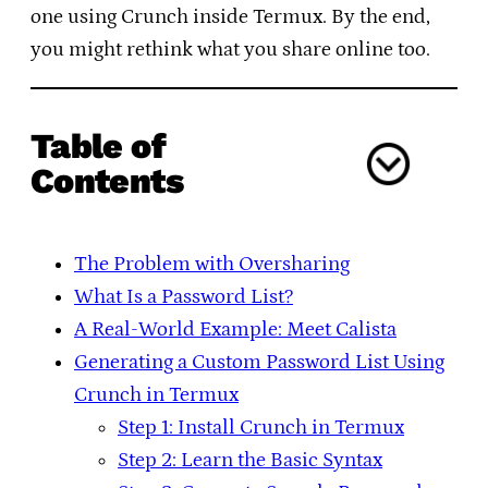
one using Crunch inside Termux. By the end,
you might rethink what you share online too.
Table of
Contents
The Problem with Oversharing
What Is a Password List?
A Real-World Example: Meet Calista
Generating a Custom Password List Using
Crunch in Termux
Step 1: Install Crunch in Termux
Step 2: Learn the Basic Syntax