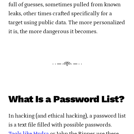
full of guesses, sometimes pulled from known
leaks, other times crafted specifically for a
target using public data. The more personalized
it is, the more dangerous it becomes.
· · ─ ·𖥸· ─ · ·
What Is a Password List?
In hacking (and ethical hacking), a password list
is a text file filled with possible passwords.
Tools like Hydra
or John the Ripper use these