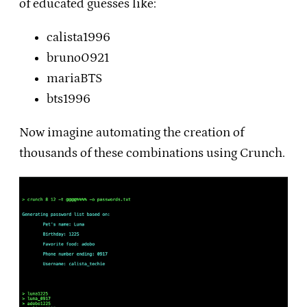
of educated guesses like:
calista1996
bruno0921
mariaBTS
bts1996
Now imagine automating the creation of
thousands of these combinations using Crunch.