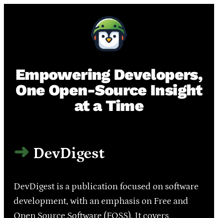
Empowering Developers,
One Open-Source Insight
at a Time
DevDigest
DevDigest is a publication focused on software
development, with an emphasis on Free and
Open Source Software (FOSS). It covers