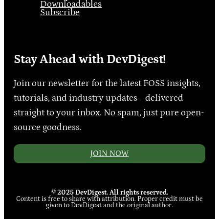
Downloadables
Subscribe
Stay Ahead with DevDigest!
Join our newsletter for the latest FOSS insights,
tutorials, and industry updates—delivered
straight to your inbox. No spam, just pure open-
source goodness.
JOIN NOW
© 2025 DevDigest. All rights reserved.
Content is free to share with attribution. Proper credit must be
given to DevDigest and the original author.