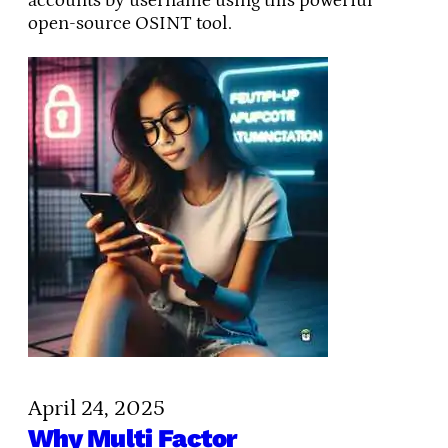
accounts by username using this powerful
open-source OSINT tool.
April 24, 2025
Why Multi Factor