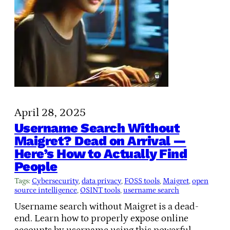
April 28, 2025
Username Search Without
Maigret? Dead on Arrival —
Here’s How to Actually Find
People
Tags:
Cybersecurity
, 
data privacy
, 
FOSS tools
, 
Maigret
, 
open
source intelligence
, 
OSINT tools
, 
username search
Username search without Maigret is a dead-
end. Learn how to properly expose online