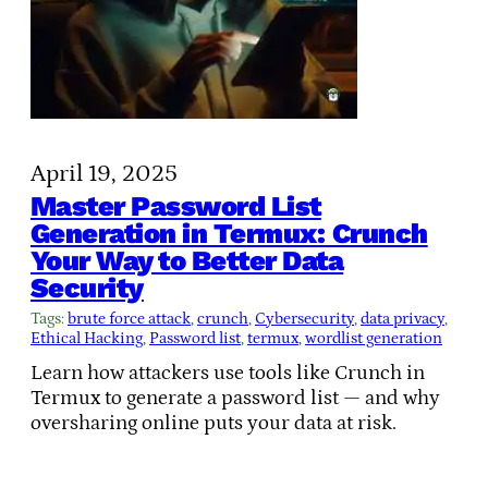
April 19, 2025
Master Password List
Generation in Termux: Crunch
Your Way to Better Data
Security
Tags:
brute force attack
, 
crunch
, 
Cybersecurity
, 
data privacy
, 
Ethical Hacking
, 
Password list
, 
termux
, 
wordlist generation
Learn how attackers use tools like Crunch in
Termux to generate a password list — and why
oversharing online puts your data at risk.