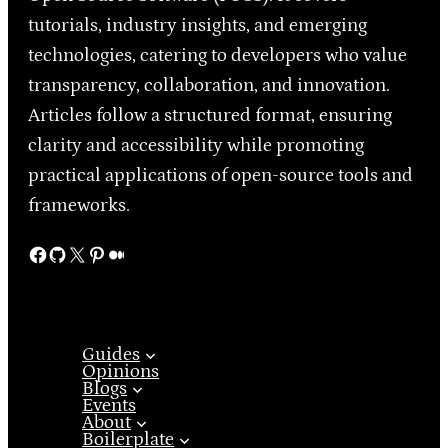
tutorials, industry insights, and emerging
technologies, catering to developers who value
transparency, collaboration, and innovation.
Articles follow a structured format, ensuring
clarity and accessibility while promoting
practical applications of open-source tools and
frameworks.
Facebook
GitHub
X
Pinterest
Medium
Guides
Opinions
Blogs
Events
About
Boilerplate