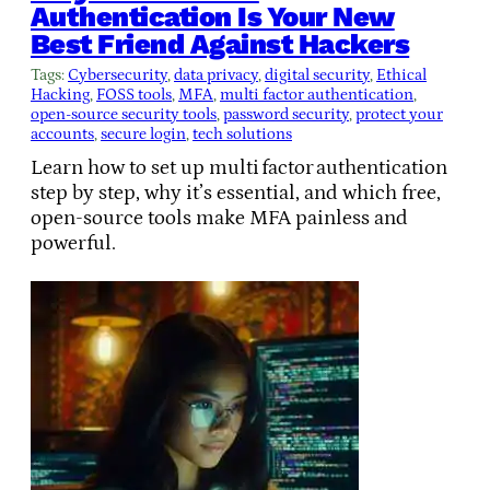
Authentication Is Your New
Best Friend Against Hackers
Tags:
Cybersecurity
, 
data privacy
, 
digital security
, 
Ethical
Hacking
, 
FOSS tools
, 
MFA
, 
multi factor authentication
, 
open-source security tools
, 
password security
, 
protect your
accounts
, 
secure login
, 
tech solutions
Learn how to set up multi factor authentication
step by step, why it’s essential, and which free,
open‑source tools make MFA painless and
powerful.