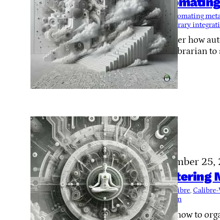
Automating
Tags:
automating meta
OpenLibrary integrat
Discover how aut
LazyLibrarian to
November 25,
Mastering M
Tags:
Calibre
, 
Calibre
collection
Learn how to orga