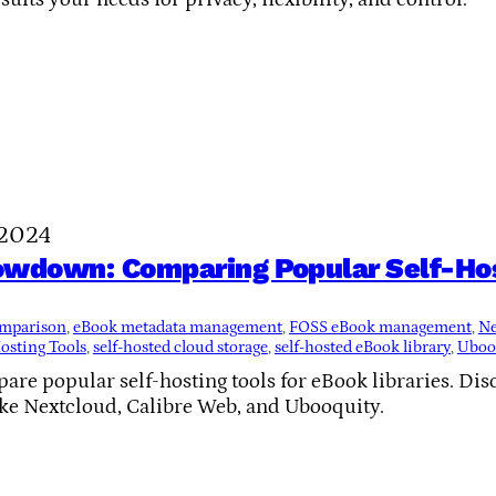
 2024
owdown: Comparing Popular Self-Hos
comparison
, 
eBook metadata management
, 
FOSS eBook management
, 
Ne
osting Tools
, 
self-hosted cloud storage
, 
self-hosted eBook library
, 
Ubooq
re popular self-hosting tools for eBook libraries. Disco
ike Nextcloud, Calibre Web, and Ubooquity.