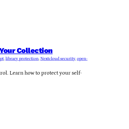
Your Collection
pt
, 
library protection
, 
Nextcloud security
, 
open-
ol. Learn how to protect your self-