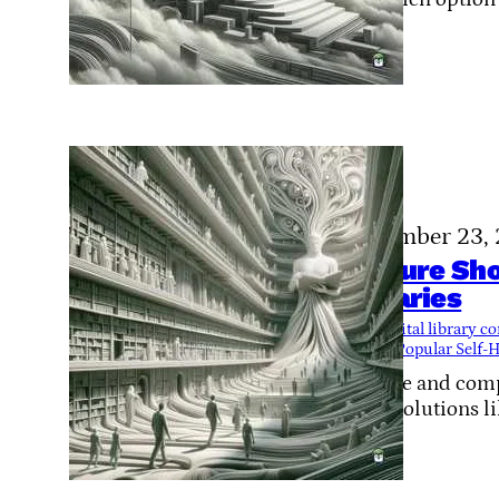
November 23,
Feature Sh
Libraries
Tags:
digital library 
library
, 
Popular Self-H
Explore and compa
FOSS solutions l