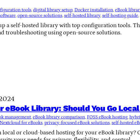
figuration tools
, 
digital library setup
, 
Docker installation
, 
eBook librar
software
, 
open-source solutions
, 
self-hosted library
, 
self-hosting guide
, 
p a self-hosted library with top configuration tools. Th
nd troubleshooting using open-source solutions.
 2024
r eBook Library: Should You Go Loca
ook management
, 
eBook library comparison
, 
FOSS eBook hosting
, 
hybri
Nextcloud for eBooks
, 
privacy-focused eBook solutions
, 
self-hosted eB
 local or cloud-based hosting for your eBook library? 
uits your needs for privacy, flexibility, and control.