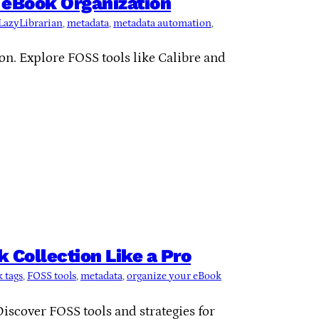
 eBook Organization
LazyLibrarian
, 
metadata
, 
metadata automation
, 
n. Explore FOSS tools like Calibre and
 Collection Like a Pro
 tags
, 
FOSS tools
, 
metadata
, 
organize your eBook
iscover FOSS tools and strategies for