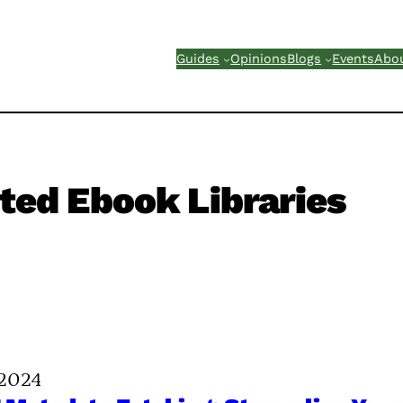
Guides
Opinions
Blogs
Events
Abo
ted Ebook Libraries
 2024