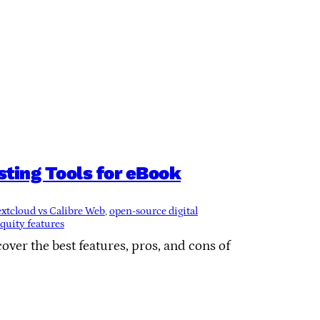
ting Tools for eBook
xtcloud vs Calibre Web
, 
open-source digital
uity features
ver the best features, pros, and cons of