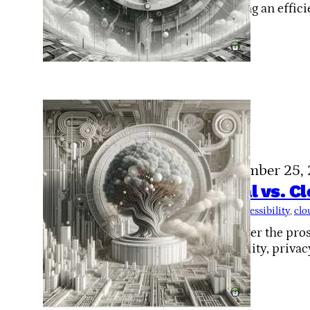
creating an effici
November 25,
Local vs. C
Tags:
accessibility
, 
clo
Discover the pros
flexibility, privac