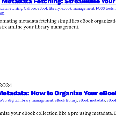
 Metadata Fetching: Streamline Your
data fetching
, 
Calibre
, 
eBook library
, 
eBook management
, 
FOSS tools
, 
ion
omating metadata fetching simplifies eBook organizatio
 streamline your library management.
 2024
etadata: How to Organize Your eBook
-Web
, 
digital library management
, 
eBook library
, 
eBook metadata
, 
eBook
nize your eBook collection like a pro using metadata. D