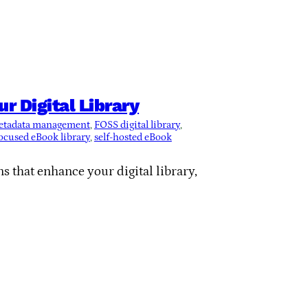
 Digital Library
etadata management
, 
FOSS digital library
, 
ocused eBook library
, 
self-hosted eBook
s that enhance your digital library,