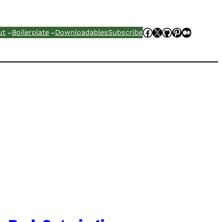
Facebook
X
GitHub
Pinterest
Mediu
ut
Boilerplate
Downloadables
Subscribe