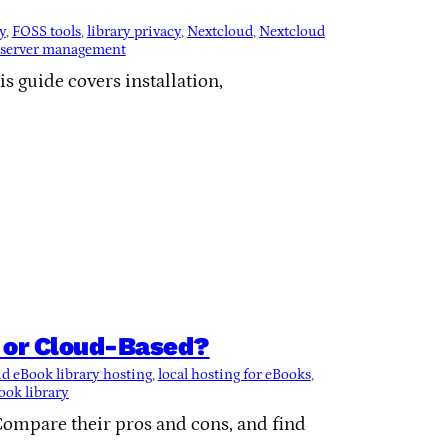
y
, 
FOSS tools
, 
library privacy
, 
Nextcloud
, 
Nextcloud
server management
is guide covers installation,
l or Cloud-Based?
d eBook library hosting
, 
local hosting for eBooks
, 
ook library
Compare their pros and cons, and find