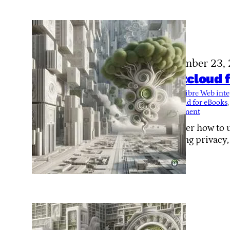
November 23,
Nextcloud f
Tags:
Calibre Web inte
Nextcloud for eBooks
,
management
Discover how to u
enabling privacy