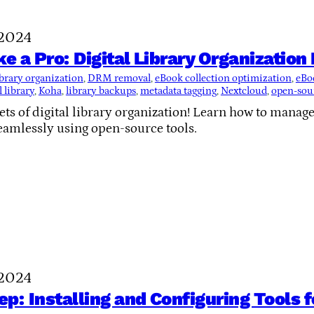
 2024
ke a Pro: Digital Library Organizatio
library organization
, 
DRM removal
, 
eBook collection optimization
, 
eBo
 library
, 
Koha
, 
library backups
, 
metadata tagging
, 
Nextcloud
, 
open-sour
ets of digital library organization! Learn how to manag
eamlessly using open-source tools.
 2024
p: Installing and Configuring Tools 