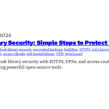
 2024
ry Security: Simple Steps to Protect 
Book library security
, 
encrypted backups
, 
Fail2Ban
, 
HTTPS
, 
Let’s Encry
N
, 
secure eBooks
, 
self-hosted library
, 
VPN
, 
WireGuard
k library security with HTTPS, VPNs, and access contr
ing powerful open-source tools.