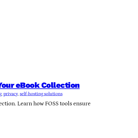
 Your eBook Collection
g
, 
privacy
, 
self-hosting solutions
lection. Learn how FOSS tools ensure