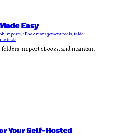
n Made Easy
ok imports
, 
eBook management tools
, 
folder
ce tools
e folders, import eBooks, and maintain
for Your Self-Hosted