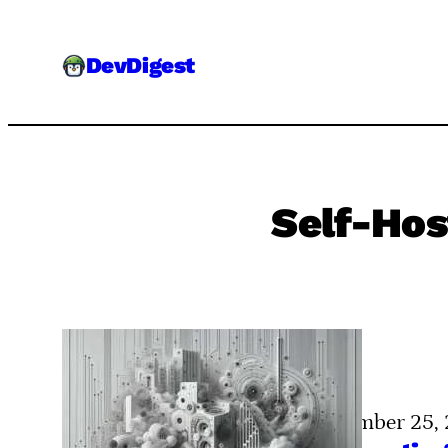
Skip
to
DevDigest
content
Self-Hos
November 25,