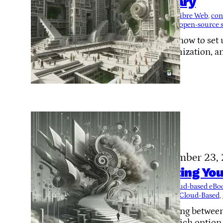
Library
Tags:
Calibre Web
, 
con
plugins
, 
open-source 
Learn how to set u
customization, a
November 23,
Hosting You
Tags:
cloud-based eB
Local or Cloud-Based
, 
Deciding between
out which option s