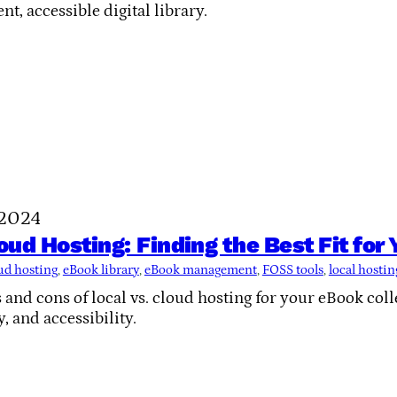
ent, accessible digital library.
 2024
loud Hosting: Finding the Best Fit for
ud hosting
, 
eBook library
, 
eBook management
, 
FOSS tools
, 
local hostin
 and cons of local vs. cloud hosting for your eBook col
y, and accessibility.