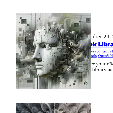
November 24,
eBook Libra
Tags:
access control
, 
e
source tools
, 
OpenVP
Enhance your eBoo
hosted library us