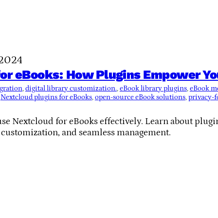
 2024
or eBooks: How Plugins Empower Your
gration
, 
digital library customization.
, 
eBook library plugins
, 
eBook m
 
Nextcloud plugins for eBooks
, 
open-source eBook solutions
, 
privacy-f
se Nextcloud for eBooks effectively. Learn about plugin
, customization, and seamless management.