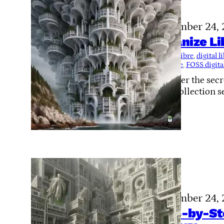
November 24,
Organize Li
Tags:
Calibre
, 
digital 
structure
, 
FOSS digital
Discover the secr
your collection s
November 24,
Step-by-Ste