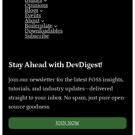
Guides
Opinions
Blogs
Events
About
Boilerplate
Downloadables
Subscribe
Stay Ahead with DevDigest!
Join our newsletter for the latest FOSS insights,
tutorials, and industry updates—delivered
straight to your inbox. No spam, just pure open-
source goodness.
JOIN NOW