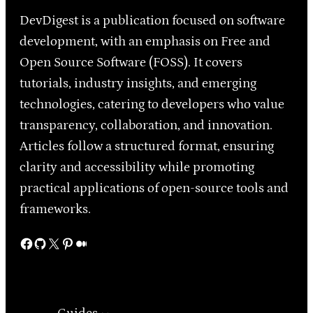
DevDigest is a publication focused on software
development, with an emphasis on Free and
Open Source Software (FOSS). It covers
tutorials, industry insights, and emerging
technologies, catering to developers who value
transparency, collaboration, and innovation.
Articles follow a structured format, ensuring
clarity and accessibility while promoting
practical applications of open-source tools and
frameworks.
Facebook
GitHub
X
Pinterest
Medium