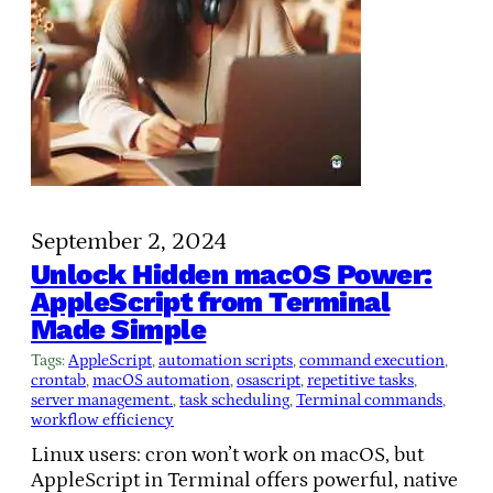
September 2, 2024
Unlock Hidden macOS Power:
AppleScript from Terminal
Made Simple
Tags:
AppleScript
, 
automation scripts
, 
command execution
, 
crontab
, 
macOS automation
, 
osascript
, 
repetitive tasks
, 
server management.
, 
task scheduling
, 
Terminal commands
, 
workflow efficiency
Linux users: cron won’t work on macOS, but
AppleScript in Terminal offers powerful, native