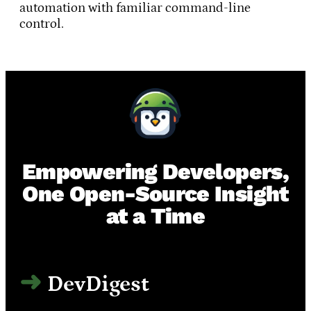
automation with familiar command-line
control.
Empowering Developers,
One Open-Source Insight
at a Time
DevDigest