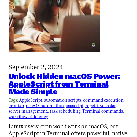
September 2, 2024
Unlock Hidden macOS Power:
AppleScript from Terminal
Made Simple
Tags:
AppleScript
, 
automation scripts
, 
command execution
, 
crontab
, 
macOS automation
, 
osascript
, 
repetitive tasks
, 
server management.
, 
task scheduling
, 
Terminal commands
, 
workflow efficiency
Linux users: cron won’t work on macOS, but
AppleScript in Terminal offers powerful, native