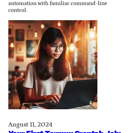
automation with familiar command-line
control.
August 11, 2024