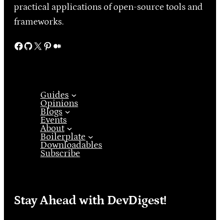
practical applications of open-source tools and
frameworks.
Facebook
GitHub
X
Pinterest
Medium
Guides
Opinions
Blogs
Events
About
Boilerplate
Downloadables
Subscribe
Stay Ahead with DevDigest!