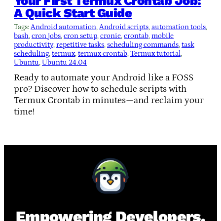
Your First Termux Crontab Job:
A Quick Start Guide
Tags:
Android automation
, 
Android scripts
, 
automation tools
, 
bash
, 
cron jobs
, 
cron setup
, 
cronie
, 
crontab
, 
mobile
productivity
, 
repetitive tasks
, 
scheduling commands
, 
task
scheduling
, 
termux
, 
termux crontab
, 
Termux tutorial
, 
Ubuntu
, 
Ubuntu 24.04
Ready to automate your Android like a FOSS
pro? Discover how to schedule scripts with
Termux Crontab in minutes—and reclaim your
time!
Empowering Developers,