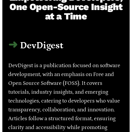
One Open-Source Insight
at a Time
DevDigest
DevDigest is a publication focused on software
development, with an emphasis on Free and
Open Source Software (FOSS). It covers
tutorials, industry insights, and emerging
technologies, catering to developers who value
transparency, collaboration, and innovation.
Articles follow a structured format, ensuring
clarity and accessibility while promoting