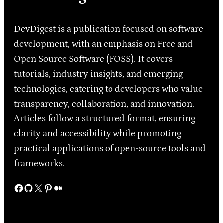
DevDigest is a publication focused on software
development, with an emphasis on Free and
Open Source Software (FOSS). It covers
tutorials, industry insights, and emerging
technologies, catering to developers who value
transparency, collaboration, and innovation.
Articles follow a structured format, ensuring
clarity and accessibility while promoting
practical applications of open-source tools and
frameworks.
Facebook
GitHub
X
Pinterest
Medium