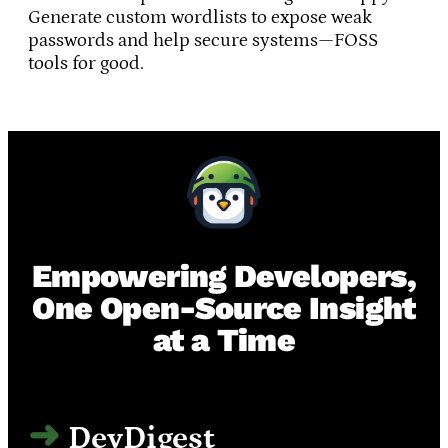
Generate custom wordlists to expose weak
passwords and help secure systems—FOSS
tools for good.
Empowering Developers,
One Open-Source Insight
at a Time
DevDigest