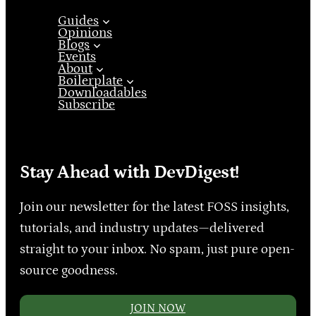
Guides
Opinions
Blogs
Events
About
Boilerplate
Downloadables
Subscribe
Stay Ahead with DevDigest!
Join our newsletter for the latest FOSS insights,
tutorials, and industry updates—delivered
straight to your inbox. No spam, just pure open-
source goodness.
JOIN NOW