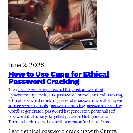
June 2, 2025
How to Use Cupp for Ethical
Password Cracking
Tags:
create custom password list
, 
custom wordlist
, 
Cybersecurity Tools
, 
DIY password list tool
, 
Ethical Hacking
, 
ethical password cracking
, 
generate password wordlist
, 
open
source security tools
, 
password cracking
, 
password cracking
wordlist generator
, 
password list generator
, 
personalized
password dictionary
, 
targeted password list generator
, 
Termux hacking tools
, 
wordlist creator for brute force
Learn ethical password cracking with Cuppy.