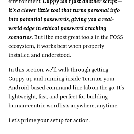
environment.
Cuppy isn’t just another script—
it’s a clever little tool that turns personal info
into potential passwords, giving you a real-
world edge in ethical password cracking
scenarios.
But like most great tools in the FOSS
ecosystem, it works best when properly
installed and understood.
In this section, we’ll walk through getting
Cuppy up and running inside Termux, your
Android-based command line lab on the go. It’s
lightweight, fast, and perfect for building
human-centric wordlists anywhere, anytime.
Let’s prime your setup for action.