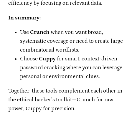
efficiency by focusing on relevant data.
In summary:
Use
Crunch
when you want broad,
systematic coverage or need to create large
combinatorial wordlists.
Choose
Cuppy
for smart, context-driven
password cracking where you can leverage
personal or environmental clues.
Together, these tools complement each other in
the ethical hacker’s toolkit—Crunch for raw
power, Cuppy for precision.