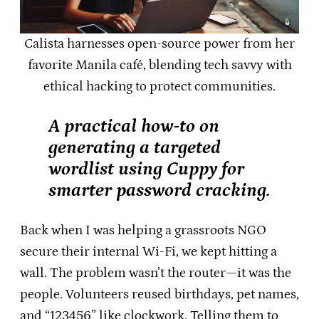
Calista harnesses open-source power from her
favorite Manila café, blending tech savvy with
ethical hacking to protect communities.
A practical how-to on
generating a targeted
wordlist using Cuppy for
smarter password cracking.
Back when I was helping a grassroots NGO
secure their internal Wi-Fi, we kept hitting a
wall. The problem wasn’t the router—it was the
people. Volunteers reused birthdays, pet names,
and “123456” like clockwork. Telling them to