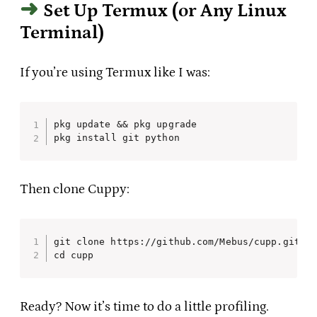
Set Up Termux (or Any Linux
Terminal)
If you’re using Termux like I was:
pkg update && pkg upgrade

pkg install git python
Then clone Cuppy:
git clone https://github.com/Mebus/cupp.git

cd cupp
Ready? Now it’s time to do a little profiling.