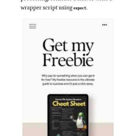
wrapper script using
.
expect