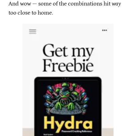
And wow — some of the combinations hit
way
too close to home.