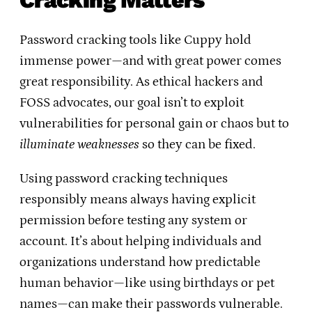
Cracking Matters
Password cracking tools like Cuppy hold
immense power—and with great power comes
great responsibility. As ethical hackers and
FOSS advocates, our goal isn’t to exploit
vulnerabilities for personal gain or chaos but to
illuminate weaknesses
so they can be fixed.
Using password cracking techniques
responsibly means always having explicit
permission before testing any system or
account. It’s about helping individuals and
organizations understand how predictable
human behavior—like using birthdays or pet
names—can make their passwords vulnerable.