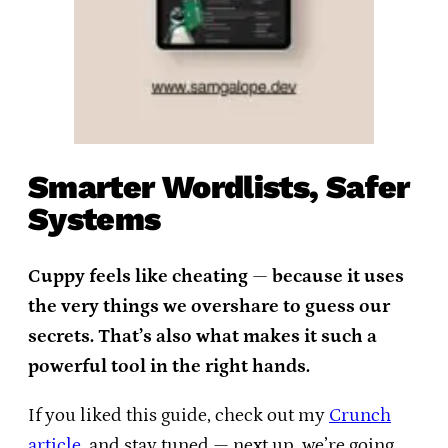
Smarter Wordlists, Safer
Systems
Cuppy feels like cheating — because it uses
the very things we overshare to guess our
secrets. That’s also what makes it such a
powerful tool in the right hands.
If you liked this guide, check out my
Crunch
article
, and stay tuned — next up, we’re going