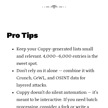
· · ─ ·𖥸· ─ · ·
Pro Tips
Keep your Cuppy-generated lists small
and relevant. 4,000–6,000 entries is the
sweet spot.
Don’t rely on it alone — combine it with
Crunch, CeWL, and OSINT data for
layered attacks.
Cuppy doesn’t do silent automation — it’s
meant to be interactive. If you need batch
processing, consider a fork or write a