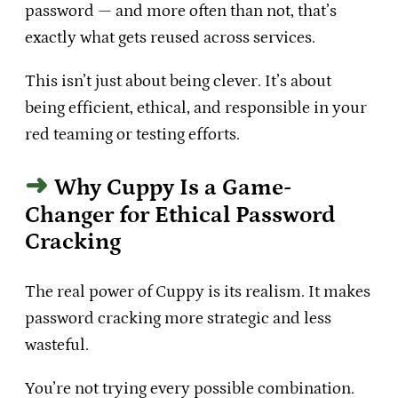
password — and more often than not, that’s
exactly what gets reused across services.
This isn’t just about being clever. It’s about
being efficient, ethical, and responsible in your
red teaming or testing efforts.
Why Cuppy Is a Game-
Changer for Ethical Password
Cracking
The real power of Cuppy is its realism. It makes
password cracking more strategic and less
wasteful.
You’re not trying every possible combination.