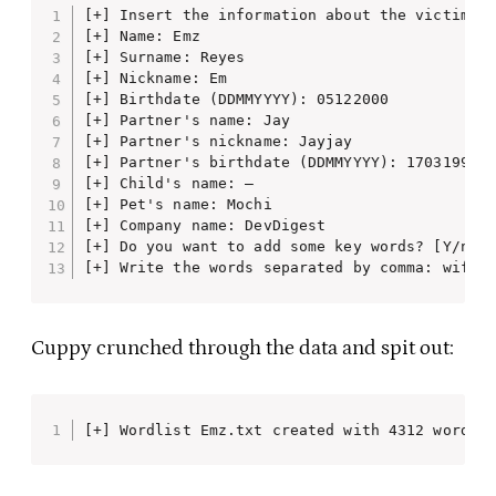
[+] Insert the information about the victim to
[+] Name: Emz

[+] Surname: Reyes

[+] Nickname: Em

[+] Birthdate (DDMMYYYY): 05122000

[+] Partner's name: Jay

[+] Partner's nickname: Jayjay

[+] Partner's birthdate (DDMMYYYY): 17031998

[+] Child's name: —

[+] Pet's name: Mochi

[+] Company name: DevDigest

[+] Do you want to add some key words? [Y/n] Y
[+] Write the words separated by comma: wifi,
Cuppy crunched through the data and spit out:
[+] Wordlist Emz.txt created with 4312 words.