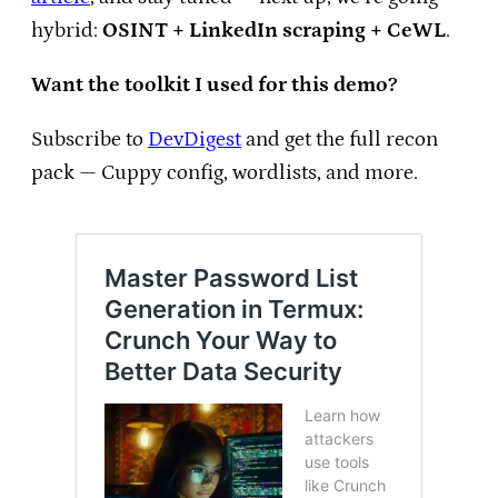
hybrid:
OSINT + LinkedIn scraping + CeWL
.
Want the toolkit I used for this demo?
Subscribe to
DevDigest
and get the full recon
pack — Cuppy config, wordlists, and more.