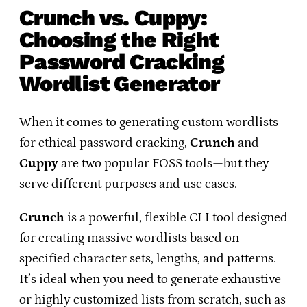
Crunch vs. Cuppy:
Choosing the Right
Password Cracking
Wordlist Generator
When it comes to generating custom wordlists
for ethical password cracking,
Crunch
and
Cuppy
are two popular FOSS tools—but they
serve different purposes and use cases.
Crunch
is a powerful, flexible CLI tool designed
for creating massive wordlists based on
specified character sets, lengths, and patterns.
It’s ideal when you need to generate exhaustive
or highly customized lists from scratch, such as