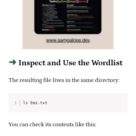
Inspect and Use the Wordlist
The resulting file lives in the same directory:
ls Emz.txt
You can check its contents like this: