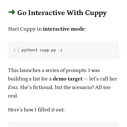
Go Interactive With Cuppy
Start Cuppy in
interactive mode
:
python3 cupp.py -i
This launches a series of prompts. I was
building a list for a
demo target
— let’s call her
Emz
. She’s fictional, but the scenario? All too
real.
Here’s how I filled it out: