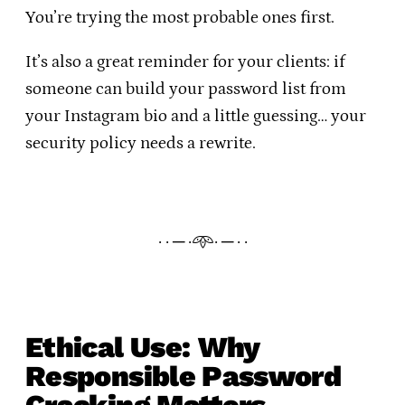
You’re trying the most probable ones first.
It’s also a great reminder for your clients: if
someone can build your password list from
your Instagram bio and a little guessing… your
security policy needs a rewrite.
· · ─ ·𖥸· ─ · ·
Ethical Use: Why
Responsible Password