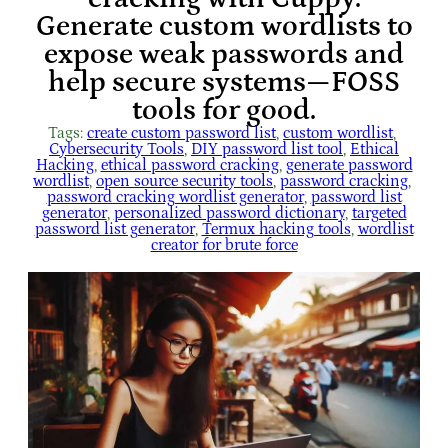
Generate custom wordlists to
expose weak passwords and
help secure systems—FOSS
tools for good.
Tags:
create custom password list
, 
custom wordlist
, 
Cybersecurity Tools
, 
DIY password list tool
, 
Ethical
Hacking
, 
ethical password cracking
, 
generate password
wordlist
, 
open source security tools
, 
password cracking
, 
password cracking wordlist generator
, 
password list
generator
, 
personalized password dictionary
, 
targeted
password list generator
, 
Termux hacking tools
, 
wordlist
creator for brute force