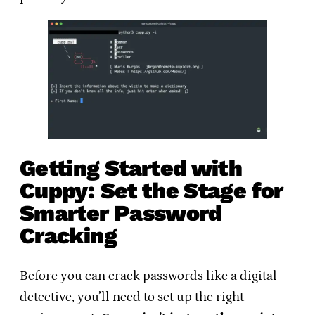
Getting Started with
Cuppy: Set the Stage for
Smarter Password
Cracking
Before you can crack passwords like a digital
detective, you’ll need to set up the right