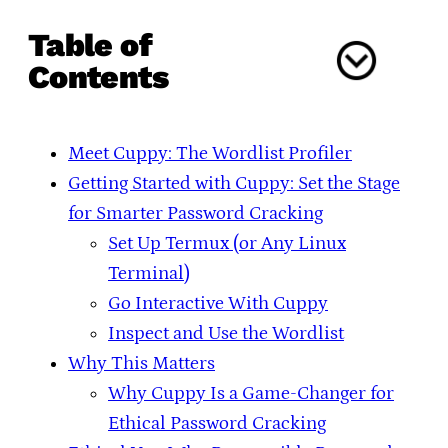
Table of
Contents
Meet Cuppy: The Wordlist Profiler
Getting Started with Cuppy: Set the Stage
for Smarter Password Cracking
Set Up Termux (or Any Linux
Terminal)
Go Interactive With Cuppy
Inspect and Use the Wordlist
Why This Matters
Why Cuppy Is a Game-Changer for
Ethical Password Cracking