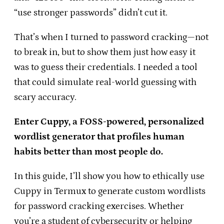
“use stronger passwords” didn’t cut it.
That’s when I turned to password cracking—not
to break in, but to show them just how easy it
was to guess their credentials. I needed a tool
that could simulate real-world guessing with
scary accuracy.
Enter Cuppy, a FOSS-powered, personalized
wordlist generator that profiles human
habits better than most people do.
In this guide, I’ll show you how to ethically use
Cuppy in Termux to generate custom wordlists
for password cracking exercises. Whether
you’re a student of cybersecurity or helping