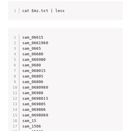
cat Emz.txt | less
sam_06615

sam_0661980

sam_0665

sam_06680

sam_066980

sam_0680

sam_068015

sam_06805

sam_06806

sam_0680980

sam_06980

sam_0698015

sam_069805

sam_069806

sam_0698080

sam_15

sam_1506
