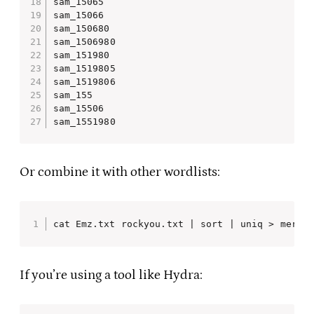
sam_15065

sam_15066

sam_150680

sam_1506980

sam_151980

sam_1519805

sam_1519806

sam_155

sam_15506

sam_1551980
Or combine it with other wordlists:
cat Emz.txt rockyou.txt | sort | uniq > merge
If you’re using a tool like Hydra: