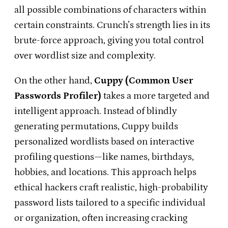
all possible combinations of characters within
certain constraints. Crunch’s strength lies in its
brute-force approach, giving you total control
over wordlist size and complexity.
On the other hand,
Cuppy (Common User
Passwords Profiler)
takes a more targeted and
intelligent approach. Instead of blindly
generating permutations, Cuppy builds
personalized wordlists based on interactive
profiling questions—like names, birthdays,
hobbies, and locations. This approach helps
ethical hackers craft realistic, high-probability
password lists tailored to a specific individual
or organization, often increasing cracking