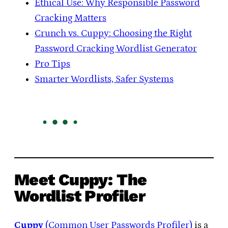
Ethical Use: Why Responsible Password
Cracking Matters
Crunch vs. Cuppy: Choosing the Right
Password Cracking Wordlist Generator
Pro Tips
Smarter Wordlists, Safer Systems
Meet Cuppy: The
Wordlist Profiler
Cuppy
(Common User Passwords Profiler)
is a