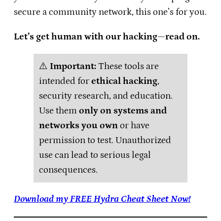
secure a community network, this one’s for you.
Let’s get human with our hacking—read on.
⚠️
Important:
These tools are
intended for
ethical hacking
,
security research, and education.
Use them
only on systems and
networks you own
or have
permission to test. Unauthorized
use can lead to serious legal
consequences.
Download my FREE Hydra Cheat Sheet Now!