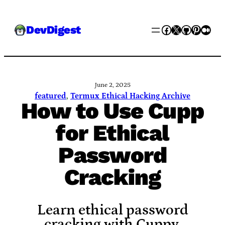
Skip
Facebook
X
GitHub
Pinter
Med
DevDigest
to
content
June 2, 2025
featured
, 
Termux Ethical Hacking Archive
How to Use Cupp
for Ethical
Password
Cracking
Learn ethical password
cracking with Cuppy.