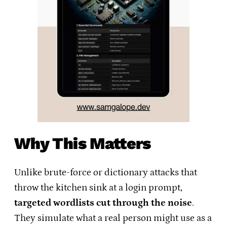
Why This Matters
Unlike brute-force or dictionary attacks that
throw the kitchen sink at a login prompt,
targeted wordlists cut through the noise
.
They simulate what a real person might use as a