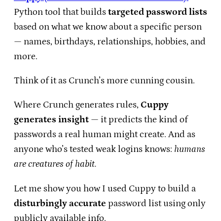
Python tool that builds
targeted password lists
based on what we know about a specific person
— names, birthdays, relationships, hobbies, and
more.
Think of it as Crunch’s more cunning cousin.
Where Crunch generates rules,
Cuppy
generates insight
— it predicts the kind of
passwords a real human might create. And as
anyone who’s tested weak logins knows:
humans
are creatures of habit.
Let me show you how I used Cuppy to build a
disturbingly accurate
password list using only
publicly available info.