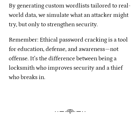
By generating custom wordlists tailored to real-
world data, we simulate what an attacker might
try, but only to strengthen security.
Remember: Ethical password cracking is a tool
for education, defense, and awareness—not
offense. It’s the difference between being a
locksmith who improves security and a thief
who breaks in.
· · ─ ·𖥸· ─ · ·