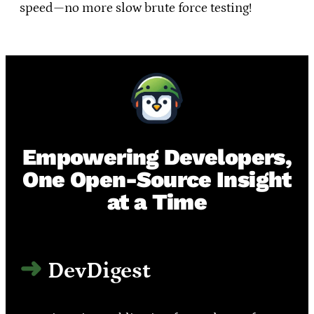
speed—no more slow brute force testing!
Empowering Developers,
One Open-Source Insight
at a Time
DevDigest