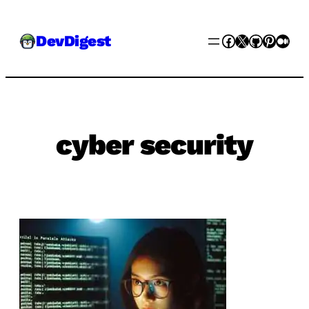
Skip
Facebook
X
GitHub
Pinter
Med
DevDigest
to
content
cyber security