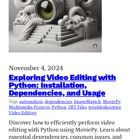
November 4, 2024
Exploring Video Editing with
Python: Installation,
Dependencies, and Usage
Tags:
automation
, 
dependencies
, 
ImageMagick
, 
MoviePy
, 
Multimedia Projects
, 
Python
, 
SRT Files
, 
troubleshooting
, 
Video Editing
Discover how to efficiently perform video
editing with Python using MoviePy. Learn about
essential dependencies, common issues, and