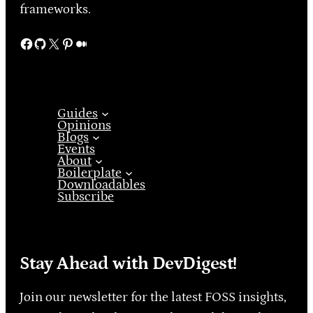
frameworks.
Facebook
GitHub
X
Pinterest
Medium
Guides
Opinions
Blogs
Events
About
Boilerplate
Downloadables
Subscribe
Stay Ahead with DevDigest!
Join our newsletter for the latest FOSS insights,