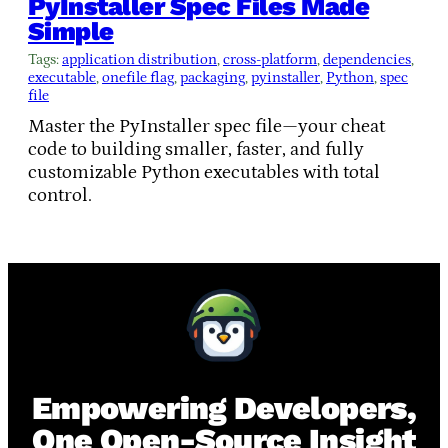
PyInstaller Spec Files Made
Simple
Tags:
application distribution
, 
cross-platform
, 
dependencies
, 
executable
, 
onefile flag
, 
packaging
, 
pyinstaller
, 
Python
, 
spec
file
Master the PyInstaller spec file—your cheat
code to building smaller, faster, and fully
customizable Python executables with total
control.
Empowering Developers,
One Open-Source Insight