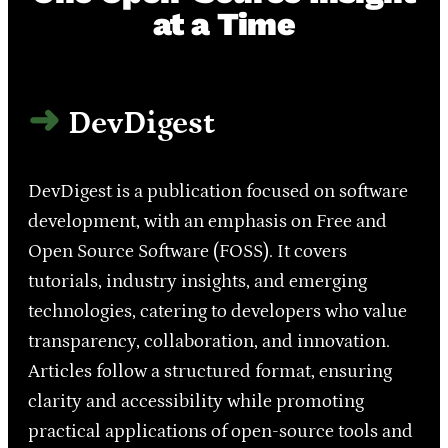
at a Time
DevDigest
DevDigest is a publication focused on software
development, with an emphasis on Free and
Open Source Software (FOSS). It covers
tutorials, industry insights, and emerging
technologies, catering to developers who value
transparency, collaboration, and innovation.
Articles follow a structured format, ensuring
clarity and accessibility while promoting
practical applications of open-source tools and