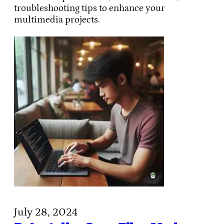
troubleshooting tips to enhance your
multimedia projects.
July 28, 2024