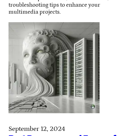
troubleshooting tips to enhance your
multimedia projects.
September 12, 2024