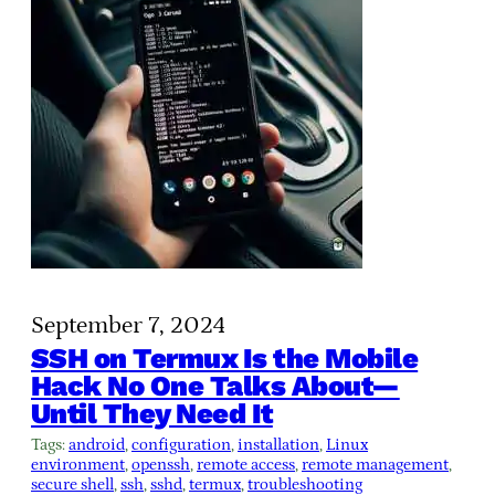
September 7, 2024
SSH on Termux Is the Mobile
Hack No One Talks About—
Until They Need It
Tags:
android
, 
configuration
, 
installation
, 
Linux
environment
, 
openssh
, 
remote access
, 
remote management
, 
secure shell
, 
ssh
, 
sshd
, 
termux
, 
troubleshooting