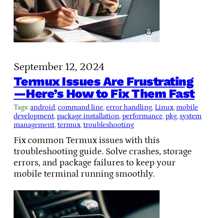
September 12, 2024
Termux Issues Are Frustrating
—Here’s How to Fix Them Fast
Tags:
android
, 
command line
, 
error handling
, 
Linux
, 
mobile
development
, 
package installation
, 
performance
, 
pkg
, 
system
management
, 
termux
, 
troubleshooting
Fix common Termux issues with this
troubleshooting guide. Solve crashes, storage
errors, and package failures to keep your
mobile terminal running smoothly.