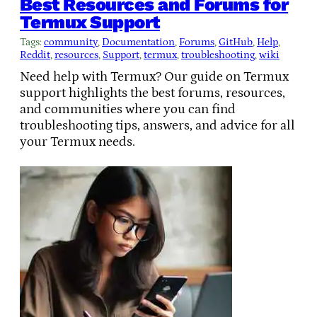
Best Resources and Forums for
Termux Support
Tags:
community
, 
Documentation
, 
Forums
, 
GitHub
, 
Help
, 
Reddit
, 
resources
, 
Support
, 
termux
, 
troubleshooting
, 
wiki
Need help with Termux? Our guide on Termux
support highlights the best forums, resources,
and communities where you can find
troubleshooting tips, answers, and advice for all
your Termux needs.