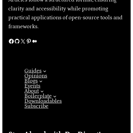
clarity and accessibility while promoting
practical applications of open-source tools and
frameworks.
Facebook
GitHub
X
Pinterest
Medium
Guides
Opinions
Blogs
Events
About
Boilerplate
Downloadables
Subscribe