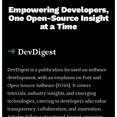
Empowering Developers,
One Open-Source Insight
at a Time
DevDigest
DevDigest is a publication focused on software
development, with an emphasis on Free and
Open Source Software (FOSS). It covers
tutorials, industry insights, and emerging
technologies, catering to developers who value
transparency, collaboration, and innovation.
Articles follow a structured format, ensuring