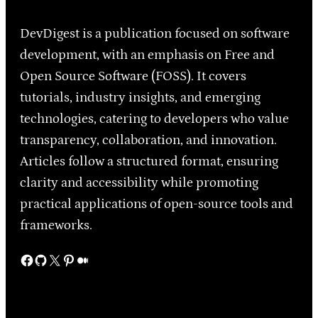
DevDigest is a publication focused on software
development, with an emphasis on Free and
Open Source Software (FOSS). It covers
tutorials, industry insights, and emerging
technologies, catering to developers who value
transparency, collaboration, and innovation.
Articles follow a structured format, ensuring
clarity and accessibility while promoting
practical applications of open-source tools and
frameworks.
Facebook
GitHub
X
Pinterest
Medium