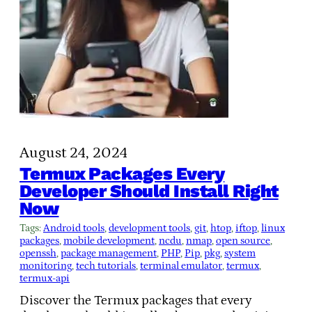
August 24, 2024
Termux Packages Every
Developer Should Install Right
Now
Tags:
Android tools
, 
development tools
, 
git
, 
htop
, 
iftop
, 
linux
packages
, 
mobile development
, 
ncdu
, 
nmap
, 
open source
, 
openssh
, 
package management
, 
PHP
, 
Pip
, 
pkg
, 
system
monitoring
, 
tech tutorials
, 
terminal emulator
, 
termux
, 
termux-api
Discover the Termux packages that every