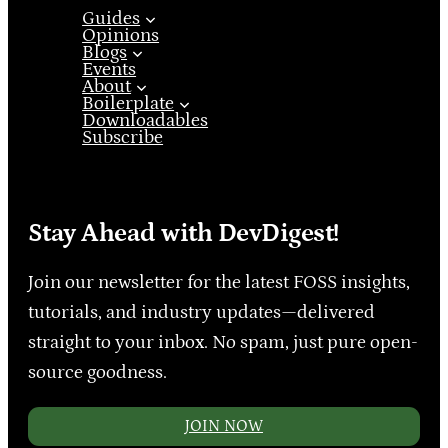
Guides
Opinions
Blogs
Events
About
Boilerplate
Downloadables
Subscribe
Stay Ahead with DevDigest!
Join our newsletter for the latest FOSS insights,
tutorials, and industry updates—delivered
straight to your inbox. No spam, just pure open-
source goodness.
JOIN NOW