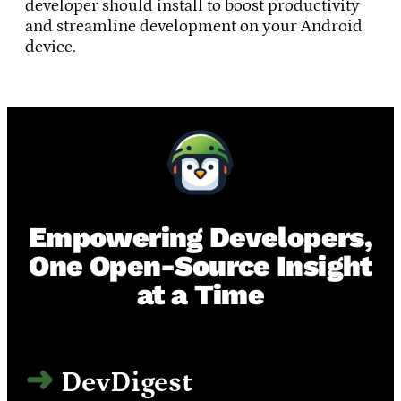
developer should install to boost productivity
and streamline development on your Android
device.
Empowering Developers,
One Open-Source Insight
at a Time
DevDigest