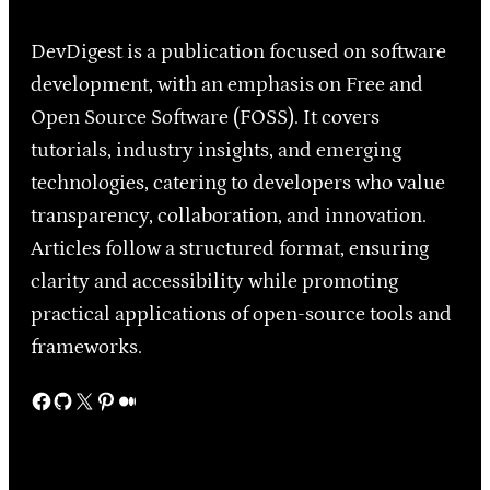
DevDigest is a publication focused on software
development, with an emphasis on Free and
Open Source Software (FOSS). It covers
tutorials, industry insights, and emerging
technologies, catering to developers who value
transparency, collaboration, and innovation.
Articles follow a structured format, ensuring
clarity and accessibility while promoting
practical applications of open-source tools and
frameworks.
Facebook
GitHub
X
Pinterest
Medium