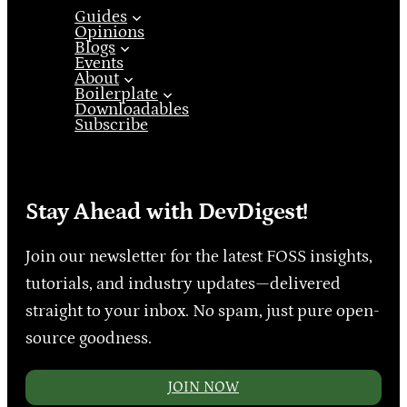
Guides
Opinions
Blogs
Events
About
Boilerplate
Downloadables
Subscribe
Stay Ahead with DevDigest!
Join our newsletter for the latest FOSS insights,
tutorials, and industry updates—delivered
straight to your inbox. No spam, just pure open-
source goodness.
JOIN NOW