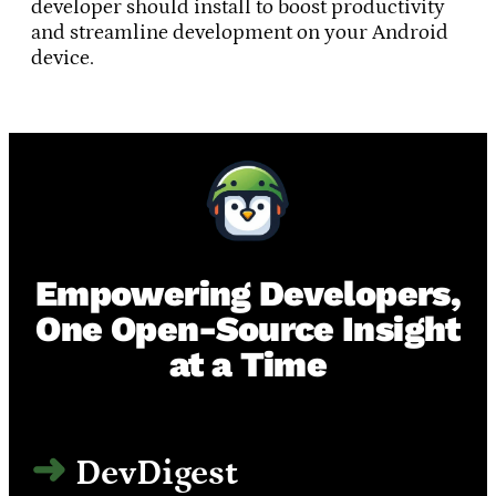
developer should install to boost productivity
and streamline development on your Android
device.
Empowering Developers,
One Open-Source Insight
at a Time
DevDigest