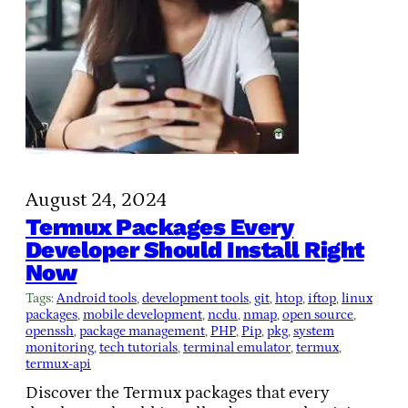
August 24, 2024
Termux Packages Every
Developer Should Install Right
Now
Tags:
Android tools
, 
development tools
, 
git
, 
htop
, 
iftop
, 
linux
packages
, 
mobile development
, 
ncdu
, 
nmap
, 
open source
, 
openssh
, 
package management
, 
PHP
, 
Pip
, 
pkg
, 
system
monitoring
, 
tech tutorials
, 
terminal emulator
, 
termux
, 
termux-api
Discover the Termux packages that every