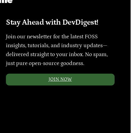
Stay Ahead with DevDigest!
Join our newsletter for the latest FOSS
insights, tutorials, and industry updates—
delivered straight to your inbox. No spam,
just pure open-source goodness.
JOIN NOW