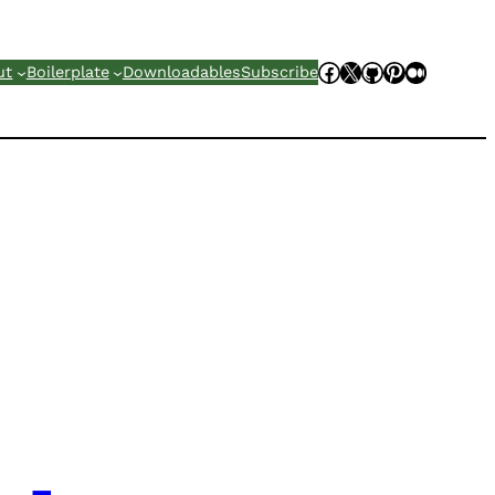
Facebook
X
GitHub
Pinterest
Mediu
ut
Boilerplate
Downloadables
Subscribe