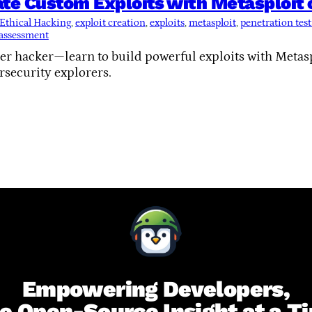
ate Custom Exploits with Metasploit
Ethical Hacking
, 
exploit creation
, 
exploits
, 
metasploit
, 
penetration tes
 assessment
r hacker—learn to build powerful exploits with Metaspl
rsecurity explorers.
Empowering Developers,
e Open-Source Insight at a T