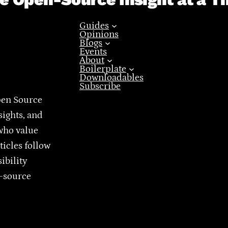
Guides
Opinions
Blogs
Events
About
Boilerplate
Downloadables
Subscribe
pen Source
sights, and
who value
ticles follow
ibility
n-source