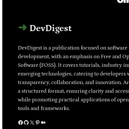
DevDigest
DevDigest is a publication focused on software
development, with an emphasis on Free and O
Software (FOSS). It covers tutorials, industry in
emerging technologies, catering to developers 
transparency, collaboration, and innovation. Ar
a structured format, ensuring clarity and access
while promoting practical applications of ope
tools and frameworks.
Facebook
GitHub
X
Pinterest
Medium