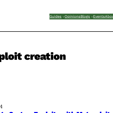
Guides
Opinions
Blogs
Events
Abo
ploit creation
4