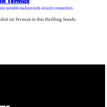
 on Termux
ting
, 
portable hacking tools
, 
security researchers
, 
oit on Termux in this thrilling, hands-
ime