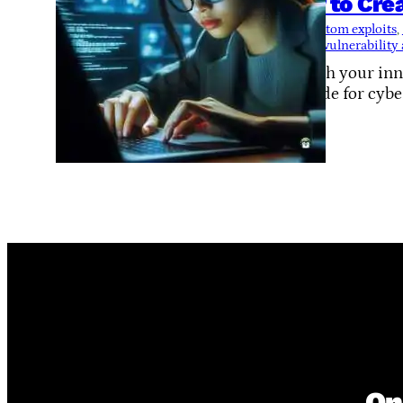
How to Cre
Tags:
custom exploits
, 
termux
, 
vulnerability
Unleash your inne
on guide for cybe
On