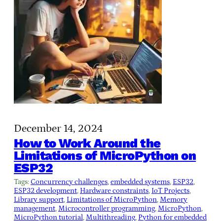
December 14, 2024
How to Work Around the
Limitations of MicroPython on
ESP32
Tags:
Concurrency challenges
, 
embedded systems
, 
ESP32
, 
ESP32 development
, 
Hardware constraints
, 
IoT Projects
, 
Library support
, 
Limitations of MicroPython
, 
Memory
management
, 
Microcontroller programming
, 
MicroPython
, 
MicroPython tutorial
, 
Multithreading
, 
Python for embedded