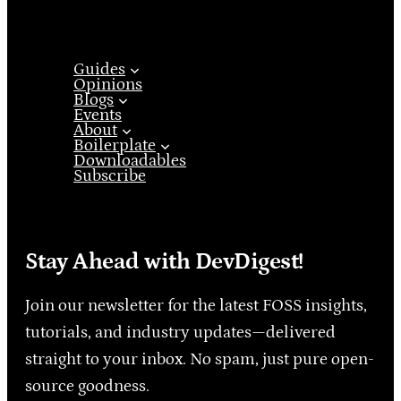
Guides
Opinions
Blogs
Events
About
Boilerplate
Downloadables
Subscribe
Stay Ahead with DevDigest!
Join our newsletter for the latest FOSS insights,
tutorials, and industry updates—delivered
straight to your inbox. No spam, just pure open-
source goodness.