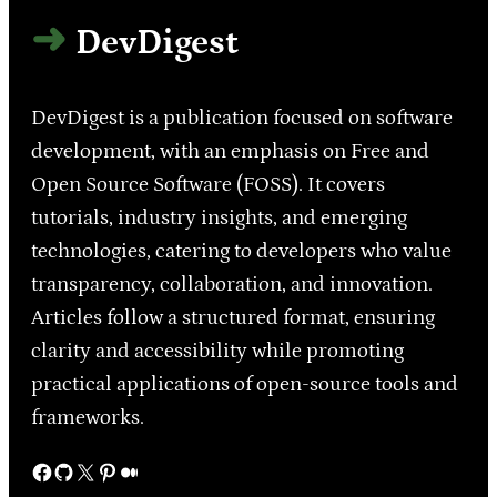
DevDigest
DevDigest is a publication focused on software
development, with an emphasis on Free and
Open Source Software (FOSS). It covers
tutorials, industry insights, and emerging
technologies, catering to developers who value
transparency, collaboration, and innovation.
Articles follow a structured format, ensuring
clarity and accessibility while promoting
practical applications of open-source tools and
frameworks.
Facebook
GitHub
X
Pinterest
Medium