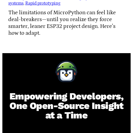
systems
, 
Rapid prototyping
The limitations of MicroPython can feel like
deal-breakers—until you realize they force
smarter, leaner ESP32 project design. Here’s
how to adapt.
Empowering Developers,
One Open-Source Insight
at a Time