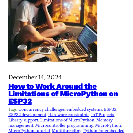
December 14, 2024
How to Work Around the
Limitations of MicroPython on
ESP32
Tags:
Concurrency challenges
, 
embedded systems
, 
ESP32
, 
ESP32 development
, 
Hardware constraints
, 
IoT Projects
, 
Library support
, 
Limitations of MicroPython
, 
Memory
management
, 
Microcontroller programming
, 
MicroPython
, 
MicroPython tutorial
, 
Multithreading
, 
Python for embedded