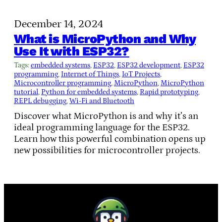
December 14, 2024
What is MicroPython and Why
Use It with ESP32?
Tags:
embedded systems
, 
ESP32
, 
ESP32 development
, 
ESP32
programming
, 
Internet of Things
, 
IoT Projects
, 
Microcontroller programming
, 
MicroPython
, 
MicroPython
tutorial
, 
Python for embedded systems
, 
Rapid prototyping
, 
REPL debugging
, 
Wi-Fi and Bluetooth
Discover what MicroPython is and why it’s an
ideal programming language for the ESP32.
Learn how this powerful combination opens up
new possibilities for microcontroller projects.