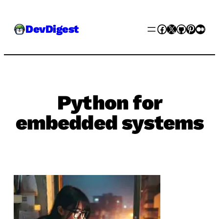
Skip
Facebook
X
GitHub
Pinter
Med
DevDigest
to
content
Python for
embedded systems