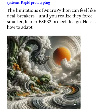
systems
, 
Rapid prototyping
The limitations of MicroPython can feel like
deal-breakers—until you realize they force
smarter, leaner ESP32 project design. Here’s
how to adapt.