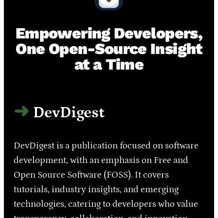
Empowering Developers,
One Open-Source Insight
at a Time
DevDigest
DevDigest is a publication focused on software
development, with an emphasis on Free and
Open Source Software (FOSS). It covers
tutorials, industry insights, and emerging
technologies, catering to developers who value