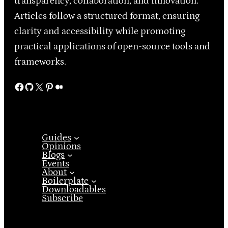
transparency, collaboration, and innovation.
Articles follow a structured format, ensuring
clarity and accessibility while promoting
practical applications of open-source tools and
frameworks.
Facebook
GitHub
X
Pinterest
Medium
Guides
Opinions
Blogs
Events
About
Boilerplate
Downloadables
Subscribe