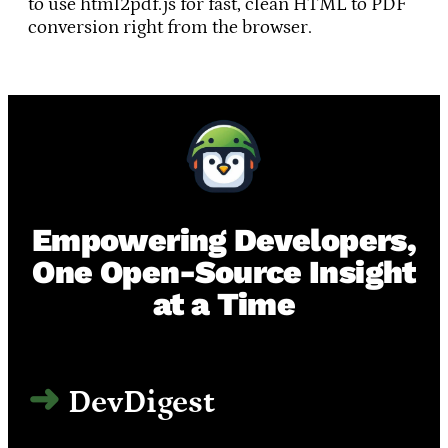
to use html2pdf.js for fast, clean HTML to PDF
conversion right from the browser.
Empowering Developers,
One Open-Source Insight
at a Time
DevDigest