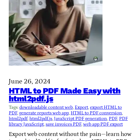
June 26, 2024
HTML to PDF Made Easy with
html2pdf.js
Tags:
downloadable content web
, 
Export
, 
export HTML to
PDF
, 
generate reports web app
, 
HTML to PDF conversion
, 
html2pdf
, 
html2pdf.js
, 
JavaScript PDF generation
, 
PDF
, 
PDF
library JavaScript
, 
save invoices PDF
, 
web app PDF export
Export web content without the pain—learn how