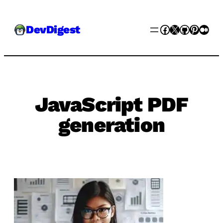
Skip
Facebook
X
GitHub
Pinter
Med
DevDigest
to
content
JavaScript PDF
generation