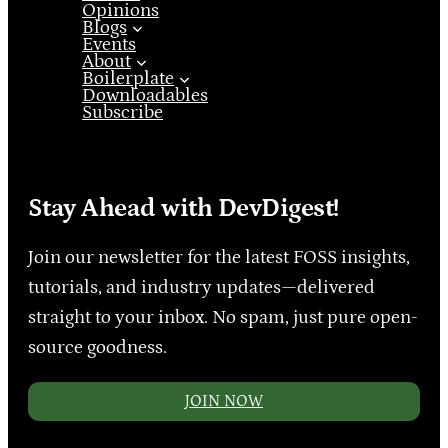
Opinions
Blogs
Events
About
Boilerplate
Downloadables
Subscribe
Stay Ahead with DevDigest!
Join our newsletter for the latest FOSS insights,
tutorials, and industry updates—delivered
straight to your inbox. No spam, just pure open-
source goodness.
JOIN NOW