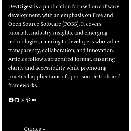
DevDigest is a publication focused on software
development, with an emphasis on Free and
Open Source Software (FOSS). It covers
tutorials, industry insights, and emerging
technologies, catering to developers who value
transparency, collaboration, and innovation.
Articles follow a structured format, ensuring
clarity and accessibility while promoting
practical applications of open-source tools and
frameworks.
Facebook
GitHub
X
Pinterest
Medium
Guides