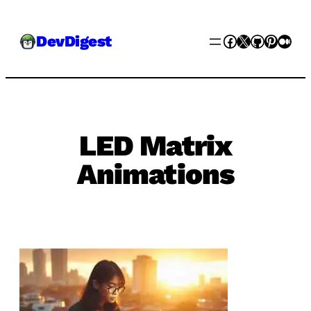
Skip
Facebook
X
GitHub
Pinter
Med
DevDigest
to
content
LED Matrix
Animations