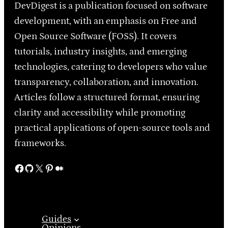
DevDigest is a publication focused on software
development, with an emphasis on Free and
Open Source Software (FOSS). It covers
tutorials, industry insights, and emerging
technologies, catering to developers who value
transparency, collaboration, and innovation.
Articles follow a structured format, ensuring
clarity and accessibility while promoting
practical applications of open-source tools and
frameworks.
Facebook
GitHub
X
Pinterest
Medium
Guides
Opinions