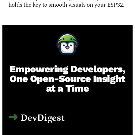
holds the key to smooth visuals on your ESP32.
Empowering Developers,
One Open-Source Insight
at a Time
DevDigest