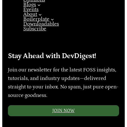
Blogs
Events
About
Boilerplate
Downloadables
Subscribe
Stay Ahead with DevDigest!
Join our newsletter for the latest FOSS insights,
tutorials, and industry updates—delivered
straight to your inbox. No spam, just pure open-
source goodness.
JOIN NOW