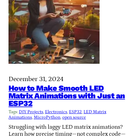
December 31, 2024
How to Make Smooth LED
Matrix Animations with Just an
ESP32
Tags:
DIY Projects
, 
Electronics
, 
ESP32
, 
LED Matrix
Animations
, 
MicroPython
, 
open source
Struggling with laggy LED matrix animations?
Learn how precise timing—not complex code—