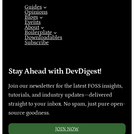
Guides
Opinions
Blogs
Events
About
Boilerplate
Downloadables
Subscribe
Stay Ahead with DevDigest!
Join our newsletter for the latest FOSS insights,
tutorials, and industry updates—delivered
straight to your inbox. No spam, just pure open-
source goodness.
JOIN NOW