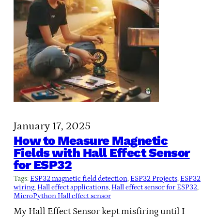
January 17, 2025
How to Measure Magnetic
Fields with Hall Effect Sensor
for ESP32
Tags:
ESP32 magnetic field detection
, 
ESP32 Projects
, 
ESP32
wiring
, 
Hall effect applications
, 
Hall effect sensor for ESP32
, 
MicroPython Hall effect sensor
My Hall Effect Sensor kept misfiring until I