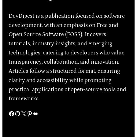
DevDigest is a publication focused on software
development, with an emphasis on Free and
Open Source Software (FOSS). It covers
tutorials, industry insights, and emerging
technologies, catering to developers who value
transparency, collaboration, and innovation.
Articles follow a structured format, ensuring
clarity and accessibility while promoting
practical applications of open-source tools and
frameworks.
Facebook
GitHub
X
Pinterest
Medium