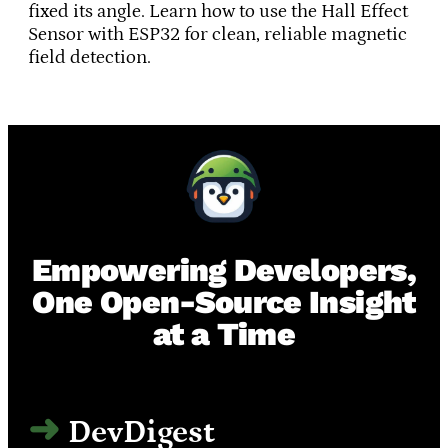
fixed its angle. Learn how to use the Hall Effect
Sensor with ESP32 for clean, reliable magnetic
field detection.
Empowering Developers,
One Open-Source Insight
at a Time
DevDigest