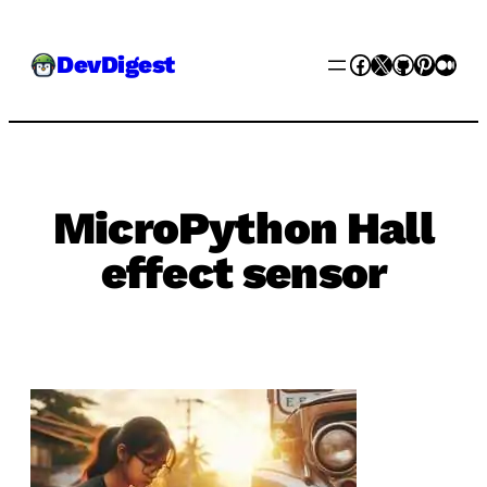
Skip
Facebook
X
GitHub
Pinter
Med
DevDigest
to
content
MicroPython Hall
effect sensor