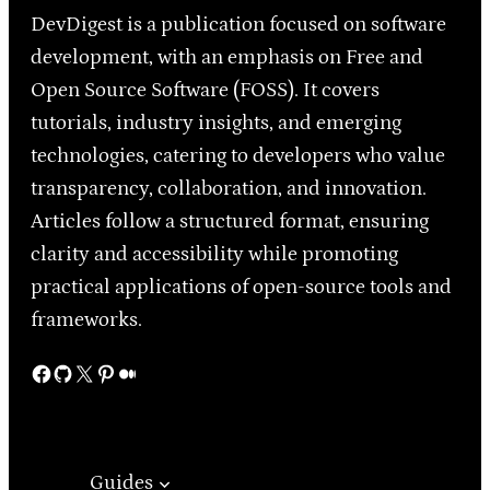
DevDigest is a publication focused on software
development, with an emphasis on Free and
Open Source Software (FOSS). It covers
tutorials, industry insights, and emerging
technologies, catering to developers who value
transparency, collaboration, and innovation.
Articles follow a structured format, ensuring
clarity and accessibility while promoting
practical applications of open-source tools and
frameworks.
Facebook
GitHub
X
Pinterest
Medium
Guides