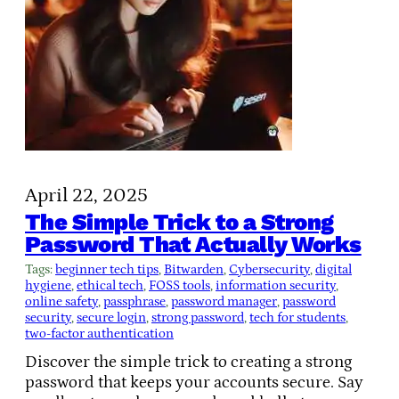
April 22, 2025
The Simple Trick to a Strong
Password That Actually Works
Tags:
beginner tech tips
, 
Bitwarden
, 
Cybersecurity
, 
digital
hygiene
, 
ethical tech
, 
FOSS tools
, 
information security
, 
online safety
, 
passphrase
, 
password manager
, 
password
security
, 
secure login
, 
strong password
, 
tech for students
, 
two-factor authentication
Discover the simple trick to creating a strong
password that keeps your accounts secure. Say