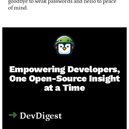
goodbye to weak passwords and hello to peace
of mind.
Empowering Developers,
One Open-Source Insight
at a Time
DevDigest