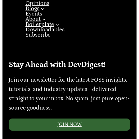
Opinions
Blogs
Events
About
Boilerplate
Downloadables
Subscribe
Stay Ahead with DevDigest!
Join our newsletter for the latest FOSS insights,
tutorials, and industry updates—delivered
straight to your inbox. No spam, just pure open-
source goodness.
JOIN NOW