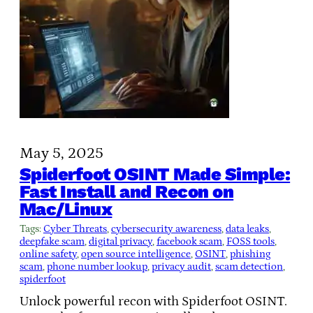
May 5, 2025
Spiderfoot OSINT Made Simple:
Fast Install and Recon on
Mac/Linux
Tags:
Cyber Threats
, 
cybersecurity awareness
, 
data leaks
, 
deepfake scam
, 
digital privacy
, 
facebook scam
, 
FOSS tools
, 
online safety
, 
open source intelligence
, 
OSINT
, 
phishing
scam
, 
phone number lookup
, 
privacy audit
, 
scam detection
, 
spiderfoot
Unlock powerful recon with Spiderfoot OSINT.