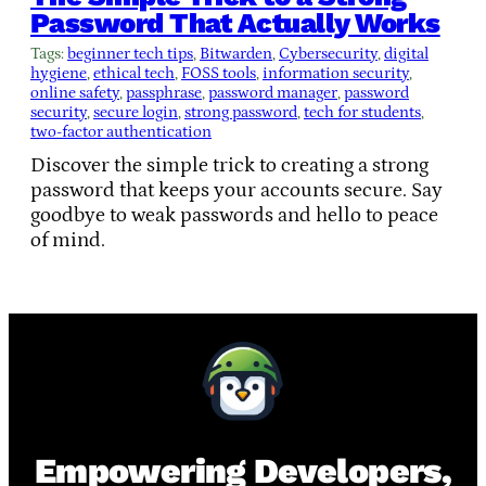
Password That Actually Works
Tags:
beginner tech tips
, 
Bitwarden
, 
Cybersecurity
, 
digital
hygiene
, 
ethical tech
, 
FOSS tools
, 
information security
, 
online safety
, 
passphrase
, 
password manager
, 
password
security
, 
secure login
, 
strong password
, 
tech for students
, 
two-factor authentication
Discover the simple trick to creating a strong
password that keeps your accounts secure. Say
goodbye to weak passwords and hello to peace
of mind.
Empowering Developers,