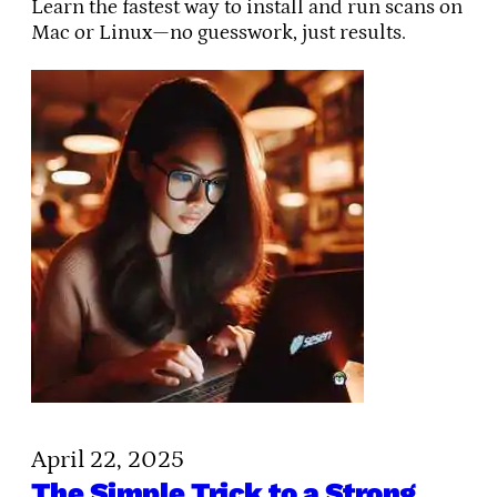
Learn the fastest way to install and run scans on
Mac or Linux—no guesswork, just results.
April 22, 2025
The Simple Trick to a Strong