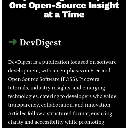
One Open-Source Insight
at a Time
DevDigest
DevDigest is a publication focused on software
development, with an emphasis on Free and
Open Source Software (FOSS). It covers
tutorials, industry insights, and emerging
technologies, catering to developers who value
transparency, collaboration, and innovation.
Articles follow a structured format, ensuring
clarity and accessibility while promoting