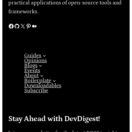
practical applications of open-source tools and
frameworks.
Facebook
GitHub
X
Pinterest
Medium
Guides
Opinions
Blogs
Events
About
Boilerplate
Downloadables
Subscribe
Stay Ahead with DevDigest!