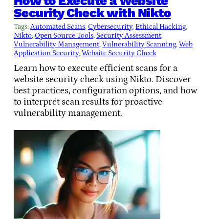
How to Execute a Website
Security Check with Nikto
Tags:
Automated Scans
, 
Cybersecurity
, 
Ethical Hacking
, 
Nikto
, 
Open Source Tools
, 
Security Assessment
, 
Vulnerability Management
, 
Vulnerability Scanning
, 
Web
Application Security
, 
Website Security Check
Learn how to execute efficient scans for a
website security check using Nikto. Discover
best practices, configuration options, and how
to interpret scan results for proactive
vulnerability management.