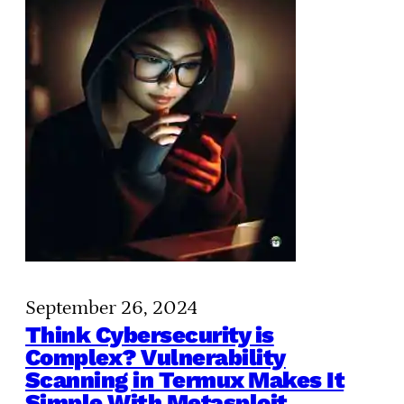
September 26, 2024
Think Cybersecurity is
Complex? Vulnerability
Scanning in Termux Makes It
Simple With Metasploit