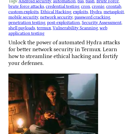
Tags:
Android security
, 
automation
, 
bas
, 
bash
, 
Brute Force
, 
brute force attacks
, 
credential testing
, 
cron
, 
cronie
, 
crontab
, 
custom exploits
, 
Ethical Hacking
, 
exploits
, 
Hydra
, 
metasploit
, 
mobile security
, 
network security
, 
password cracking
, 
penetration testing
, 
post-exploitation
, 
Security Assessment
, 
shell payloads
, 
termux
, 
Vulnerability Scanning
, 
web
application testing
Unlock the power of automated Hydra attacks
for better network security in Termux. Learn
how to streamline ethical hacking and fortify
your defenses.