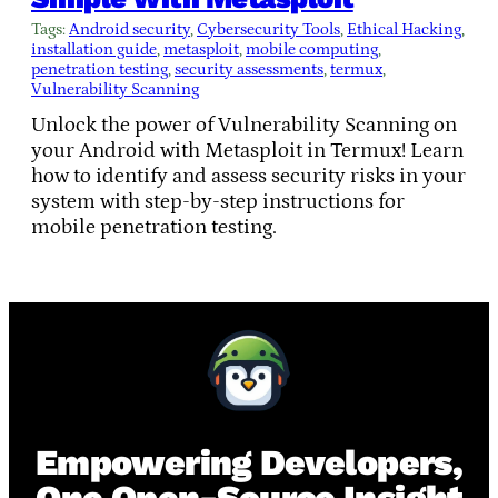
Tags:
Android security
, 
Cybersecurity Tools
, 
Ethical Hacking
, 
installation guide
, 
metasploit
, 
mobile computing
, 
penetration testing
, 
security assessments
, 
termux
, 
Vulnerability Scanning
Unlock the power of Vulnerability Scanning on
your Android with Metasploit in Termux! Learn
how to identify and assess security risks in your
system with step-by-step instructions for
mobile penetration testing.
Empowering Developers,