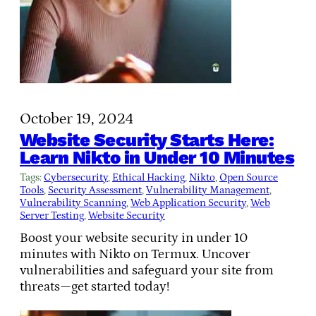
October 19, 2024
Website Security Starts Here:
Learn Nikto in Under 10 Minutes
Tags:
Cybersecurity
, 
Ethical Hacking
, 
Nikto
, 
Open Source
Tools
, 
Security Assessment
, 
Vulnerability Management
, 
Vulnerability Scanning
, 
Web Application Security
, 
Web
Server Testing
, 
Website Security
Boost your website security in under 10
minutes with Nikto on Termux. Uncover
vulnerabilities and safeguard your site from
threats—get started today!