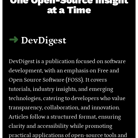
One Open-Source Insight
at a Time
DevDigest
DevDigest is a publication focused on software
development, with an emphasis on Free and
Open Source Software (FOSS). It covers
tutorials, industry insights, and emerging
technologies, catering to developers who value
transparency, collaboration, and innovation.
Articles follow a structured format, ensuring
clarity and accessibility while promoting
practical applications of open-source tools and