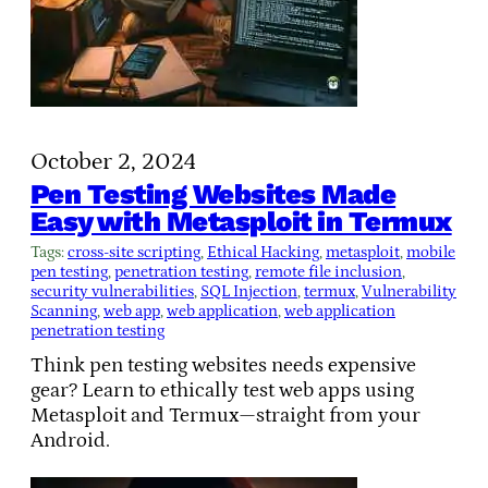
October 2, 2024
Pen Testing Websites Made
Easy with Metasploit in Termux
Tags:
cross-site scripting
, 
Ethical Hacking
, 
metasploit
, 
mobile
pen testing
, 
penetration testing
, 
remote file inclusion
, 
security vulnerabilities
, 
SQL Injection
, 
termux
, 
Vulnerability
Scanning
, 
web app
, 
web application
, 
web application
penetration testing
Think pen testing websites needs expensive
gear? Learn to ethically test web apps using
Metasploit and Termux—straight from your
Android.