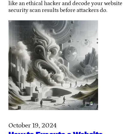
like an ethical hacker and decode your website
security scan results before attackers do.
October 19, 2024