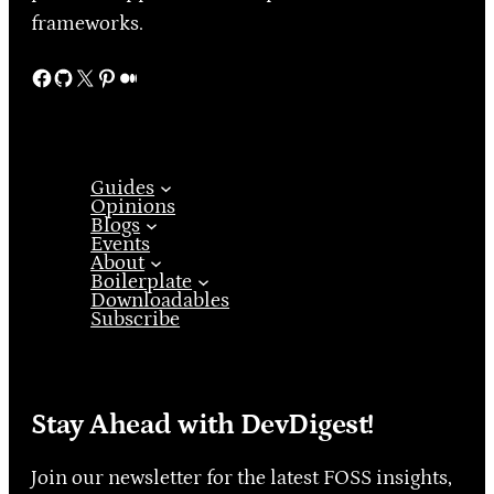
frameworks.
Facebook
GitHub
X
Pinterest
Medium
Guides
Opinions
Blogs
Events
About
Boilerplate
Downloadables
Subscribe
Stay Ahead with DevDigest!
Join our newsletter for the latest FOSS insights,