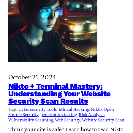
October 21, 2024
Nikto + Terminal Mastery:
Understanding Your Website
Security Scan Results
Tags:
Cybersecurity Tools
, 
Ethical Hacking
, 
Nikto
, 
Open
Source Security
, 
penetration testing
, 
Risk Analysis
, 
Vulnerability Scanning
, 
Web Security
, 
Website Security Scan
Think your site is safe? Learn how to read Nikto