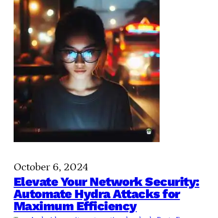
October 6, 2024
Elevate Your Network Security:
Automate Hydra Attacks for
Maximum Efficiency