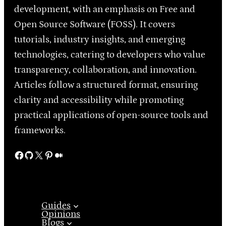
development, with an emphasis on Free and
Open Source Software (FOSS). It covers
tutorials, industry insights, and emerging
technologies, catering to developers who value
transparency, collaboration, and innovation.
Articles follow a structured format, ensuring
clarity and accessibility while promoting
practical applications of open-source tools and
frameworks.
Facebook
GitHub
X
Pinterest
Medium
Guides
Opinions
Blogs