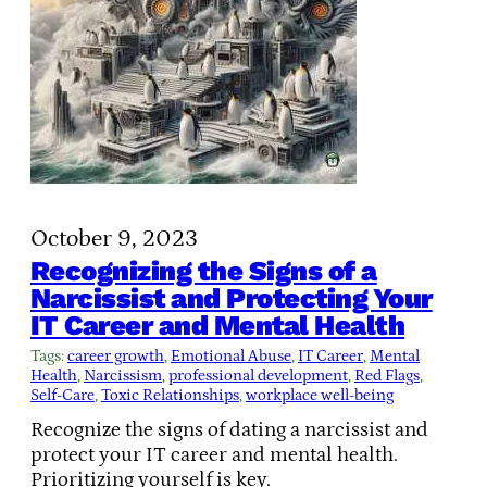
October 9, 2023
Recognizing the Signs of a
Narcissist and Protecting Your
IT Career and Mental Health
Tags:
career growth
, 
Emotional Abuse
, 
IT Career
, 
Mental
Health
, 
Narcissism
, 
professional development
, 
Red Flags
, 
Self-Care
, 
Toxic Relationships
, 
workplace well-being
Recognize the signs of dating a narcissist and
protect your IT career and mental health.
Prioritizing yourself is key.