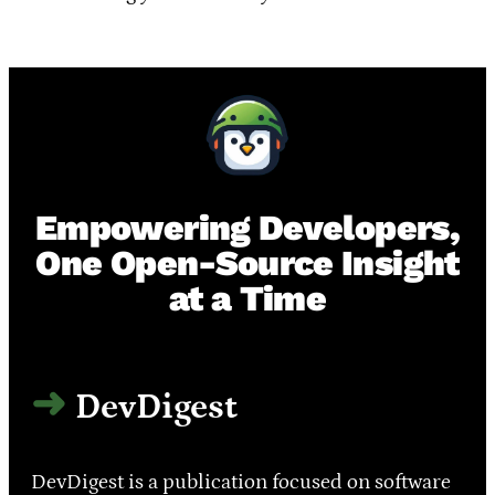
Empowering Developers,
One Open-Source Insight
at a Time
DevDigest
DevDigest is a publication focused on software