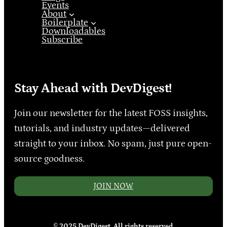
Events
About
Boilerplate
Downloadables
Subscribe
Stay Ahead with DevDigest!
Join our newsletter for the latest FOSS insights,
tutorials, and industry updates—delivered
straight to your inbox. No spam, just pure open-
source goodness.
JOIN NOW
© 2025 DevDigest. All rights reserved.