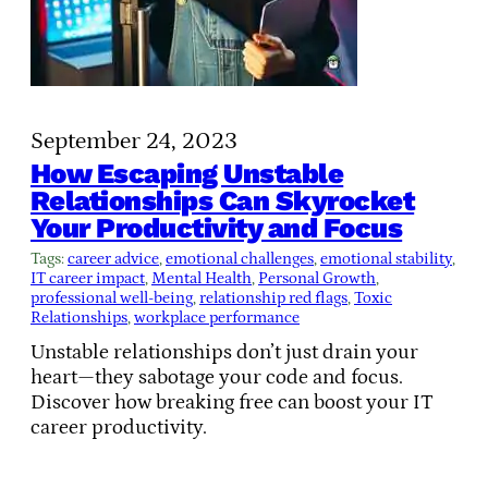
September 24, 2023
How Escaping Unstable
Relationships Can Skyrocket
Your Productivity and Focus
Tags:
career advice
, 
emotional challenges
, 
emotional stability
, 
IT career impact
, 
Mental Health
, 
Personal Growth
, 
professional well-being
, 
relationship red flags
, 
Toxic
Relationships
, 
workplace performance
Unstable relationships don’t just drain your
heart—they sabotage your code and focus.
Discover how breaking free can boost your IT
career productivity.