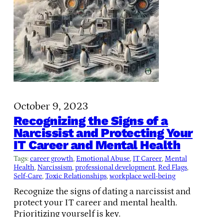
October 9, 2023
Recognizing the Signs of a
Narcissist and Protecting Your
IT Career and Mental Health
Tags:
career growth
, 
Emotional Abuse
, 
IT Career
, 
Mental
Health
, 
Narcissism
, 
professional development
, 
Red Flags
, 
Self-Care
, 
Toxic Relationships
, 
workplace well-being
Recognize the signs of dating a narcissist and
protect your IT career and mental health.
Prioritizing yourself is key.