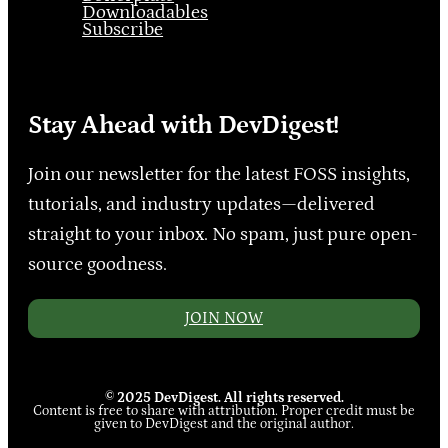
Downloadables
Subscribe
Stay Ahead with DevDigest!
Join our newsletter for the latest FOSS insights,
tutorials, and industry updates—delivered
straight to your inbox. No spam, just pure open-
source goodness.
JOIN NOW
© 2025 DevDigest. All rights reserved.
Content is free to share with attribution. Proper credit must be
given to DevDigest and the original author.