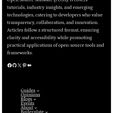
tutorials, industry insights, and emerging
technologies, catering to developers who value
transparency, collaboration, and innovation.
Articles follow a structured format, ensuring
clarity and accessibility while promoting
practical applications of open-source tools and
frameworks.
Facebook
GitHub
X
Pinterest
Medium
Guides
Opinions
Blogs
Events
About
Boilerplate