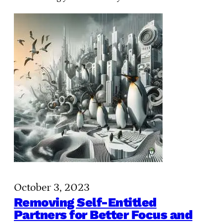
October 3, 2023
Removing Self-Entitled
Partners for Better Focus and