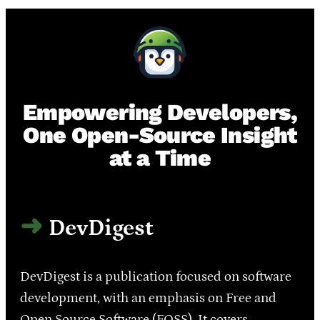
Empowering Developers,
One Open-Source Insight
at a Time
DevDigest
DevDigest is a publication focused on software
development, with an emphasis on Free and
Open Source Software (FOSS). It covers