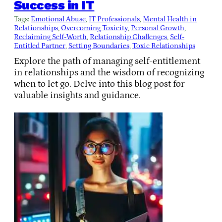
Success in IT
Tags:
Emotional Abuse
, 
IT Professionals
, 
Mental Health in
Relationships
, 
Overcoming Toxicity
, 
Personal Growth
, 
Reclaiming Self-Worth
, 
Relationship Challenges
, 
Self-
Entitled Partner
, 
Setting Boundaries
, 
Toxic Relationships
Explore the path of managing self-entitlement
in relationships and the wisdom of recognizing
when to let go. Delve into this blog post for
valuable insights and guidance.