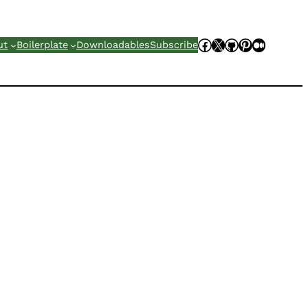
Facebook
X
GitHub
Pinterest
Mediu
ut
Boilerplate
Downloadables
Subscribe