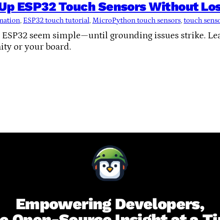
 Up ESP32 Touch Sensors Without Los
mation
, 
ESP32 touch tutorial
, 
MicroPython touch sensors
, 
touch sens
 ESP32 seem simple—until grounding issues strike. Lea
ity or your board.
Empowering Developers,
e Open-Source Insight at a T