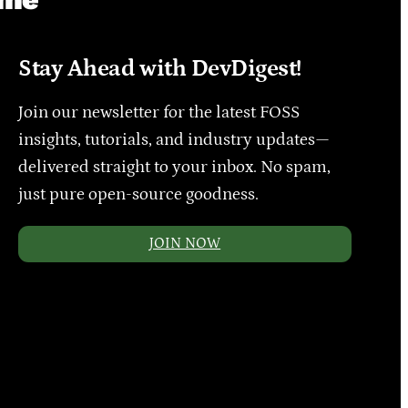
Stay Ahead with DevDigest!
Join our newsletter for the latest FOSS
insights, tutorials, and industry updates—
delivered straight to your inbox. No spam,
just pure open-source goodness.
JOIN NOW