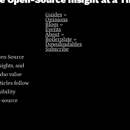
Guides
Opinions
Blogs
Events
About
Boilerplate
Downloadables
Subscribe
pen Source
sights, and
who value
ticles follow
ibility
n-source