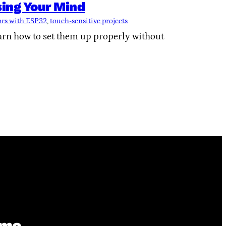
ing Your Mind
ors with ESP32
, 
touch-sensitive projects
rn how to set them up properly without
ime