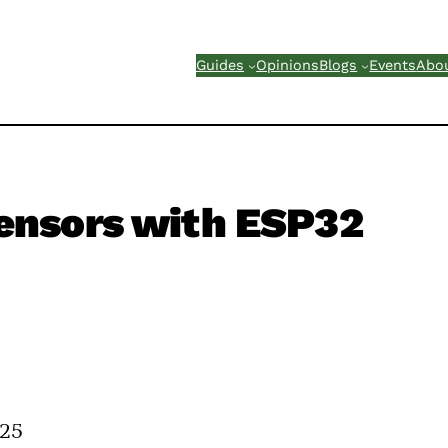
Guides
Opinions
Blogs
Events
Abo
ensors with ESP32
025