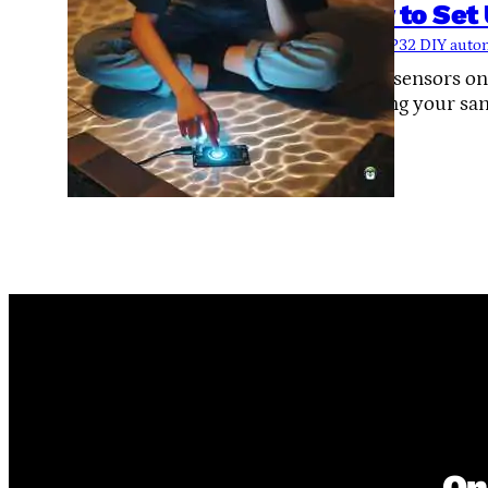
How to Set
Tags:
ESP32 DIY auto
Touch sensors on
shorting your san
On