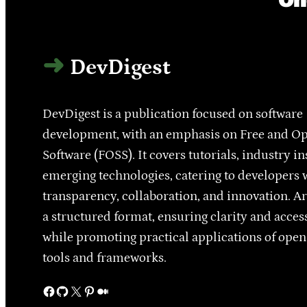
DevDigest
DevDigest is a publication focused on software
development, with an emphasis on Free and O
Software (FOSS). It covers tutorials, industry in
emerging technologies, catering to developers 
transparency, collaboration, and innovation. Ar
a structured format, ensuring clarity and access
while promoting practical applications of ope
tools and frameworks.
Facebook
GitHub
X
Pinterest
Medium