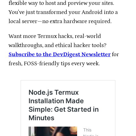
flexible way to host and preview your sites.
You’ve just transformed your Android into a
local server—no extra hardware required.
Want more Termux hacks, real-world
walkthroughs, and ethical hacker tools?
Subscribe to the DevDigest Newsletter
for
fresh, FOSS-friendly tips every week.