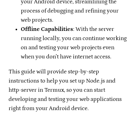
your Android device, streamlining the
process of debugging and refining your
web projects.
Offline Capabilities
: With the server
running locally, you can continue working
on and testing your web projects even
when you don’t have internet access.
This guide will provide step-by-step
instructions to help you set up Node.js and
http-server in Termux, so you can start
developing and testing your web applications
right from your Android device.