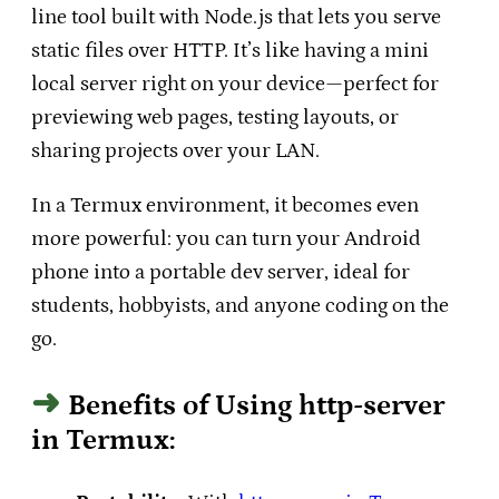
line tool built with Node.js that lets you serve
static files over HTTP. It’s like having a mini
local server right on your device—perfect for
previewing web pages, testing layouts, or
sharing projects over your LAN.
In a Termux environment, it becomes even
more powerful: you can turn your Android
phone into a portable dev server, ideal for
students, hobbyists, and anyone coding on the
go.
Benefits of Using http-server
in Termux: