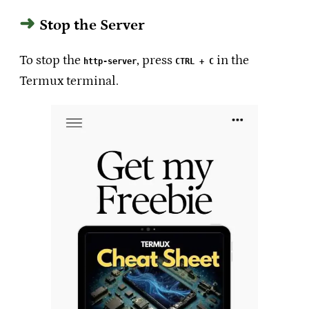
Stop the Server
To stop the
, press
in the
http-server
CTRL + C
Termux terminal.