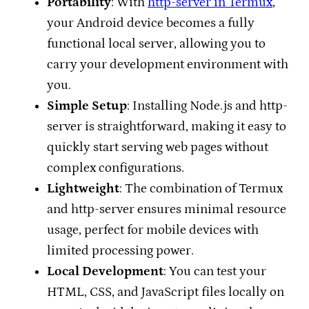
Portability
: With
http-server in Termux
,
your Android device becomes a fully
functional local server, allowing you to
carry your development environment with
you.
Simple Setup
: Installing Node.js and http-
server is straightforward, making it easy to
quickly start serving web pages without
complex configurations.
Lightweight
: The combination of Termux
and http-server ensures minimal resource
usage, perfect for mobile devices with
limited processing power.
Local Development
: You can test your
HTML, CSS, and JavaScript files locally on