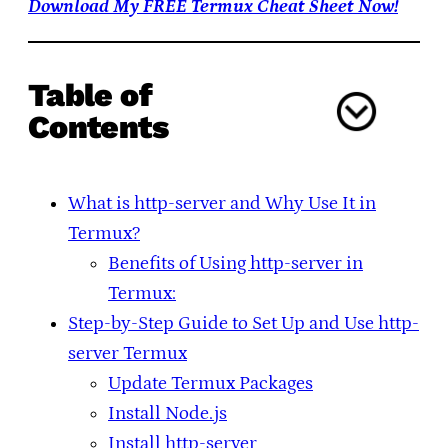
Download My FREE Termux Cheat Sheet Now!
Table of
Contents
What is http-server and Why Use It in
Termux?
Benefits of Using http-server in
Termux:
Step-by-Step Guide to Set Up and Use http-
server Termux
Update Termux Packages
Install Node.js
Install http-server