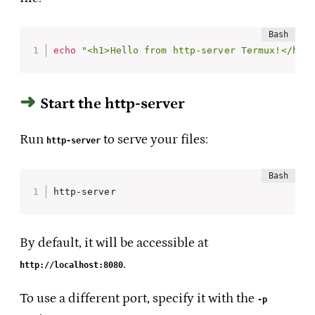
echo
"<h1>Hello from http-server Termux!</h1>
Start the http-server
Run
to serve your files:
http-server
http-server
By default, it will be accessible at
.
http://localhost:8080
To use a different port, specify it with the
-p