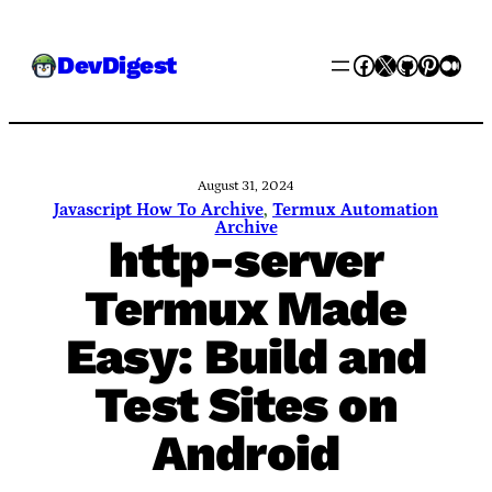
Skip
Facebook
X
GitHub
Pinter
Med
DevDigest
to
content
August 31, 2024
Javascript How To Archive
, 
Termux Automation
Archive
http-server
Termux Made
Easy: Build and
Test Sites on
Android