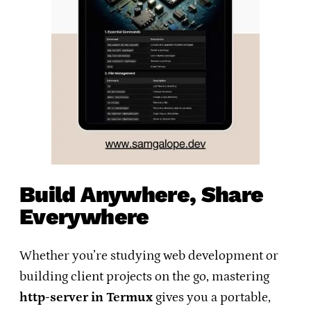
Build Anywhere, Share
Everywhere
Whether you’re studying web development or
building client projects on the go, mastering
http-server in Termux
gives you a portable,