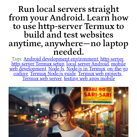
Run local servers straight
from your Android. Learn how
to use http-server Termux to
build and test websites
anytime, anywhere—no laptop
needed.
Tags:
Android development environment
, 
http-server
, 
http-server Termux setup
, 
local server Android
, 
mobile
web development
, 
Node.Js
, 
Node.js in Termux
, 
on-the-go
coding
, 
Termux Node.js guide
, 
Termux web projects
, 
Termux web server
, 
testing web apps mobile