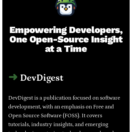
Empowering Developers,
One Open-Source Insight
at a Time
DevDigest
DevDigest is a publication focused on software
development, with an emphasis on Free and
Open Source Software (FOSS). It covers
tutorials, industry insights, and emerging