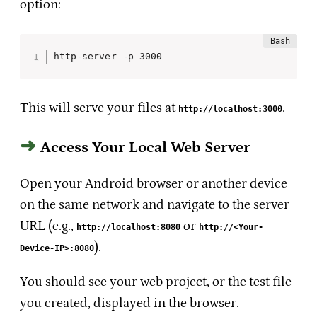
option:
http-server -p 3000 
This will serve your files at
.
http://localhost:3000
Access Your Local Web Server
Open your Android browser or another device
on the same network and navigate to the server
URL (e.g.,
or
http://localhost:8080
http://<Your-
).
Device-IP>:8080
You should see your web project, or the test file
you created, displayed in the browser.