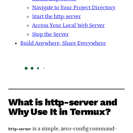
Navigate to Your Project Directory
Start the http-server
Access Your Local Web Server
Stop the Server
Build Anywhere, Share Everywhere
What is http-server and
Why Use It in Termux?
is a simple, zero-config command-
http-server