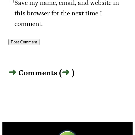
Save my name, email, and website in
this browser for the next time I
comment.
Comments (
)