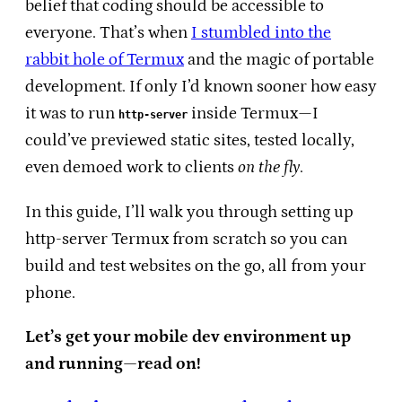
belief that coding should be accessible to
everyone. That’s when
I stumbled into the
rabbit hole of Termux
and the magic of portable
development. If only I’d known sooner how easy
it was to run
inside Termux—I
http-server
could’ve previewed static sites, tested locally,
even demoed work to clients
on the fly
.
In this guide, I’ll walk you through setting up
http-server Termux from scratch so you can
build and test websites on the go, all from your
phone.
Let’s get your mobile dev environment up
and running—read on!