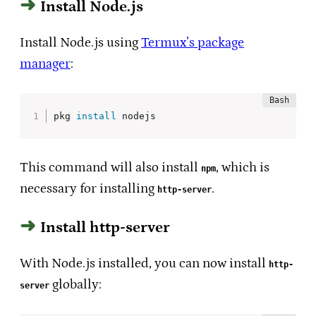
Install Node.js
Install Node.js using
Termux’s package
manager
:
pkg 
install
 nodejs
This command will also install
, which is
npm
necessary for installing
.
http-server
Install http-server
With Node.js installed, you can now install
http-
globally:
server