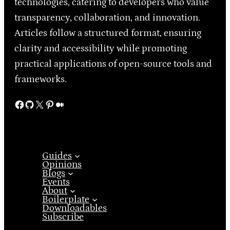
technologies, catering to developers who value
transparency, collaboration, and innovation.
Articles follow a structured format, ensuring
clarity and accessibility while promoting
practical applications of open-source tools and
frameworks.
Facebook
GitHub
X
Pinterest
Medium
Guides
Opinions
Blogs
Events
About
Boilerplate
Downloadables
Subscribe