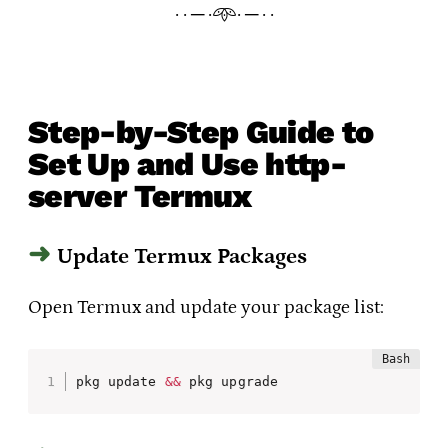
· · ─ ·𖥸· ─ · ·
Step-by-Step Guide to
Set Up and Use http-
server Termux
Update Termux Packages
Open Termux and update your package list:
pkg update 
&&
 pkg upgrade