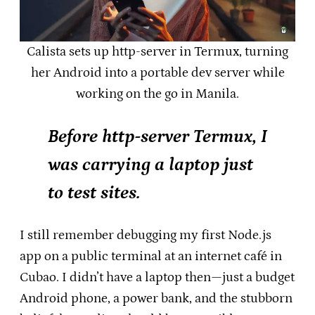
Calista sets up http-server in Termux, turning
her Android into a portable dev server while
working on the go in Manila.
Before http-server Termux, I
was carrying a laptop just
to test sites.
I still remember debugging my first Node.js
app on a public terminal at an internet café in
Cubao. I didn’t have a laptop then—just a budget
Android phone, a power bank, and the stubborn