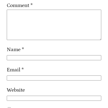
Comment
*
Name
*
Email
*
Website