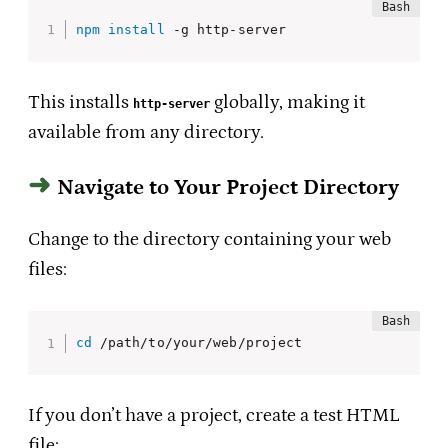
npm
install
 -g http-server 
This installs
globally, making it
http-server
available from any directory.
Navigate to Your Project Directory
Change to the directory containing your web
files:
cd
 /path/to/your/web/project
If you don’t have a project, create a test HTML
file: