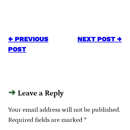
← PREVIOUS
NEXT POST →
POST
Leave a Reply
Your email address will not be published.
Required fields are marked
*