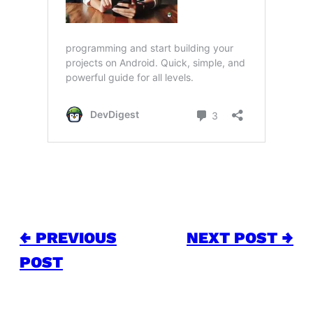
← PREVIOUS
NEXT POST →
POST