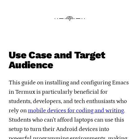
· · ─ ·𖥸· ─ · ·
Use Case and Target
Audience
This guide on installing and configuring Emacs
in Termux is particularly beneficial for
students, developers, and tech enthusiasts who
rely on
mobile devices for coding and writing
.
Students who can’t afford laptops can use this
setup to turn their Android devices into
powerful programming environments, making