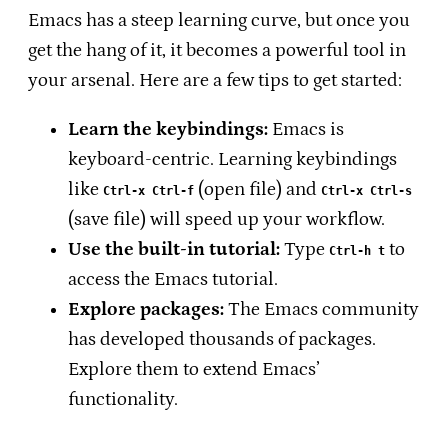
Emacs has a steep learning curve, but once you
get the hang of it, it becomes a powerful tool in
your arsenal. Here are a few tips to get started:
Learn the keybindings:
Emacs is
keyboard-centric. Learning keybindings
like
(open file) and
Ctrl-x Ctrl-f
Ctrl-x Ctrl-s
(save file) will speed up your workflow.
Use the built-in tutorial:
Type
to
Ctrl-h t
access the Emacs tutorial.
Explore packages:
The Emacs community
has developed thousands of packages.
Explore them to extend Emacs’
functionality.