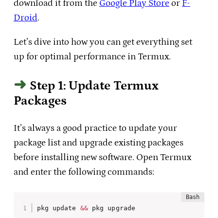
download it from the
Google Play Store
or
F-
Droid
.
Let’s dive into how you can get everything set
up for optimal performance in Termux.
Step 1: Update Termux
Packages
It’s always a good practice to update your
package list and upgrade existing packages
before installing new software. Open Termux
and enter the following commands:
pkg update 
&&
 pkg upgrade