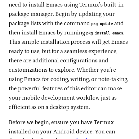
need to install Emacs using Termux’s built-in
package manager. Begin by updating your
package lists with the command
and
pkg update
then install Emacs by running
.
pkg install emacs
This simple installation process will get Emacs
ready to use, but for a seamless experience,
there are additional configurations and
customizations to explore. Whether you’re
using Emacs for coding, writing, or note-taking,
the powerful features of this editor can make
your mobile development workflow just as
efficient as on a desktop system.
Before we begin, ensure you have Termux
installed on your Android device. You can