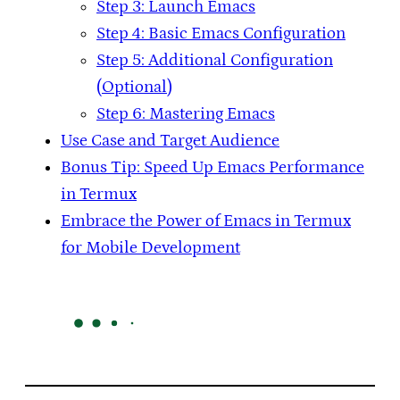
Step 3: Launch Emacs
Step 4: Basic Emacs Configuration
Step 5: Additional Configuration
(Optional)
Step 6: Mastering Emacs
Use Case and Target Audience
Bonus Tip: Speed Up Emacs Performance
in Termux
Embrace the Power of Emacs in Termux
for Mobile Development