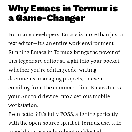
Why Emacs in Termux is
a Game-Changer
For many developers, Emacs is more than just a
text editor—it’s an entire work environment.
Running Emacs in Termux brings the power of
this legendary editor straight into your pocket.
Whether you’re editing code, writing
documents, managing projects, or even
emailing from the command line, Emacs turns
your Android device into a serious mobile
workstation.
Even better? It’s fully FOSS, aligning perfectly
with the open-source spirit of Termux users. In
a world increasingly reliant on bloated