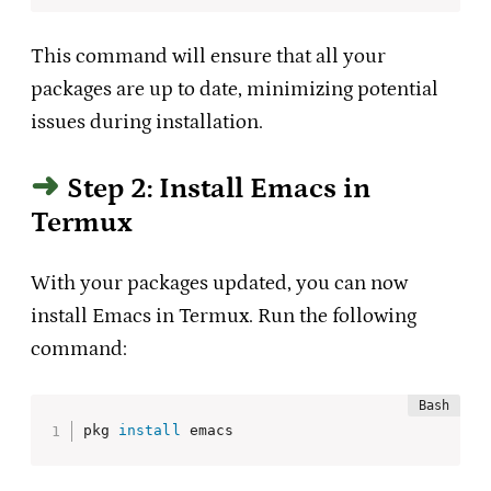
This command will ensure that all your
packages are up to date, minimizing potential
issues during installation.
Step 2: Install Emacs in
Termux
With your packages updated, you can now
install Emacs in Termux. Run the following
command:
pkg 
install
 emacs