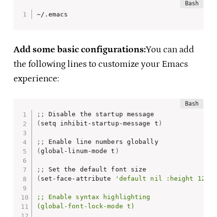
~/.emacs
Add some basic configurations:
You can add
the following lines to customize your Emacs
experience:
;
;
(
setq inhibit-startup-message t
)
;
;
(
global-linum-mode t
)
;
;
(
set-face-attribute 
'default nil :height 120)

;; Enable syntax highlighting

(global-font-lock-mode t)
