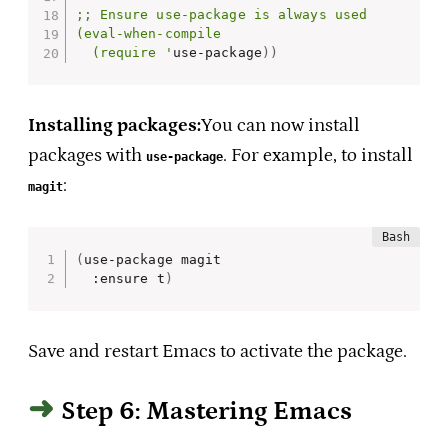
;; Ensure use-package is always used

(eval-when-compile

  (require '
use-package
))
Installing packages:
You can now install
packages with
. For example, to install
use-package
:
magit
(
use-package magit

  :ensure t
)
Save and restart Emacs to activate the package.
Step 6: Mastering Emacs