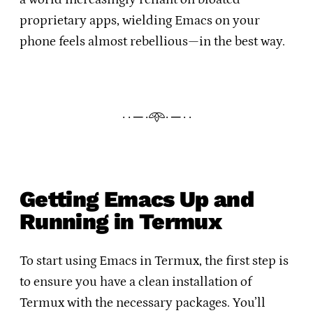
proprietary apps, wielding Emacs on your
phone feels almost rebellious—in the best way.
· · ─ ·𖥸· ─ · ·
Getting Emacs Up and
Running in Termux
To start using Emacs in Termux, the first step is
to ensure you have a clean installation of
Termux with the necessary packages. You’ll