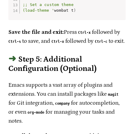
;; Set a custom theme

(load-theme '
wombat t
)
Save the file and exit:
Press
followed by
Ctrl-x
to save, and
followed by
to exit.
Ctrl-s
Ctrl-x
Ctrl-c
Step 5: Additional
Configuration (Optional)
Emacs supports a vast array of plugins and
extensions. You can install packages like
magit
for Git integration,
for autocompletion,
company
or even
for managing your tasks and
org-mode
notes.