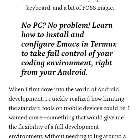
keyboard, and a bit of FOSS magic.
No PC? No problem! Learn
how to install and
configure Emacs in Termux
to take full control of your
coding environment, right
from your Android.
When I first dove into the world of Android
development, I quickly realized how limiting
the standard tools on mobile devices could be. I
wanted more—something that would give me
the flexibility of a full development
environment, without needing to lug around a