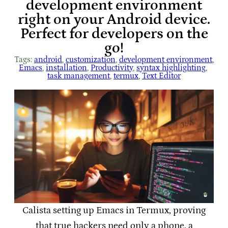
development environment
right on your Android device.
Perfect for developers on the
go!
Tags:
android
, 
customization
, 
development environment
, 
Emacs
, 
installation
, 
Productivity
, 
syntax highlighting
, 
task management
, 
termux
, 
Text Editor
Calista setting up Emacs in Termux, proving
that true hackers need only a phone, a