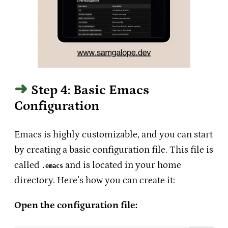
Step 4: Basic Emacs
Configuration
Emacs is highly customizable, and you can start
by creating a basic configuration file. This file is
called
and is located in your home
.emacs
directory. Here’s how you can create it:
Open the configuration file: