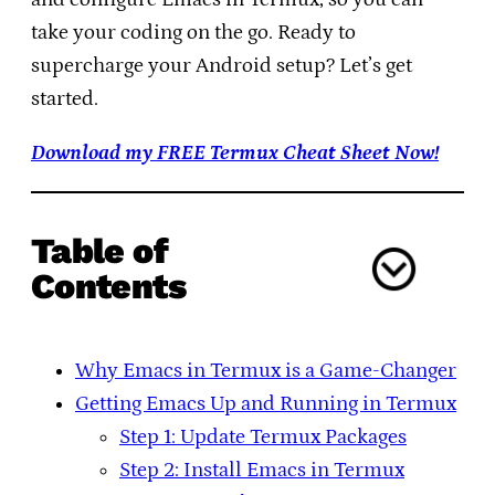
take your coding on the go. Ready to
supercharge your Android setup? Let’s get
started.
Download my FREE Termux Cheat Sheet Now!
Table of
Contents
Why Emacs in Termux is a Game-Changer
Getting Emacs Up and Running in Termux
Step 1: Update Termux Packages
Step 2: Install Emacs in Termux