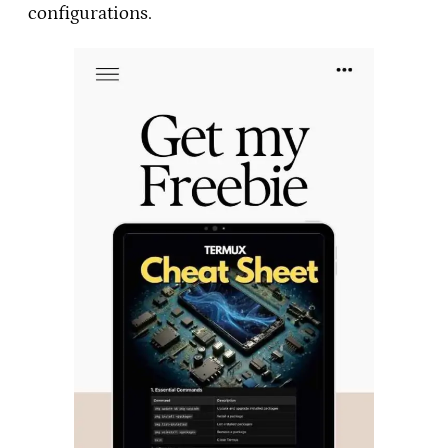
configurations.