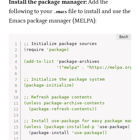
Install the package manager:
Add the
following to your
file to install and use the
.emacs
Emacs package manager (MELPA):
;
;
(
require 
'package)

(add-to-list '
package-archives

'("melpa" . "https://melpa.org/pa
;; Initialize the package system

(package-initialize)

;; Refresh package contents

(unless package-archive-contents

  (package-refresh-contents))

;; Install use-package for easy package manage
(unless (package-installed-p '
use-package
)
(
package-install 
'use-package))
