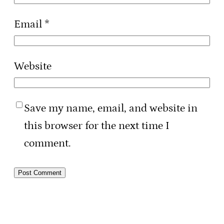
Email
*
Website
Save my name, email, and website in
this browser for the next time I
comment.