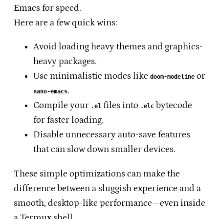
Emacs for speed.
Here are a few quick wins:
Avoid loading heavy themes and graphics-
heavy packages.
Use minimalistic modes like
or
doom-modeline
.
nano-emacs
Compile your
files into
bytecode
.el
.elc
for faster loading.
Disable unnecessary auto-save features
that can slow down smaller devices.
These simple optimizations can make the
difference between a sluggish experience and a
smooth, desktop-like performance—even inside
a Termux shell.