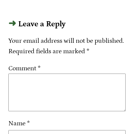
Leave a Reply
Your email address will not be published.
Required fields are marked
*
Comment
*
Name
*