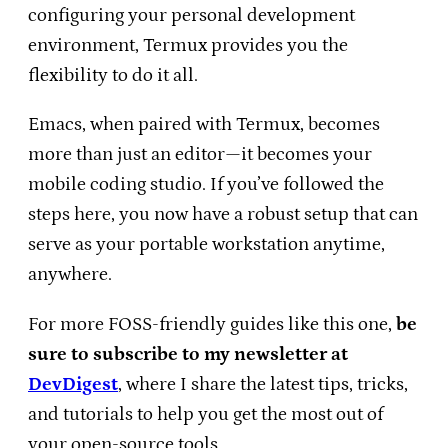
configuring your personal development
environment, Termux provides you the
flexibility to do it all.
Emacs, when paired with Termux, becomes
more than just an editor—it becomes your
mobile coding studio. If you’ve followed the
steps here, you now have a robust setup that can
serve as your portable workstation anytime,
anywhere.
For more FOSS-friendly guides like this one,
be
sure to subscribe to my newsletter at
DevDigest
, where I share the latest tips, tricks,
and tutorials to help you get the most out of
your open-source tools.