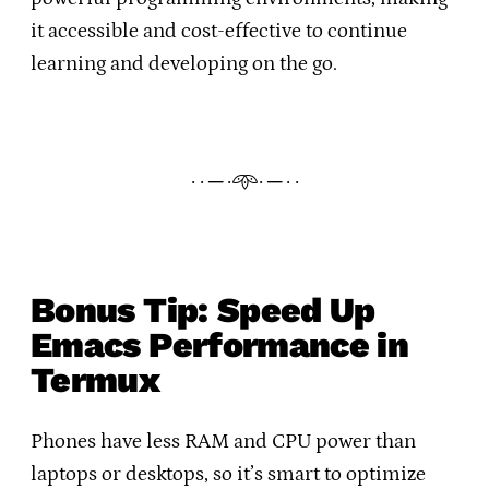
it accessible and cost-effective to continue
learning and developing on the go.
· · ─ ·𖥸· ─ · ·
Bonus Tip: Speed Up
Emacs Performance in
Termux
Phones have less RAM and CPU power than
laptops or desktops, so it’s smart to optimize