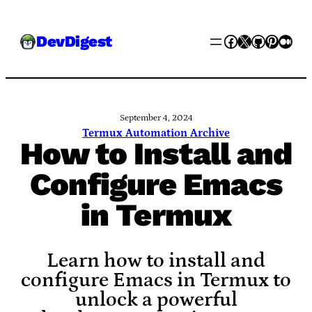
Skip
Facebook
X
GitHub
Pinter
Med
DevDigest
to
content
September 4, 2024
Termux Automation Archive
How to Install and
Configure Emacs
in Termux
Learn how to install and
configure Emacs in Termux to
unlock a powerful