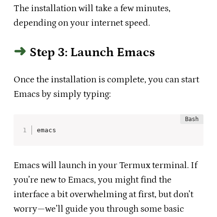
The installation will take a few minutes,
depending on your internet speed.
Step 3: Launch Emacs
Once the installation is complete, you can start
Emacs by simply typing:
emacs
Emacs will launch in your Termux terminal. If
you’re new to Emacs, you might find the
interface a bit overwhelming at first, but don’t
worry—we’ll guide you through some basic