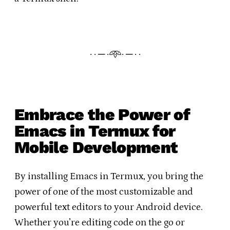
· · ─ ·𖥸· ─ · ·
Embrace the Power of
Emacs in Termux for
Mobile Development
By installing Emacs in Termux, you bring the
power of one of the most customizable and
powerful text editors to your Android device.
Whether you’re editing code on the go or