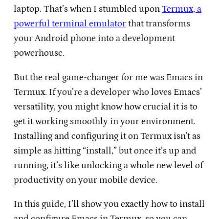
laptop. That’s when I stumbled upon
Termux, a
powerful terminal emulator
that transforms
your Android phone into a development
powerhouse.
But the real game-changer for me was Emacs in
Termux. If you’re a developer who loves Emacs’
versatility, you might know how crucial it is to
get it working smoothly in your environment.
Installing and configuring it on Termux isn’t as
simple as hitting “install,” but once it’s up and
running, it’s like unlocking a whole new level of
productivity on your mobile device.
In this guide, I’ll show you exactly how to install
and configure Emacs in Termux, so you can