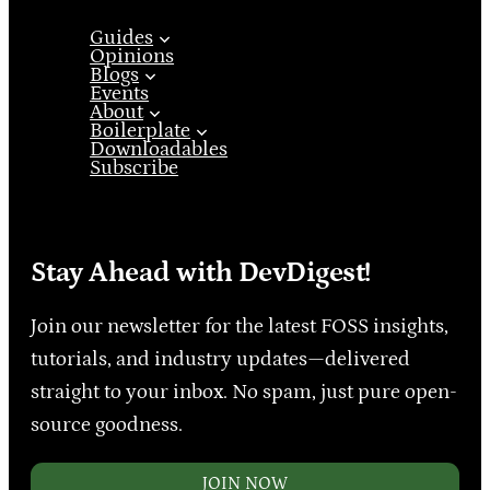
Guides
Opinions
Blogs
Events
About
Boilerplate
Downloadables
Subscribe
Stay Ahead with DevDigest!
Join our newsletter for the latest FOSS insights,
tutorials, and industry updates—delivered
straight to your inbox. No spam, just pure open-
source goodness.
JOIN NOW