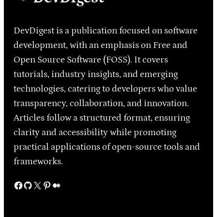
DevDigest is a publication focused on software
development, with an emphasis on Free and
Open Source Software (FOSS). It covers
tutorials, industry insights, and emerging
technologies, catering to developers who value
transparency, collaboration, and innovation.
Articles follow a structured format, ensuring
clarity and accessibility while promoting
practical applications of open-source tools and
frameworks.
Facebook
GitHub
X
Pinterest
Medium