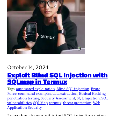
October 14, 2024
Exploit Blind SQL Injection with
SQLmap in Termux
Tags:
automated exploitation
, 
Blind SQL injection
, 
Brute
Force
, 
command examples
, 
data extraction
, 
Ethical Hacking
, 
penetration testing
, 
Security Assessment
, 
SQL Injection
, 
SQL
vulnerabilities
, 
SQLMap
, 
termux
, 
threat protection
, 
Web
Application Security
Learn how to exploit blind SQL injection using