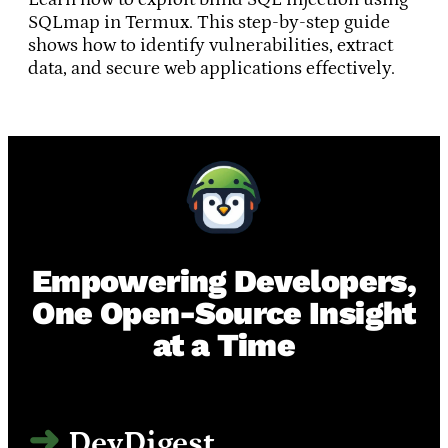
SQLmap in Termux. This step-by-step guide
shows how to identify vulnerabilities, extract
data, and secure web applications effectively.
Empowering Developers,
One Open-Source Insight
at a Time
DevDigest