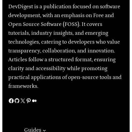
DevDigest is a publication focused on software
development, with an emphasis on Free and
Open Source Software (FOSS). It covers
tutorials, industry insights, and emerging
technologies, catering to developers who value
transparency, collaboration, and innovation.
Articles follow a structured format, ensuring
clarity and accessibility while promoting
practical applications of open-source tools and
frameworks.
Facebook
GitHub
X
Pinterest
Medium
Guides