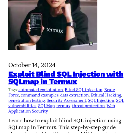
October 14, 2024
Exploit Blind SQL Injection with
SQLmap in Termux
Tags:
automated exploitation
, 
Blind SQL injection
, 
Brute
Force
, 
command examples
, 
data extraction
, 
Ethical Hacking
, 
penetration testing
, 
Security Assessment
, 
SQL Injection
, 
SQL
vulnerabilities
, 
SQLMap
, 
termux
, 
threat protection
, 
Web
Application Security
Learn how to exploit blind SQL injection using
SQLmap in Termux. This step-by-step guide