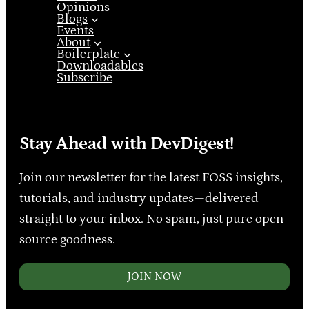
Opinions
Blogs
Events
About
Boilerplate
Downloadables
Subscribe
Stay Ahead with DevDigest!
Join our newsletter for the latest FOSS insights,
tutorials, and industry updates—delivered
straight to your inbox. No spam, just pure open-
source goodness.
JOIN NOW