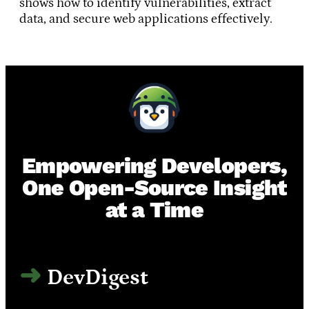
shows how to identify vulnerabilities, extract
data, and secure web applications effectively.
Empowering Developers,
One Open-Source Insight
at a Time
DevDigest