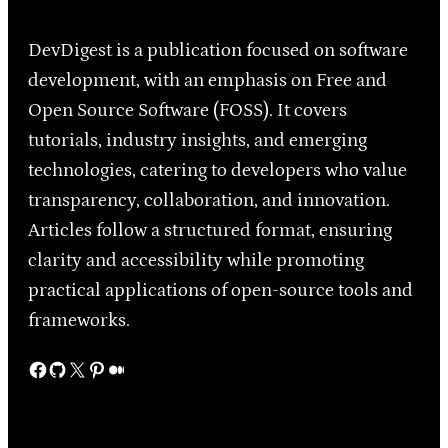
DevDigest is a publication focused on software
development, with an emphasis on Free and
Open Source Software (FOSS). It covers
tutorials, industry insights, and emerging
technologies, catering to developers who value
transparency, collaboration, and innovation.
Articles follow a structured format, ensuring
clarity and accessibility while promoting
practical applications of open-source tools and
frameworks.
Facebook
GitHub
X
Pinterest
Medium