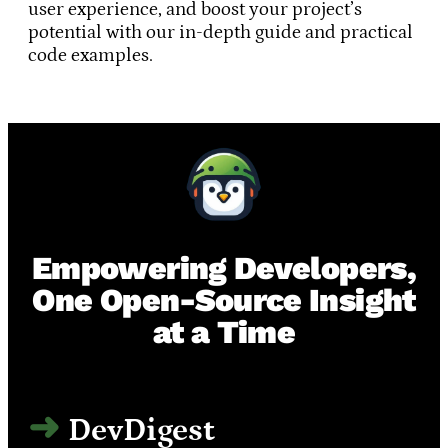
user experience, and boost your project’s
potential with our in-depth guide and practical
code examples.
Empowering Developers,
One Open-Source Insight
at a Time
DevDigest