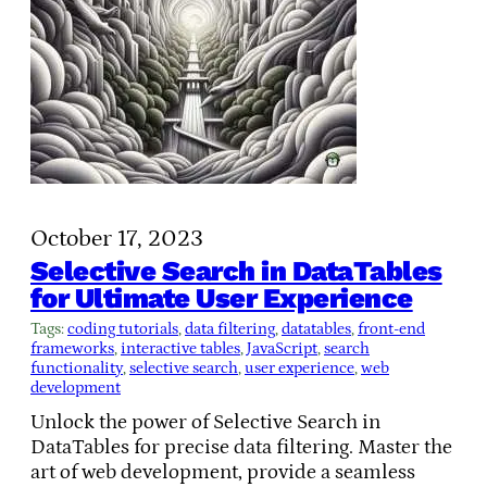
October 17, 2023
Selective Search in DataTables
for Ultimate User Experience
Tags:
coding tutorials
, 
data filtering
, 
datatables
, 
front-end
frameworks
, 
interactive tables
, 
JavaScript
, 
search
functionality
, 
selective search
, 
user experience
, 
web
development
Unlock the power of Selective Search in
DataTables for precise data filtering. Master the
art of web development, provide a seamless