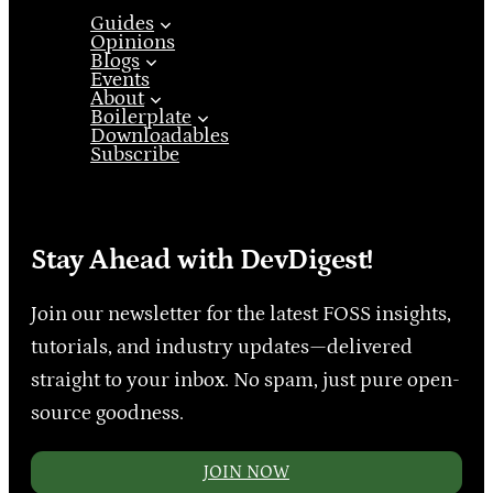
Guides
Opinions
Blogs
Events
About
Boilerplate
Downloadables
Subscribe
Stay Ahead with DevDigest!
Join our newsletter for the latest FOSS insights,
tutorials, and industry updates—delivered
straight to your inbox. No spam, just pure open-
source goodness.
JOIN NOW