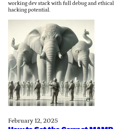
working dev stack with full debug and ethical
hacking potential.
February 12, 2025