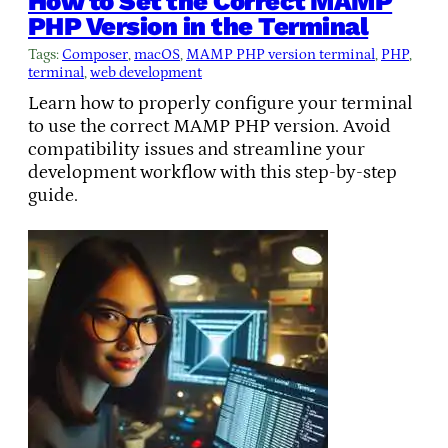
How to Set the Correct MAMP
PHP Version in the Terminal
Tags:
Composer
, 
macOS
, 
MAMP PHP version terminal
, 
PHP
, 
terminal
, 
web development
Learn how to properly configure your terminal
to use the correct MAMP PHP version. Avoid
compatibility issues and streamline your
development workflow with this step-by-step
guide.