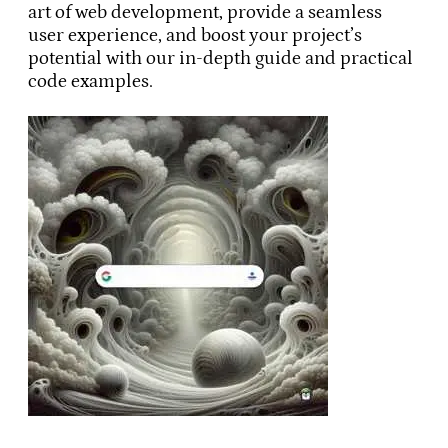
art of web development, provide a seamless
user experience, and boost your project’s
potential with our in-depth guide and practical
code examples.