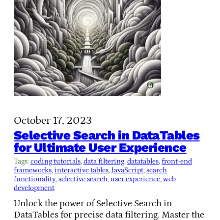
October 17, 2023
Selective Search in DataTables
for Ultimate User Experience
Tags:
coding tutorials
, 
data filtering
, 
datatables
, 
front-end
frameworks
, 
interactive tables
, 
JavaScript
, 
search
functionality
, 
selective search
, 
user experience
, 
web
development
Unlock the power of Selective Search in
DataTables for precise data filtering. Master the