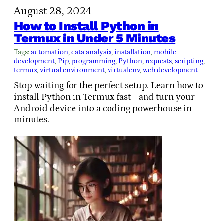
August 28, 2024
How to Install Python in
Termux in Under 5 Minutes
Tags:
automation
, 
data analysis
, 
installation
, 
mobile
development
, 
Pip
, 
programming
, 
Python
, 
requests
, 
scripting
, 
termux
, 
virtual environment
, 
virtualenv
, 
web development
Stop waiting for the perfect setup. Learn how to
install Python in Termux fast—and turn your
Android device into a coding powerhouse in
minutes.