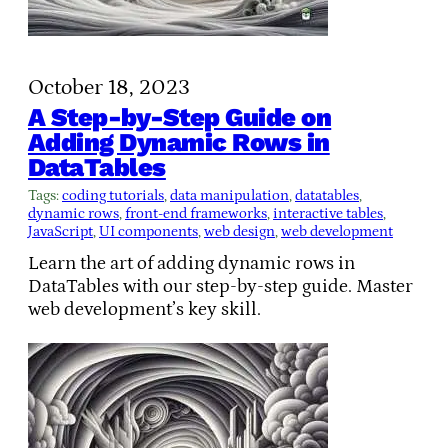
October 18, 2023
A Step-by-Step Guide on
Adding Dynamic Rows in
DataTables
Tags:
coding tutorials
, 
data manipulation
, 
datatables
, 
dynamic rows
, 
front-end frameworks
, 
interactive tables
, 
JavaScript
, 
UI components
, 
web design
, 
web development
Learn the art of adding dynamic rows in
DataTables with our step-by-step guide. Master
web development’s key skill.