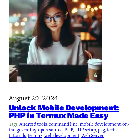
August 29, 2024
Unlock Mobile Development:
PHP in Termux Made Easy
Tags:
Android tools
, 
command line
, 
mobile development
, 
on-
the-go coding
, 
open source
, 
PHP
, 
PHP setup
, 
pkg
, 
tech
tutorials
, 
termux
, 
web development
, 
Web Server