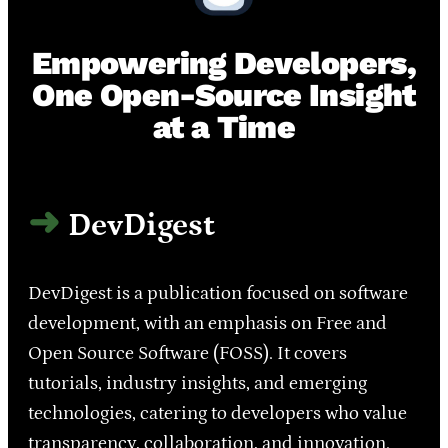
Empowering Developers,
One Open-Source Insight
at a Time
DevDigest
DevDigest is a publication focused on software
development, with an emphasis on Free and
Open Source Software (FOSS). It covers
tutorials, industry insights, and emerging
technologies, catering to developers who value
transparency, collaboration, and innovation.