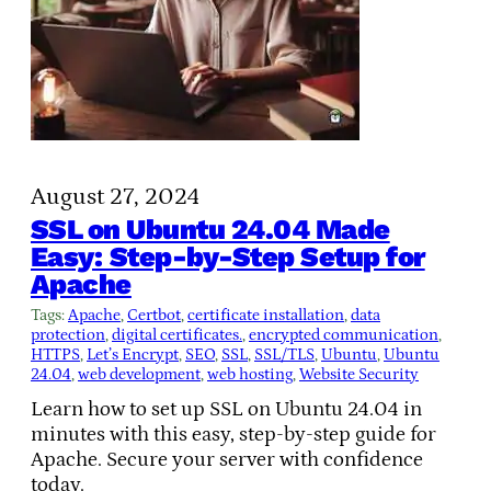
August 27, 2024
SSL on Ubuntu 24.04 Made
Easy: Step-by-Step Setup for
Apache
Tags:
Apache
, 
Certbot
, 
certificate installation
, 
data
protection
, 
digital certificates.
, 
encrypted communication
, 
HTTPS
, 
Let’s Encrypt
, 
SEO
, 
SSL
, 
SSL/TLS
, 
Ubuntu
, 
Ubuntu
24.04
, 
web development
, 
web hosting
, 
Website Security
Learn how to set up SSL on Ubuntu 24.04 in
minutes with this easy, step-by-step guide for
Apache. Secure your server with confidence
today.