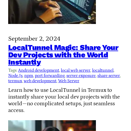
September 2, 2024
LocalTunnel Magic: Share Your
Dev Projects with the World
Instantly
Tags:
Android development
, 
local web server
, 
localtunnel
, 
Node.Js
, 
npm
, 
port forwarding
, 
server exposure
, 
share server
, 
termux
, 
web development
, 
Web Server
Learn how to use LocalTunnel in Termux to
instantly share your local dev projects with the
world—no complicated setups, just seamless
access.