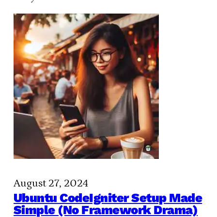
August 27, 2024
Ubuntu CodeIgniter Setup Made
Simple (No Framework Drama)