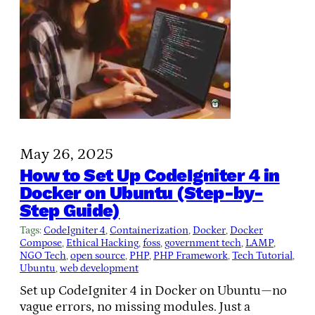
May 26, 2025
How to Set Up CodeIgniter 4 in
Docker on Ubuntu (Step-by-
Step Guide)
Tags:
CodeIgniter 4
, 
Containerization
, 
Docker
, 
Docker
Compose
, 
Ethical Hacking
, 
foss
, 
government tech
, 
LAMP
, 
NGO Tech
, 
open source
, 
PHP
, 
PHP Framework
, 
Tech Tutorial
, 
Ubuntu
, 
web development
Set up CodeIgniter 4 in Docker on Ubuntu—no
vague errors, no missing modules. Just a