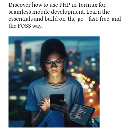
Discover how to use PHP in Termux for
seamless mobile development. Learn the
essentials and build on-the-go—fast, free, and
the FOSS way.