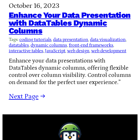
October 16, 2023
Enhance Your Data Presentation
with DataTables Dynamic
Columns
Tags:
coding tutorials
, 
data presentation
, 
data visualization
, 
datatables
, 
dynamic columns
, 
front-end frameworks
, 
interactive tables
, 
JavaScript
, 
web design
, 
web development
Enhance your data presentations with
DataTables dynamic columns, offering flexible
control over column visibility. Control columns
on demand for the perfect user experience.”
Next Page
→