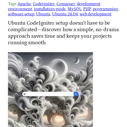
Tags:
Apache
, 
Codeigniter
, 
Composer
, 
development
environment
, 
installation guide
, 
MySQL
, 
PHP
, 
programming
, 
software setup
, 
Ubuntu
, 
Ubuntu 24.04
, 
web development
Ubuntu CodeIgniter setup doesn’t have to be
complicated—discover how a simple, no-drama
approach saves time and keeps your projects
running smooth.