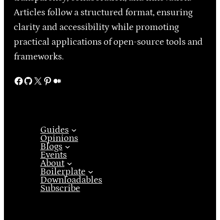
Articles follow a structured format, ensuring
clarity and accessibility while promoting
practical applications of open-source tools and
frameworks.
Facebook
GitHub
X
Pinterest
Medium
Guides
Opinions
Blogs
Events
About
Boilerplate
Downloadables
Subscribe