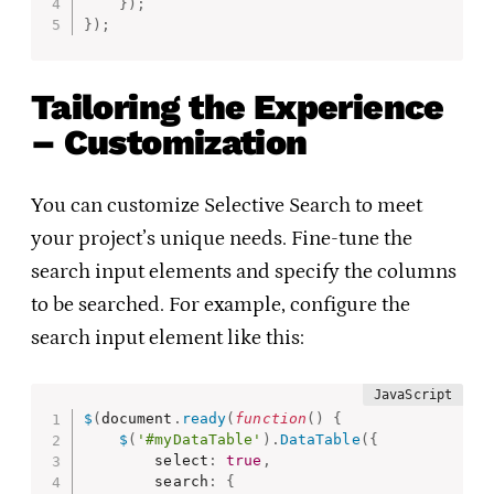
}
)
;
}
)
;
Tailoring the Experience
– Customization
You can customize Selective Search to meet
your project’s unique needs. Fine-tune the
search input elements and specify the columns
to be searched. For example, configure the
search input element like this:
$
(
document
.
ready
(
function
(
)
{
$
(
'#myDataTable'
)
.
DataTable
(
{
        select
:
true
,
        search
:
{