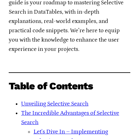
guide is your roadmap to mastering Selective
Search in DataTables, with in-depth
explanations, real-world examples, and
practical code snippets. We’re here to equip
you with the knowledge to enhance the user
experience in your projects.
Table of Contents
Unveiling Selective Search
The Incredible Advantages of Selective
Search
Let's Dive In – Implementing