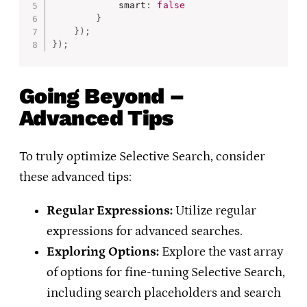
            smart
:
false
}
}
)
;
}
)
;
Going Beyond –
Advanced Tips
To truly optimize Selective Search, consider
these advanced tips:
Regular Expressions:
Utilize regular
expressions for advanced searches.
Exploring Options:
Explore the vast array
of options for fine-tuning Selective Search,
including search placeholders and search