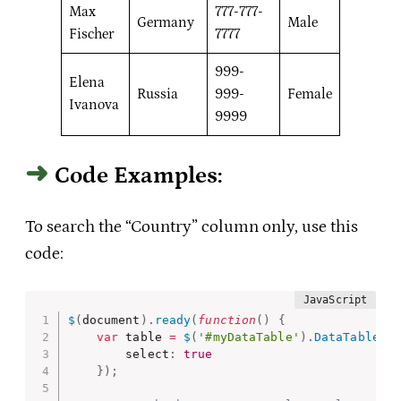
Max
777-777-
Germany
Male
Fischer
7777
999-
Elena
Russia
999-
Female
Ivanova
9999
Code Examples:
To search the “Country” column only, use this
code:
$
(
document
)
.
ready
(
function
(
)
{
var
 table 
=
$
(
'#myDataTable'
)
.
DataTable
(
{
        select
:
true
}
)
;