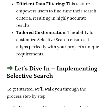
Efficient Data Filtering:
This feature
empowers users to fine-tune their search
criteria, resulting in highly accurate
results.
Tailored Customization:
The ability to
customize Selective Search ensures it
aligns perfectly with your project’s unique
requirements.
Let’s Dive In – Implementing
Selective Search
To get started, we’ll walk you through the
process step by step: