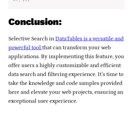
Conclusion:
Selective Search in
DataTables is a versatile and
powerful tool
that can transform your web
applications. By implementing this feature, you
offer users a highly customizable and efficient
data search and filtering experience. It’s time to
take the knowledge and code samples provided
here and elevate your web projects, ensuring an
exceptional user experience.