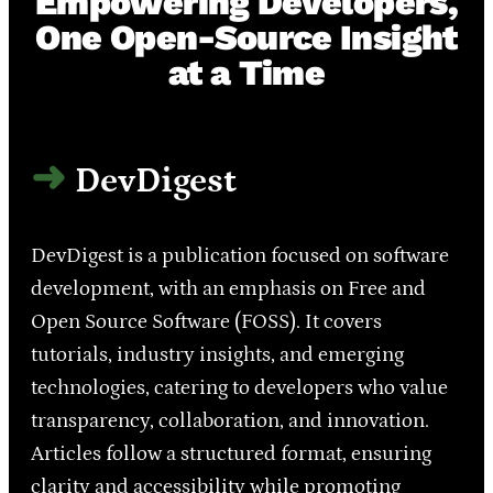
Empowering Developers,
One Open-Source Insight
at a Time
DevDigest
DevDigest is a publication focused on software
development, with an emphasis on Free and
Open Source Software (FOSS). It covers
tutorials, industry insights, and emerging
technologies, catering to developers who value
transparency, collaboration, and innovation.
Articles follow a structured format, ensuring
clarity and accessibility while promoting