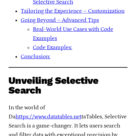
Selective Search
Tailoring the Experience – Customization
Going Beyond – Advanced Tips
Real-World Use Cases with Code
Examples
Code Examples:
Conclusion:
Unveiling Selective
Search
In the world of
Da
https://www.datatables.net
taTables, Selective
Search is a game-changer. It lets users search
and filter data with exceptional precision by