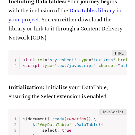
Including DataTables:
Your journey begins
with the inclusion of the
DataTables library in
your project
. You can either download the
library or link to it through a Content Delivery
Network (CDN).
<
link
rel
=
"
stylesheet
"
type
=
"
text/css
"
href
=
"
<
script
type
=
"
text/javascript
"
charset
=
"
utf8
"
Initialization:
Initialize your DataTable,
ensuring the Select extension is enabled.
$
(
document
)
.
ready
(
function
(
)
{
$
(
'#myDataTable'
)
.
DataTable
(
{
        select
:
true