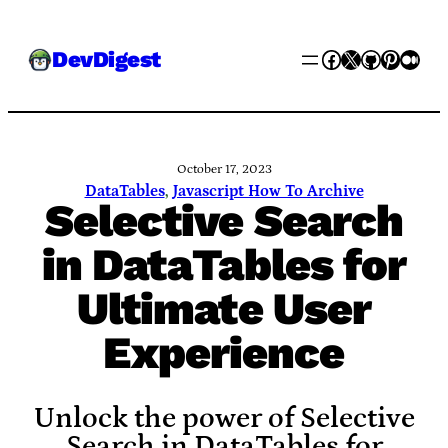
Skip
Facebook
X
GitHub
Pinter
Med
DevDigest
to
content
October 17, 2023
DataTables
, 
Javascript How To Archive
Selective Search
in DataTables for
Ultimate User
Experience
Unlock the power of Selective
Search in DataTables for