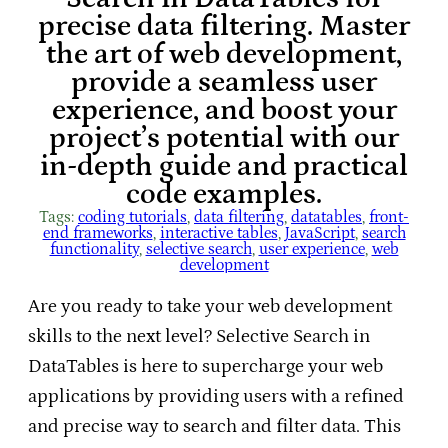
precise data filtering. Master
the art of web development,
provide a seamless user
experience, and boost your
project’s potential with our
in-depth guide and practical
code examples.
Tags:
coding tutorials
, 
data filtering
, 
datatables
, 
front-
end frameworks
, 
interactive tables
, 
JavaScript
, 
search
functionality
, 
selective search
, 
user experience
, 
web
development
Are you ready to take your web development
skills to the next level? Selective Search in
DataTables is here to supercharge your web
applications by providing users with a refined
and precise way to search and filter data. This