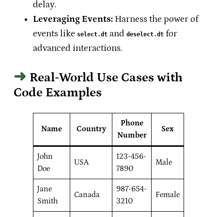
delay.
Leveraging Events:
Harness the power of
events like
and
for
select.dt
deselect.dt
advanced interactions.
Real-World Use Cases with
Code Examples
Phone
Name
Country
Sex
Number
John
123-456-
USA
Male
Doe
7890
Jane
987-654-
Canada
Female
Smith
3210