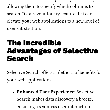
allowing them to specify which columns to
search. It’s a revolutionary feature that can
elevate your web applications to a new level of
user satisfaction.
The Incredible
Advantages of Selective
Search
Selective Search offers a plethora of benefits for
your web applications:
Enhanced User Experience:
Selective
Search makes data discovery a breeze,
ensuring a seamless user interaction.