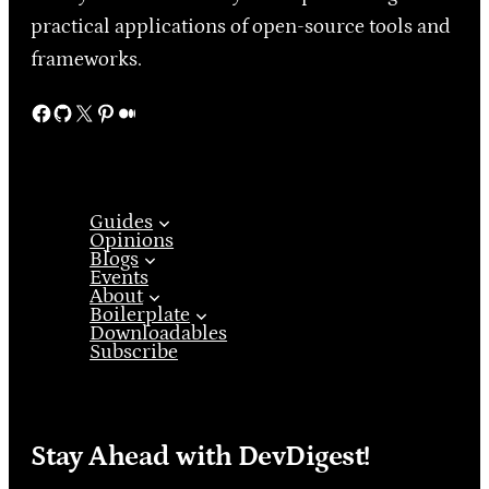
practical applications of open-source tools and
frameworks.
Facebook
GitHub
X
Pinterest
Medium
Guides
Opinions
Blogs
Events
About
Boilerplate
Downloadables
Subscribe
Stay Ahead with DevDigest!