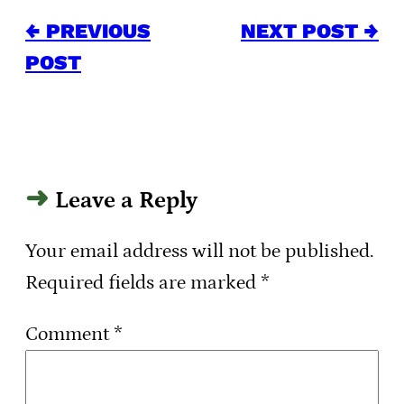
← PREVIOUS
NEXT POST →
POST
Leave a Reply
Your email address will not be published.
Required fields are marked
*
Comment
*