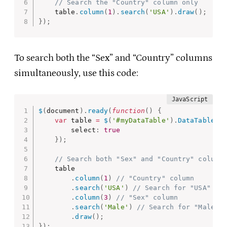
// Search the "Country" column only
    table
.
column
(
1
)
.
search
(
'USA'
)
.
draw
(
)
;
}
)
;
To search both the “Sex” and “Country” columns
simultaneously, use this code:
$
(
document
)
.
ready
(
function
(
)
{
var
 table 
=
$
(
'#myDataTable'
)
.
DataTable
(
{
        select
:
true
}
)
;
// Search both "Sex" and "Country" column
    table

.
column
(
1
)
// "Country" column
.
search
(
'USA'
)
// Search for "USA"
.
column
(
3
)
// "Sex" column
.
search
(
'Male'
)
// Search for "Male"
.
draw
(
)
;
}
)
;