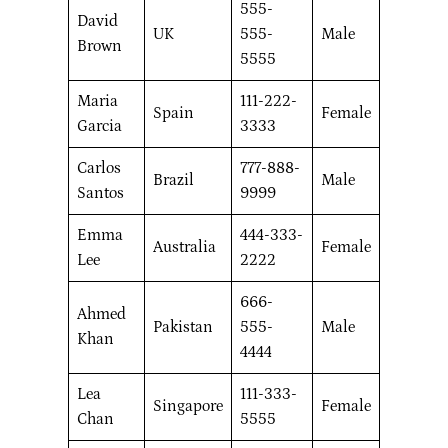
555-
David
UK
555-
Male
Brown
5555
Maria
111-222-
Spain
Female
Garcia
3333
Carlos
777-888-
Brazil
Male
Santos
9999
Emma
444-333-
Australia
Female
Lee
2222
666-
Ahmed
Pakistan
555-
Male
Khan
4444
Lea
111-333-
Singapore
Female
Chan
5555