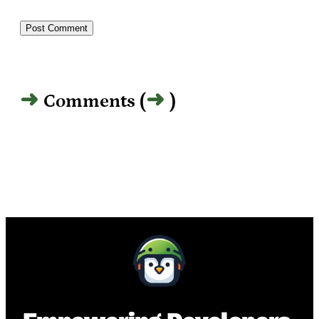
Comments (
)