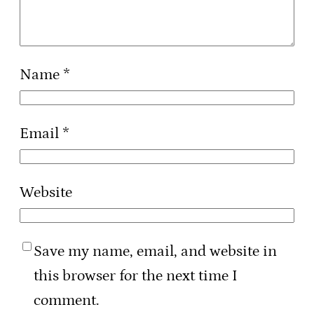
Name
*
Email
*
Website
Save my name, email, and website in
this browser for the next time I
comment.