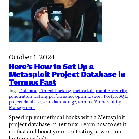
October 1, 2024
Here’s How to Set Up a
Metasploit Project Database in
Termux Fast
Tags:
Database
, 
Ethical Hacking
, 
metasploit
, 
mobile security
, 
penetration testing
, 
performance optimization
, 
PostgreSQL
, 
project database
, 
scan data storage
, 
termux
, 
Vulnerability
Management
Speed up your ethical hacks with a Metasploit
project database in Termux. Learn how to set it
up fast and boost your pentesting power—no
laptop needed!