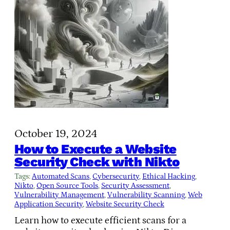
October 19, 2024
How to Execute a Website
Security Check with Nikto
Tags:
Automated Scans
, 
Cybersecurity
, 
Ethical Hacking
, 
Nikto
, 
Open Source Tools
, 
Security Assessment
, 
Vulnerability Management
, 
Vulnerability Scanning
, 
Web
Application Security
, 
Website Security Check
Learn how to execute efficient scans for a