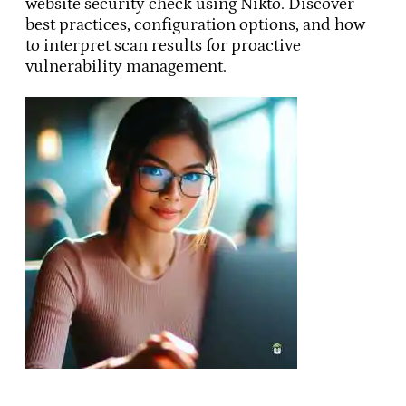
website security check using Nikto. Discover
best practices, configuration options, and how
to interpret scan results for proactive
vulnerability management.