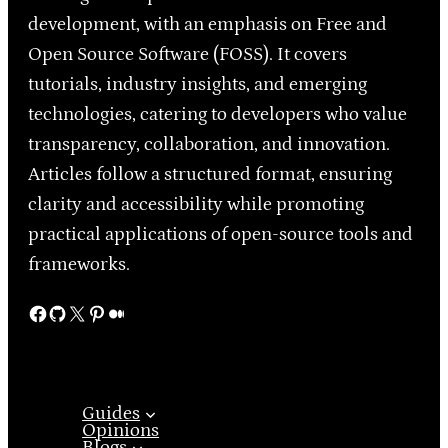
development, with an emphasis on Free and
Open Source Software (FOSS). It covers
tutorials, industry insights, and emerging
technologies, catering to developers who value
transparency, collaboration, and innovation.
Articles follow a structured format, ensuring
clarity and accessibility while promoting
practical applications of open-source tools and
frameworks.
Facebook
GitHub
X
Pinterest
Medium
Guides
Opinions
Blogs