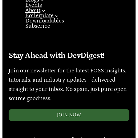
Events
About
Boilerplate
Downloadables
Subscribe
Stay Ahead with DevDigest!
Join our newsletter for the latest FOSS insights,
tutorials, and industry updates—delivered
straight to your inbox. No spam, just pure open-
source goodness.
JOIN NOW