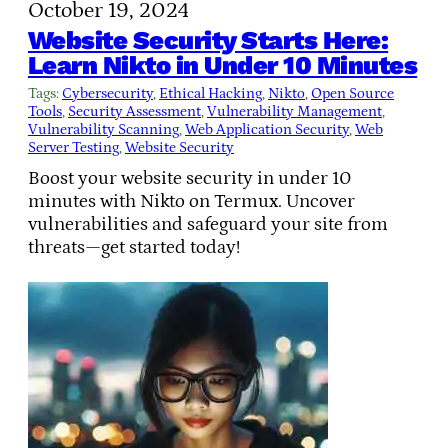
October 19, 2024
Website Security Starts Here:
Learn Nikto in Under 10 Minutes
Tags:
Cybersecurity
, 
Ethical Hacking
, 
Nikto
, 
Open Source
Tools
, 
Security Assessment
, 
Vulnerability Management
, 
Vulnerability Scanning
, 
Web Application Security
, 
Web
Server Testing
, 
Website Security
Boost your website security in under 10
minutes with Nikto on Termux. Uncover
vulnerabilities and safeguard your site from
threats—get started today!