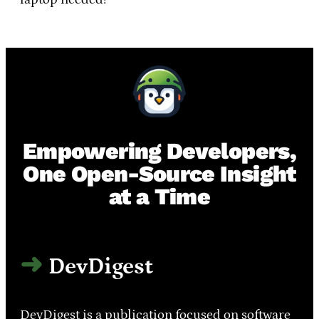
Empowering Developers,
One Open-Source Insight
at a Time
DevDigest
DevDigest is a publication focused on software